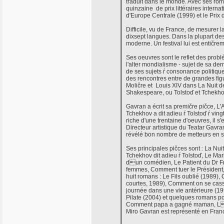
traduit dans le monde. Avec ses roma
quinzaine de prix littéraires internat
d'Europe Centrale (1999) et le Prix
Difficile, vu de France, de mesurer l
dixsept langues. Dans la plupart des
moderne. Un festival lui est entičr
Ses oeuvres sont le reflet des probl
l'alter mondialisme - sujet de sa dern
de ses sujets ŕ consonance politique
des rencontres entre de grandes figur
Moličre et Louis XIV dans La Nuit de
Shakespeare, ou Tolstoď et Tchekhov
Gavran a écrit sa premičre pičce, L'
Tchekhov a dit adieu ŕ Tolstoď ŕ ving
riche d'une trentaine d'oeuvres, il s'
Directeur artistique du Teatar Gavran
révélé bon nombre de metteurs en s
Ses principales pičces sont : La N
Tchekhov dit adieu ŕ Tolstoď, Le M
dun comédien, Le Patient du Dr Fre
femmes, Comment tuer le Président
huit romans : Le Fils oublié (1989), 
courtes, 1989), Comment on se cassa
journée dans une vie antérieure (19
Pilate (2004) et quelques romans po
Comment papa a gagné maman, Lam
Miro Gavran est représenté en Fran