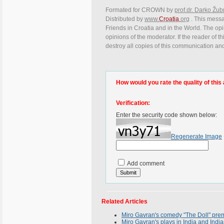
Formated for CROWN by
prof.dr. Darko Žub
Distributed by
www.
Croatia
.org
. This messag
Friends in Croatia and in the World. The opin
opinions of the moderator. If the reader of t
destroy all copies of this communication and
How would you rate the quality of this 
Verification:
Enter the security code shown below:
Regenerate Image
Add comment
Related Articles
Miro Gavran's comedy "The Doll" prem
Miro Gavran's plays in India and Indi