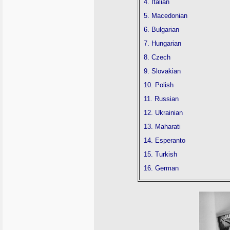
4. Italian
5. Macedonian
6. Bulgarian
7. Hungarian
8. Czech
9. Slovakian
10. Polish
11. Russian
12. Ukrainian
13. Maharati
14. Esperanto
15. Turkish
16. German