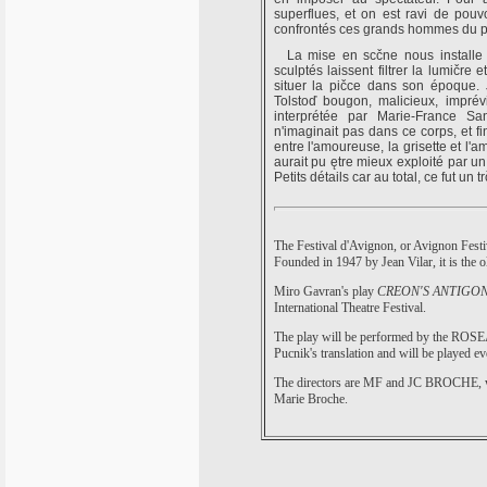
superflues, et on est ravi de pouvo
confrontés ces grands hommes du p
La mise en scčne nous installe d
sculptés laissent filtrer la lumičre 
situer la pičce dans son époque.
Tolstoď bougon, malicieux, imprévi
interprétée par Marie-France Sa
n'imaginait pas dans ce corps, et fi
entre l'amoureuse, la grisette et l'
aurait pu ętre mieux exploité par u
Petits détails car au total, ce fut un
The Festival d'Avignon, or Avignon Festiva
Founded in 1947 by Jean Vilar, it is the ol
Miro Gavran's play
CREON'S ANTIGO
International Theatre Festival.
The play will be performed by the RO
Pucnik's translation and will be played eve
The directors are MF and JC BROCHE, whi
Marie Broche.