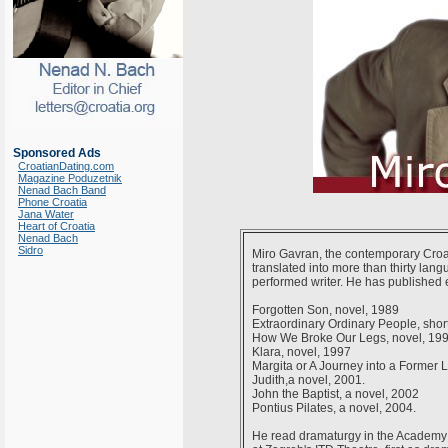
Sponsored Ads
CroatianDating.com
Magazine Poduzetnik
Nenad Bach Band
Phone Croatia
Jana Water
Heart of Croatia
Nenad Bach
Sidro
Miro Gavran, the contemporary Croa
translated into more than thirty lang
performed writer. He has published e
Forgotten Son, novel, 1989
Extraordinary Ordinary People, short
How We Broke Our Legs, novel, 19
Klara, novel, 1997
Margita or A Journey into a Former Li
Judith,a novel, 2001.
John the Baptist, a novel, 2002
Pontius Pilates, a novel, 2004.
He read dramaturgy in the Academy f