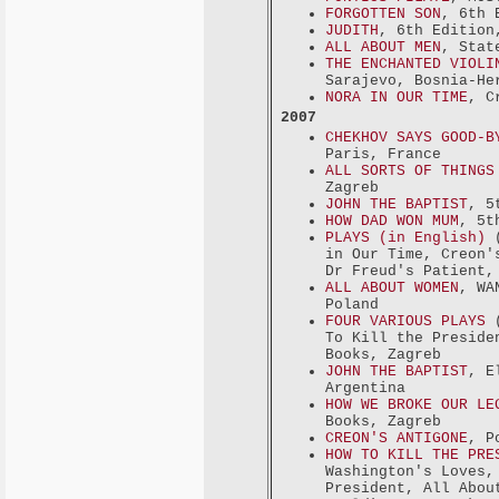
FORGOTTEN SON
, 6th 
JUDITH
, 6th Edition
ALL ABOUT MEN
, Stat
THE ENCHANTED VIOLI
Sarajevo, Bosnia-He
NORA IN OUR TIME
, C
2007
CHEKHOV SAYS GOOD-B
Paris, France
ALL SORTS OF THINGS
Zagreb
JOHN THE BAPTIST
, 5
HOW DAD WON MUM
, 5t
PLAYS (in English)
(
in Our Time, Creon'
Dr Freud's Patient,
ALL ABOUT WOMEN
, WA
Poland
FOUR VARIOUS PLAYS
(
To Kill the Preside
Books, Zagreb
JOHN THE BAPTIST
, E
Argentina
HOW WE BROKE OUR LE
Books, Zagreb
CREON'S ANTIGONE
, P
HOW TO KILL THE PRE
Washington's Loves,
President, All Abou