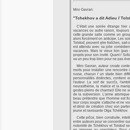
Miro Gavran:
"Tchekhov a dit Adieu ŕ Tols
C'était une soirée étrange hier a
vacances ou autre raison, toujours e
cette grande salle comme un grou
alors forcément on anticipe. Les soi
Tolstoď, peuvent ętre fraîches, sait
est attendu avec sa jolie comédien
vacances. Mais le vieux lion (pas si
projets pour son invité. Quant ŕ Sofi
va un peu trop bien pour ne pas évei
Miro Gavran, auteur croate cont
morts pour installer une rencontre 
russe, chacun ŕ un stade bien diff
personnalités distinctes, contient 
l'auteur. La soif de succčs, l'amb
neurasthénie, la malice et la manipu
gestes pleins de charme)! Elle ne so
de la subversion. L'arme atomique 
beau prétendre que l'homme est fich
leur corps souple s'attache et ne v
et désir de création chez son parte
jeune et ravissante Olga Tchékhov.
Cette pičce, bien construite, intel
entre auteurs pour se concentrer sur
notoriété de Tchékhov et Tolstoď ser
en imposer au spectateur. Pour a