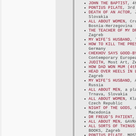
JOHN THE BAPTIST
, 4
PONTIUS PILATE
, 3rd
DEATH OF AN ACTOR
, 
Slovakia
ALL ABOUT WOMEN
, Cr
Bosnia-Herzegovina
THE TEACHER OF MY D
Zagreb
MY WIFE'S HUSBAND
, 
HOW TO KILL THE PRE
Germany
CHEKHOV SAYS GOOD-B
Contemporary Europe
JUDITH
, Most Art, Z
HOW DAD WON MUM (4t
HEAD OVER HEELS IN 
Zagreb
MY WIFE'S HUSBAND
, 
Russia
ALL ABOUT MEN
, a pl
Trnava, Slovakia
ALL ABOUT WOMEN
, Kl
Czech Republic
NIGHT OF THE GODS
, 
Macedonia
DR FREUD'S PATIENT
,
ALL ABOUT MEN
, GAVR
ALL SORTS OF THINGS
BOOKS, Zagreb
PONTIUS PILATE
, MOS