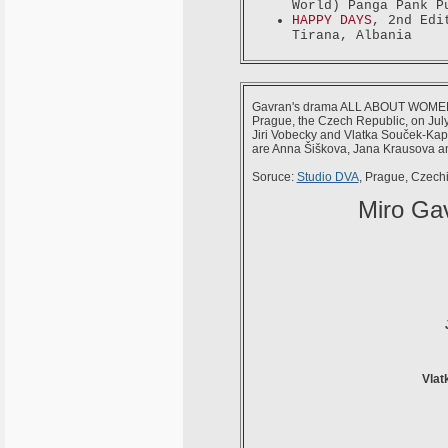
World) Panga Pank P
HAPPY DAYS
, 2nd Edi
Tirana, Albania
Gavran's drama ALL ABOUT WOMEN w
Prague, the Czech Republic, on July
Jiri Vobecky and Vlatka Souček-Kape
are Anna Šiškova, Jana Krausova an
Soruce:
Studio DVA
, Prague, Czechi
Miro Ga
Vlat