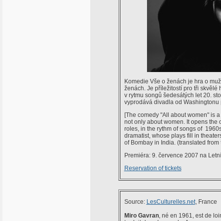
Komedie Vše o ženách je hra o mužích
ženách. Je příležitostí pro tři skvělé
v rytmu songů šedesátých let 20. sto
vyprodává divadla od Washingtonu 
[The comedy "All about women" is a p
not only about women. It opens the op
roles, in the rythm of songs of 1960
dramatist, whose plays fill in theat
of Bombay in India. (translated from
Premiéra: 9. července 2007 na Letn
Reservation of tickets
Source:
LesCulturelles.net
, France
Miro Gavran
, né en 1961, est de loi