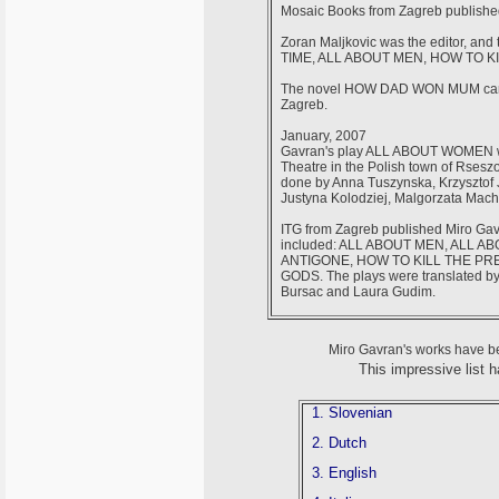
Mosaic Books from Zagreb publish
Zoran Maljkovic was the editor, and
TIME, ALL ABOUT MEN, HOW TO 
The novel HOW DAD WON MUM came ou
Zagreb.
January, 2007
Gavran's play ALL ABOUT WOMEN
Theatre in the Polish town of Rsesz
done by Anna Tuszynska, Krzysztof 
Justyna Kolodziej, Malgorzata Mac
ITG from Zagreb published Miro Gavr
included: ALL ABOUT MEN, ALL 
ANTIGONE, HOW TO KILL THE PRE
GODS. The plays were translated by:
Bursac and Laura Gudim.
Miro Gavran's works have be
This impressive list 
1. Slovenian
2. Dutch
3. English