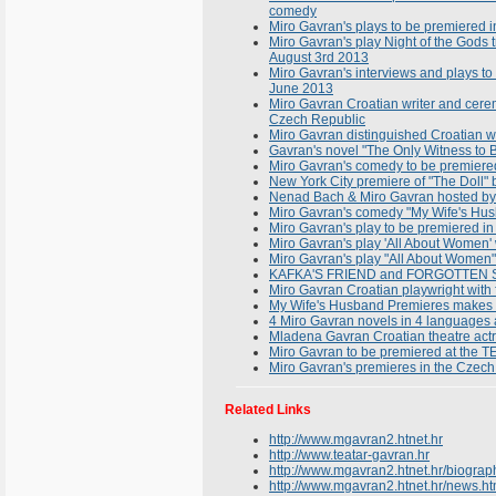
comedy
Miro Gavran's plays to be premiered in
Miro Gavran's play Night of the Gods t
August 3rd 2013
Miro Gavran's interviews and plays t
June 2013
Miro Gavran Croatian writer and cere
Czech Republic
Miro Gavran distinguished Croatian wr
Gavran's novel "The Only Witness to B
Miro Gavran's comedy to be premiere
New York City premiere of "The Doll
Nenad Bach & Miro Gavran hosted by 
Miro Gavran's comedy "My Wife's Husb
Miro Gavran's play to be premiered in
Miro Gavran's play 'All About Women'
Miro Gavran's play "All About Women" 
KAFKA'S FRIEND and FORGOTTEN SON
Miro Gavran Croatian playwright with f
My Wife's Husband Premieres makes 
4 Miro Gavran novels in 4 languages a
Mladena Gavran Croatian theatre act
Miro Gavran to be premiered at th
Miro Gavran's premieres in the Czec
Related Links
http://www.mgavran2.htnet.hr
http://www.teatar-gavran.hr
http://www.mgavran2.htnet.hr/biograp
http://www.mgavran2.htnet.hr/news.ht