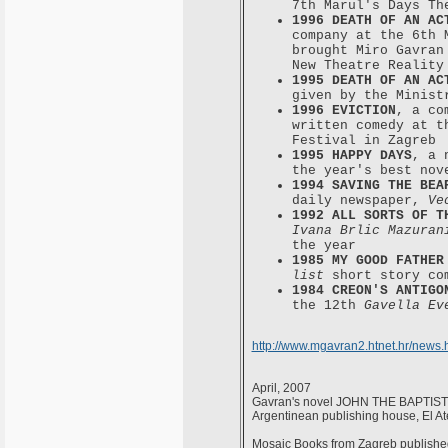
7th Marul's Days Th
1996 DEATH OF AN AC
company at the 6th 
brought Miro Gavran
New Theatre Reality
1995 DEATH OF AN AC
given by the Minist
1996 EVICTION
, a co
written comedy at 
Festival in Zagreb
1995 HAPPY DAYS
, a 
the year's best nov
1994 SAVING THE BEA
daily newspaper,
Ve
1992 ALL SORTS OF T
Ivana Brlic Mazuran
the year
1985 MY GOOD FATHER
list
short story co
1984 CREON'S ANTIGO
the 12th
Gavella Ev
http://www.mgavran2.htnet.hr/news.
April, 2007
Gavran's novel JOHN THE BAPTIST c
Argentinean publishing house, El At
Mosaic Books from Zagreb published