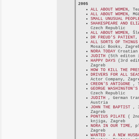
2005
ALL ABOUT WOMEN
, Te
ALL ABOUT WOMEN
, MG
SMALL UNUSUAL PEOPL
SHAKESPEARE AND ELI
Czech Republic
ALL ABOUT WOMEN
, Šl
DR FREUD'S PATIENT
,
ALL SORTS OF THINGS
Mosaic Books, Zagre
NORA TODAY
Croatian 
JUDITH
(5th editon i
HAPPY DAYS
(3rd edi
Zagreb
HOW TO KILL THE PR
DRIVERS FOR ALL SEA
Actor Company, Zagr
CREON'S ANTIGONE
, 
GEORGE WASHINGTON'
Czech Republic
JUDITH
, German tra
Austria
JOHN THE BAPTIST
, 
Zagreb
PONTIUS PILATE
( 2n
knjiga, Zagreb
NORA IN OUR TIME
, p
Zagreb
WANTED - A NEW HUSB