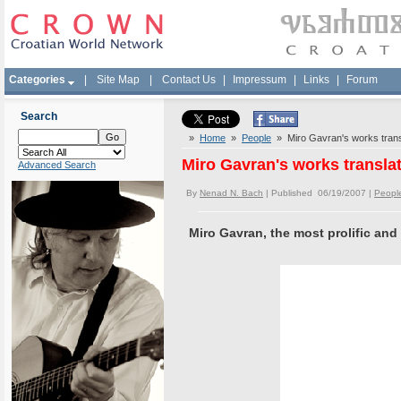
Categories
|
Site Map
|
Contact Us
|
Impressum
|
Links
|
Forum
Search
»
Home
»
People
» Miro Gavran's works trans
Miro Gavran's works transla
Advanced Search
By
Nenad N. Bach
| Published 06/19/2007 |
Peopl
Miro Gavran, the most prolific and