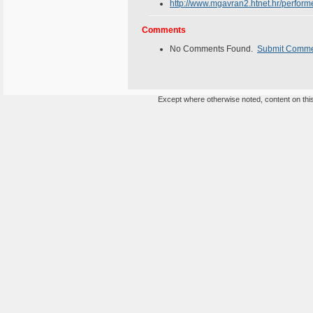
http://www.mgavran2.htnet.hr/perform
Comments
No Comments Found.
Submit Comm
Except where otherwise noted, content on this