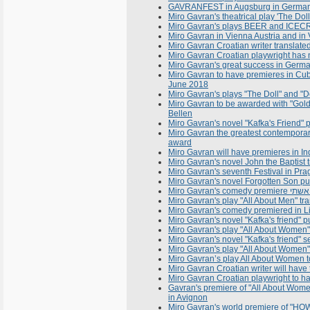
GAVRANFEST in Augsburg in Germany
Miro Gavran's theatrical play 'The Do
Miro Gavran's plays BEER and ICECRE
Miro Gavran in Vienna Austria and in 
Miro Gavran Croatian writer translat
Miro Gavran Croatian playwright has 
Miro Gavran's great success in Germ
Miro Gavran to have premieres in Cu
June 2018
Miro Gavran's plays "The Doll" and "De
Miro Gavran to be awarded with "Gold 
Bellen
Miro Gavran's novel "Kafka's Friend" 
Miro Gavran the greatest contemporary
award
Miro Gavran will have premieres in I
Miro Gavran's novel John the Baptist 
Miro Gavran's seventh Festival in Pra
Miro Gavran's novel Forgotten Son pu
Miro Gavran's play "All About Men" tr
Miro Gavran's comedy premiered in Li
Miro Gavran's novel "Kafka's friend" p
Miro Gavran's play "All About Women
Miro Gavran's novel "Kafka's friend" 
Miro Gavran's play "All About Women"
Miro Gavran’s play All About Women 
Miro Gavran Croatian writer will have
Miro Gavran Croatian playwright to ha
Gavran's premiere of "All About Wome
in Avignon
Miro Gavran's world premiere of "HOW