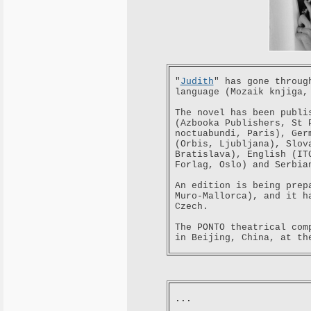
"
Judith
" has gone throug
language (Mozaik knjiga,
The novel has been publi
(Azbooka Publishers, St 
noctuabundi, Paris), Ger
(Orbis, Ljubljana), Slov
Bratislava), English (IT
Forlag, Oslo) and Serbia
An edition is being prep
Muro-Mallorca), and it h
Czech.
The PONTO theatrical com
in Beijing, China, at th
...