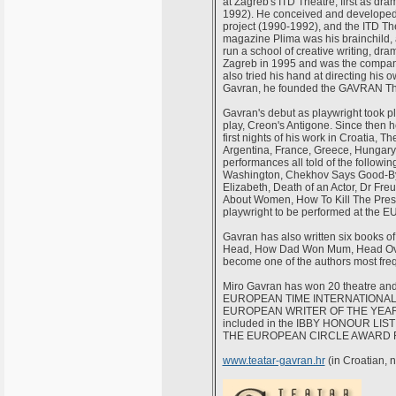
at Zagreb's ITD Theatre, first as dram
1992). He conceived and developed t
project (1990-1992), and the ITD The
magazine Plima was his brainchild, 
run a school of creative writing, d
Zagreb in 1995 and was the company
also tried his hand at directing his 
Gavran, he founded the GAVRAN The
Gavran's debut as playwright took p
play, Creon's Antigone. Since then 
first nights of his work in Croatia, 
Argentina, France, Greece, Hungary
performances all told of the followi
Washington, Chekhov Says Good-Bye
Elizabeth, Death of an Actor, Dr Fre
About Women, How To Kill The Presid
playwright to be performed at th
Gavran has also written six books of
Head, How Dad Won Mum, Head Over 
become one of the authors most fre
Miro Gavran has won 20 theatre an
EUROPEAN TIME INTERNATIONAL 
EUROPEAN WRITER OF THE YEAR, 19
included in the IBBY HONOUR LIST 
THE EUROPEAN CIRCLE AWARD F
www.teatar-gavran.hr
(in Croatian, 