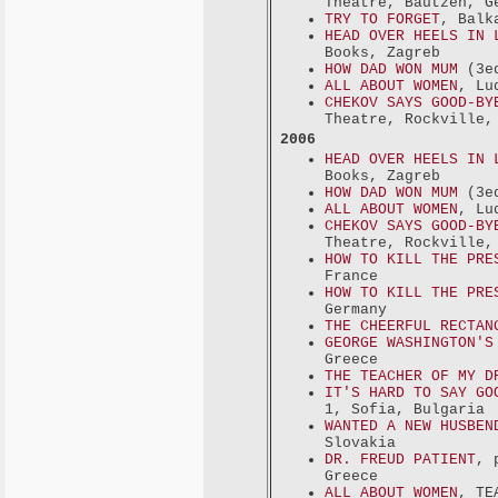
Theatre, Bautzen, G
TRY TO FORGET
, Balk
HEAD OVER HEELS IN 
Books, Zagreb
HOW DAD WON MUM
(3ed
ALL ABOUT WOMEN
, Lu
CHEKOV SAYS GOOD-BY
Theatre, Rockville,
2006
HEAD OVER HEELS IN 
Books, Zagreb
HOW DAD WON MUM
(3ed
ALL ABOUT WOMEN
, Lu
CHEKOV SAYS GOOD-BY
Theatre, Rockville,
HOW TO KILL THE PRE
France
HOW TO KILL THE PRE
Germany
THE CHEERFUL RECTAN
GEORGE WASHINGTON'S
Greece
THE TEACHER OF MY D
IT'S HARD TO SAY GO
1, Sofia, Bulgaria
WANTED A NEW HUSBEN
Slovakia
DR. FREUD PATIENT
, 
Greece
ALL ABOUT WOMEN
, TE