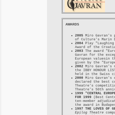
AWARDS
2005
Miro Gavran's p
of Culture's Marin 
2004
Play "Laughing 
Award of the Croati
2003
The award "Euro
Gavran for the exce
European valuesin t
given by the "Europ
2002
Miro Gavran's 
the IBBY HONOUR LIS
held in the Swiss c
2000
Miro Gavran's c
declared the best c
Theatre's competiti
Theatre's 50th anni
1999 "CENTRAL EUROP
FOR 1999
(Best Centr
ten-member adjudica
the award in Budape
1997 THE LOVES OF G
Epilog Theatre
compa