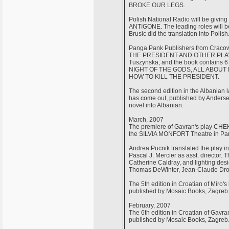
BROKE OUR LEGS.
Polish National Radio will be givin
ANTIGONE. The leading roles will b
Brusic did the translation into Polish
Panga Pank Publishers from Cracow
THE PRESIDENT AND OTHER PLAYS. T
Tuszynska, and the book contains
NIGHT OF THE GODS, ALL ABOUT
HOW TO KILL THE PRESIDENT.
The second edition in the Albanian
has come out, published by Andersen
novel into Albanian.
March, 2007
The premiere of Gavran's play C
the SILVIA MONFORT Theatre in Par
Andrea Pucnik translated the play in
Pascal J. Mercier as asst. director.
Catherine Caldray, and lighting desi
Thomas DeWinter, Jean-Claude Drou
The 5th edition in Croatian of Miro
published by Mosaic Books, Zagreb
February, 2007
The 6th edition in Croatian of Ga
published by Mosaic Books, Zagreb