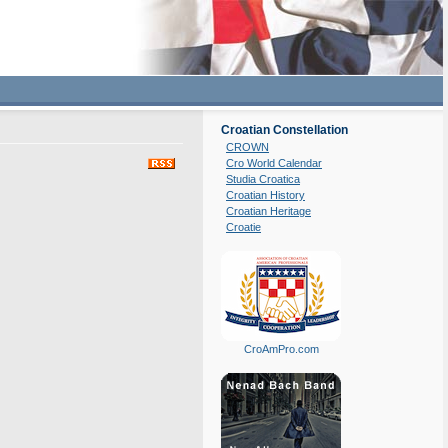
Croatian Constellation
CROWN
Cro World Calendar
Studia Croatica
Croatian History
Croatian Heritage
Croatie
CroAmPro.com