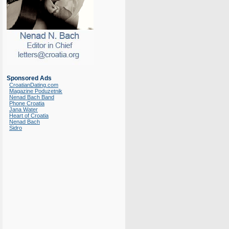
Sponsored Ads
CroatianDating.com
Magazine Poduzetnik
Nenad Bach Band
Phone Croatia
Jana Water
Heart of Croatia
Nenad Bach
Sidro