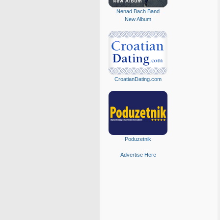
Nenad Bach Band
New Album
CroatianDating.com
Poduzetnik
Advertise Here