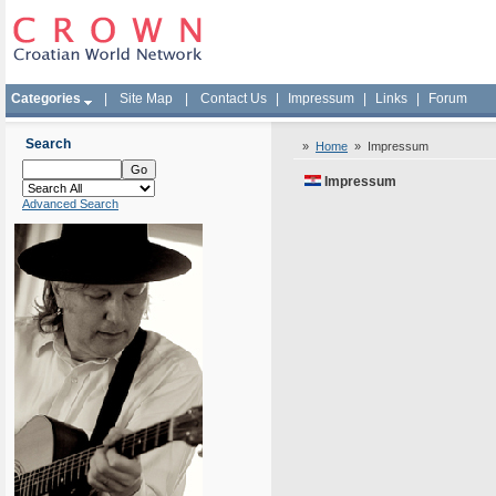
Categories
|
Site Map
|
Contact Us
|
Impressum
|
Links
|
Forum
Search
»
Home
»
Impressum
Impressum
Advanced Search