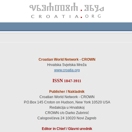
Croatian World Network - CROWN
Hrvatska Svjetska Mreža
www.croatia.org
ISSN
1847-3911
Publisher / Nakladnik
Croatian World Network - CROWN
P.O.Box 145 Croton on Hudson, New York 10520 USA
Redakcija u Hrvatskoj
CROWN c/o Darko Zubrinić
Calogovićeva 24 10020 Novi Zagreb
Editor in Chief / Glavni urednik