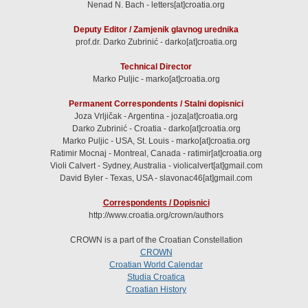
Nenad N. Bach - letters[at]croatia.org
Deputy Editor / Zamjenik glavnog urednika
prof.dr. Darko Zubrinić - darko[at]croatia.org
Technical Director
Marko Puljic - marko[at]croatia.org
Permanent Correspondents / Stalni dopisnici
Joza Vrljičak - Argentina - joza[at]croatia.org
Darko Zubrinić - Croatia - darko[at]croatia.org
Marko Puljic - USA, St. Louis - marko[at]croatia.org
Ratimir Mocnaj - Montreal, Canada - ratimir[at]croatia.org
Violi Calvert - Sydney, Australia - violicalvert[at]gmail.com
David Byler - Texas, USA - slavonac46[at]gmail.com
Correspondents / Dopisnici
http://www.croatia.org/crown/authors
CROWN is a part of the Croatian Constellation
CROWN
Croatian World Calendar
Studia Croatica
Croatian History