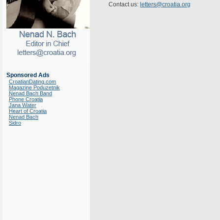
Contact us:
letters@croatia.org
Sponsored Ads
CroatianDating.com
Magazine Poduzetnik
Nenad Bach Band
Phone Croatia
Jana Water
Heart of Croatia
Nenad Bach
Sidro