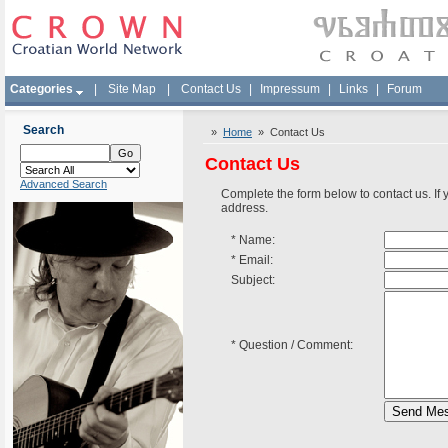
Categories
|
Site Map
|
Contact Us
|
Impressum
|
Links
|
Forum
Search
»
Home
» Contact Us
Contact Us
Advanced Search
Complete the form below to contact us. If
address.
*
Name:
*
Email:
Subject:
*
Question / Comment: