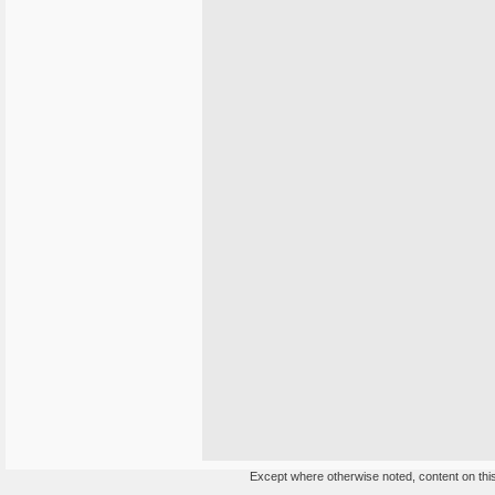
Except where otherwise noted, content on this