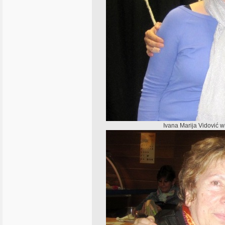
Ivana Marija Vidović wi