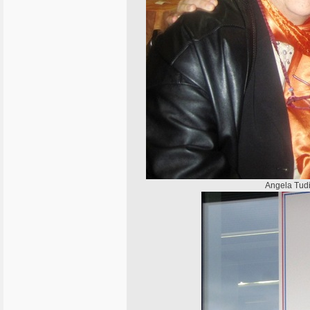
Angela Tudi