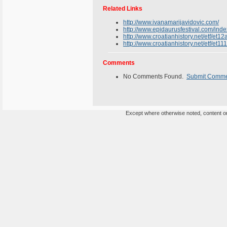
Related Links
http://www.ivanamarijavidovic.com/
http://www.epidaurusfestival.com/ind
http://www.croatianhistory.net/etf/et12
http://www.croatianhistory.net/etf/et11
Comments
No Comments Found.
Submit Comm
Except where otherwise noted, content on 