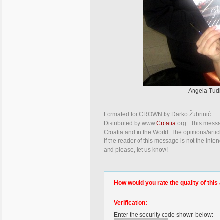
Angela Tudi
Formated for CROWN by
Darko Žubrinić
Distributed by
www.
Croatia
.org
. This messag
Croatia and in the World. The opinions/articl
If the reader of this message is not the inte
and please, let us know!
How would you rate the quality of this 
Verification:
Enter the security code shown below: