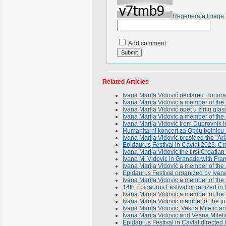
Regenerate Image
Add comment
Related Articles
Ivana Marija Vidović declared Honorar
Ivana Marija Vidovic a member of the 
Ivana Marija Vidović opet u žiriju gla
Ivana Marija Vidovic a member of the
Ivana Marija Vidović from Dubrovnik i
Humanitarni koncert za Opću bolni
Ivana Marija Vidovic presided the "Ari
Epidaurus Festival in Cavtat 2023, Cr
Ivana Marija Vidovic the first Croatian 
Ivana M. Vidovic in Granada with Fran
Ivana Marija Vidović a member of the Ju
Epidaurus Festival organized by Ivana 
Ivana Marija Vidovic a member of the p
14th Epidaurus Festival organized in
Ivana Marija Vidovic a member of the j
Ivana Marija Vidovic member of the ju
Ivana Marija Vidovic, Vesna Miletic 
Ivana Marija Vidovic and Vesna Milet
Epidaurus Festival in Cavtat directe