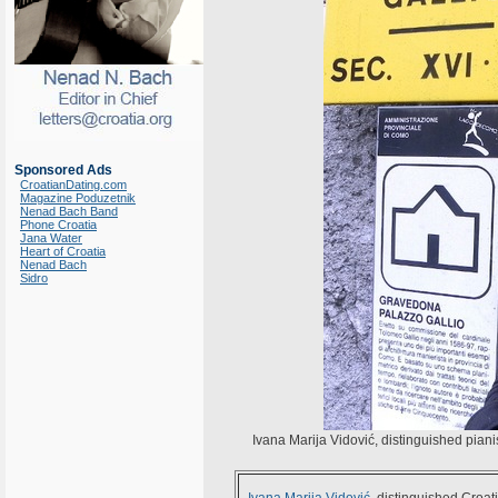
Sponsored Ads
CroatianDating.com
Magazine Poduzetnik
Nenad Bach Band
Phone Croatia
Jana Water
Heart of Croatia
Nenad Bach
Sidro
Ivana Marija Vidović, distinguished pianis