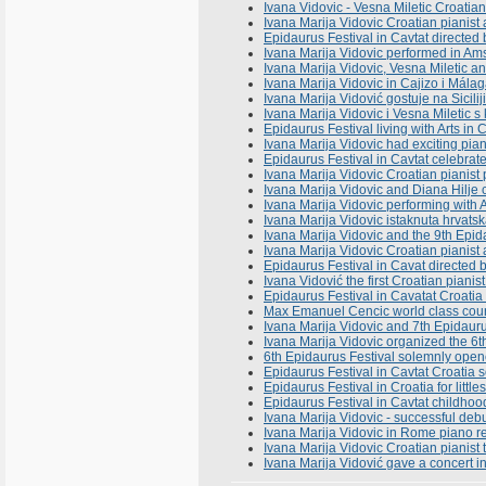
Ivana Vidovic - Vesna Miletic Croatian 
Ivana Marija Vidovic Croatian pianist a
Epidaurus Festival in Cavtat directed
Ivana Marija Vidovic performed in A
Ivana Marija Vidovic, Vesna Miletic 
Ivana Marija Vidovic in Cajizo i Mál
Ivana Marija Vidović gostuje na Sicili
Ivana Marija Vidovic i Vesna Miletic s
Epidaurus Festival living with Arts in
Ivana Marija Vidovic had exciting pian
Epidaurus Festival in Cavtat celebrates
Ivana Marija Vidovic Croatian pianis
Ivana Marija Vidovic and Diana Hilje 
Ivana Marija Vidovic performing with 
Ivana Marija Vidovic istaknuta hrvats
Ivana Marija Vidovic and the 9th Epid
Ivana Marija Vidovic Croatian pianist
Epidaurus Festival in Cavat directed 
Ivana Vidović the first Croatian pianis
Epidaurus Festival in Cavatat Croatia 
Max Emanuel Cencic world class count
Ivana Marija Vidovic and 7th Epidaurus
Ivana Marija Vidovic organized the 6t
6th Epidaurus Festival solemnly open
Epidaurus Festival in Cavtat Croatia
Epidaurus Festival in Croatia for litt
Epidaurus Festival in Cavtat childhoo
Ivana Marija Vidovic - successful deb
Ivana Marija Vidovic in Rome piano rec
Ivana Marija Vidovic Croatian pianist
Ivana Marija Vidović gave a concert i