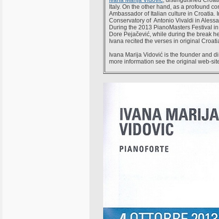
Ivana Marija Vidović
, distinguished Croati
Italy. On the other hand, as a profound c
Ambassador of Italian culture in Croatia. 
Conservatory of Antonio Vivaldi in Alessa
During the 2013 PianoMasters Festival i
Dore Pejačević, while during the break he
Ivana recited the verses in original Croat
Ivana Marija Vidović is the founder and di
more information see the original web-si