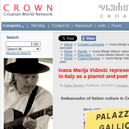
Categories
|
Site Map
|
Contact Us
|
Impressum
|
Links
|
Forum
Search
»
Home
»
Croatian Language
» Ivana Marija Vid
and poet
»
Home
»
People
» Ivana Marija Vidovic represe
Advanced Search
»
Home
»
Education
» Ivana Marija Vidovic repr
»
Home
»
Culture And Arts
» Ivana Marija Vidov
poet
Ivana Marija Vidovic represe
in Italy as a pianist and poet
By
Darko Žubrinić
| Published 11/1/2013 |
Croatia
Ambassador of Italian culture in C