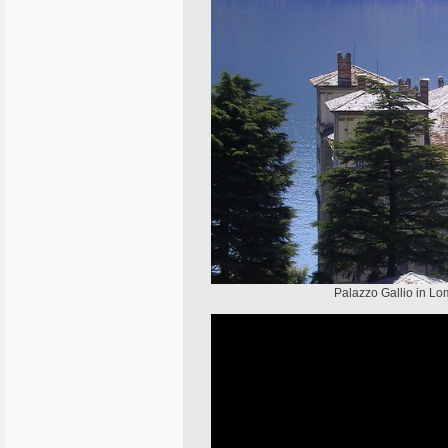
Palazzo Gallio in Lom