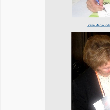
Ivana Marija Vid