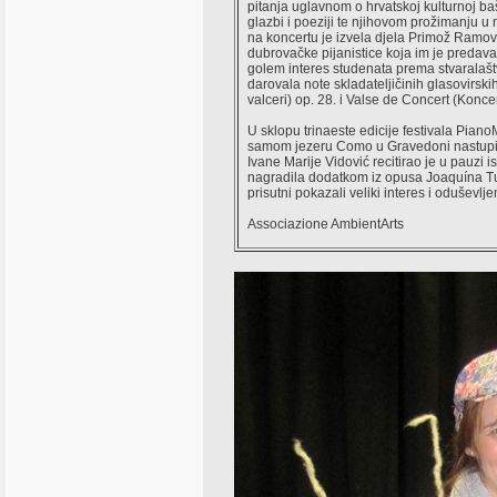
pitanja uglavnom o hrvatskoj kulturnoj ba
glazbi i poeziji te njihovom prožimanju u
na koncertu je izvela djela Primož Ramovš
dubrovačke pijanistice koja im je predaval
golem interes studenata prema stvaralaštv
darovala note skladateljičinih glasovirski
valceri) op. 28. i Valse de Concert (Koncer
U sklopu trinaeste edicije festivala Pia
samom jezeru Como u Gravedoni nastupila
Ivane Marije Vidović recitirao je u pauzi i
nagradila dodatkom iz opusa Joaquína Turi
prisutni pokazali veliki interes i oduševlje
Associazione AmbientArts