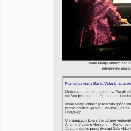
Ivana Marija Vidović had a 
interpreting mast
Pijanistica Ivana Marija Vidović na uspješn
Međunarodno priznata dubrovačka pijanistic
održala je koncerte u Pijemonteu i Lombar
Ivana Marija Vidović je redovita gošća tal
publici predstavlja svoju, hrvatsku, pa n
Hrvatskoj“.
U organizaciji koncertne udruge AmbientAr
Antonio Vivaldi u Alessandriji. Na koncer
11 sati u dupke punoj dvorani Sala Abba Co