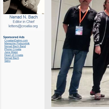
Sponsored Ads
CroatianDating.com
Magazine Poduzetnik
Nenad Bach Band
Phone Croatia
Jana Water
Heart of Croatia
Nenad Bach
Sidro