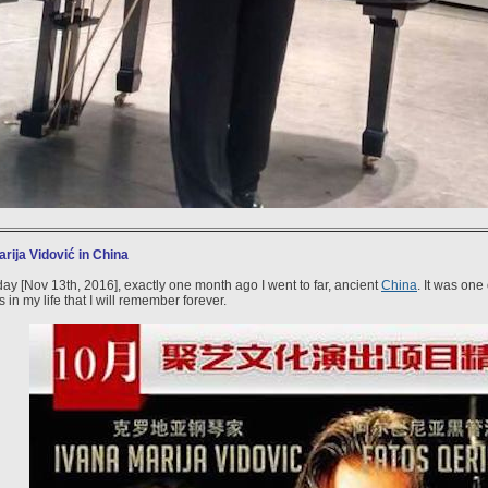
rija Vidović in China
day [Nov 13th, 2016], exactly one month ago I went to far, ancient
China
. It was one
in my life that I will remember forever.