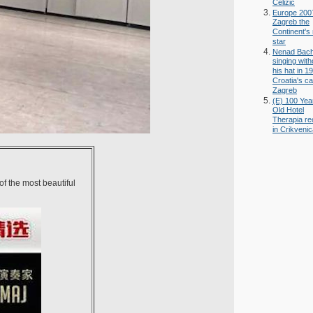
Celizic
Europe 200
Zagreb the
Continent's
star
Nenad Bac
singing with
his hat in 1
Croatia's ca
Zagreb
(E) 100 Yea
Old Hotel
Therapia r
in Crikveni
 of the most beautiful