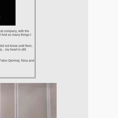
reat company, with the
! And so many things I
id not know until then,
. my heart is still
 Fatos Qerimaj, Nina and