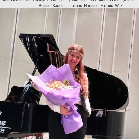
Pianist tour of Ivana Marija Vidović, jointly with Albanian clarinetist
Fatos Qerimaj
(
Beijing, Baoding, Liuzhou, Nanning, Fuzhou, Wuxi.