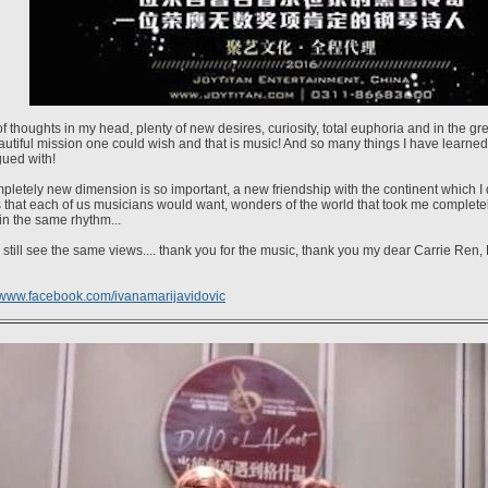
of thoughts in my head, plenty of new desires, curiosity, total euphoria and in the g
utiful mission one could wish and that is music! And so many things I have learned
gued with!
pletely new dimension is so important, a new friendship with the continent which I d
 that each of us musicians would want, wonders of the world that took me completely..
in the same rhythm...
still see the same views.... thank you for the music, thank you my dear Carrie Ren,
www.facebook.com/ivanamarijavidovic