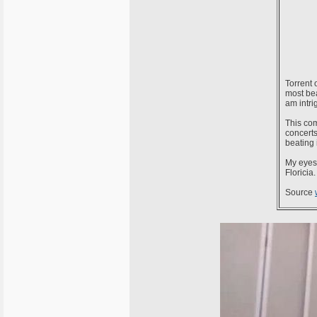
Torrent 
most bea
am intri
This com
concerts
beating 
My eyes 
Floricia.
Source