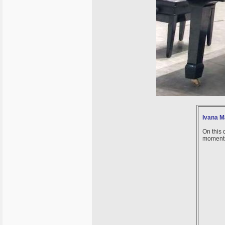
Ivana Ma
On this 
moments 