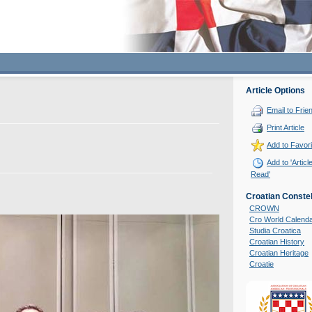
Article Options
Email to Frie
Print Article
Add to Favori
Add to 'Articl
Read'
Croatian Constel
CROWN
Cro World Calend
Studia Croatica
Croatian History
Croatian Heritage
Croatie