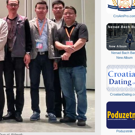
CroAmPro.co
Nenad Bach Ba
New Album
CroatianDating.
Poduzetnik