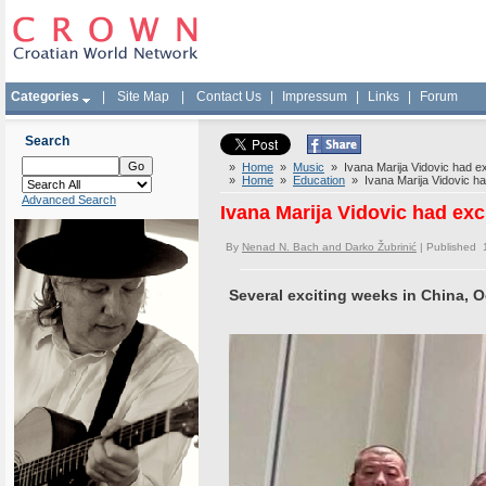
Categories
|
Site Map
|
Contact Us
|
Impressum
|
Links
|
Forum
Search
»
Home
»
Music
» Ivana Marija Vidovic had exc
»
Home
»
Education
» Ivana Marija Vidovic had
Advanced Search
Ivana Marija Vidovic had exc
By
Nenad N. Bach and Darko Žubrinić
| Published 
Several exciting weeks in China, 