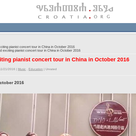
iting pianist concert tour in China in October 2016
 exciting pianist concert tour in China in October 2016
iting pianist concert tour in China in October 2016
11/21/2016 |
Music
,
Education
|
Unrated
October 2016