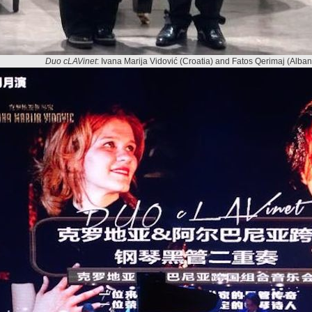
Duo cLAVinet
: Ivana Marija Vidović (Croatia) and Fatos Qerimaj (Alban