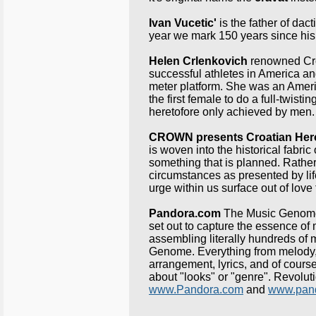
Ivan Vucetic'
is the father of dact
year we mark 150 years since his 
Helen Crlenkovich
renowned Croa
successful athletes in America an
meter platform. She was an Amer
the first female to do a full-twist
heretofore only achieved by men.
CROWN presents
Croatian He
is woven into the historical fabri
something that is planned. Rather, 
circumstances as presented by li
urge within us surface out of love 
Pandora.com
The Music Genome 
set out to capture the essence of
assembling literally hundreds of m
Genome. Everything from melody, 
arrangement, lyrics, and of course
about "looks" or "genre". Revoluti
www.Pandora.com
and
www.pand