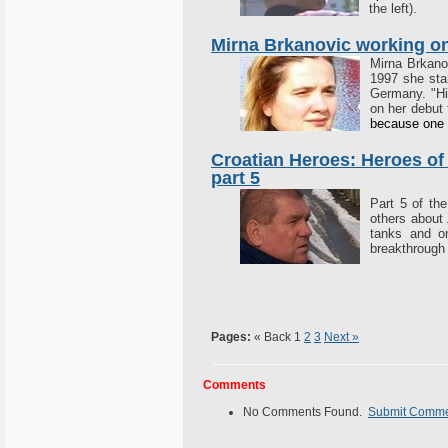
the left).
Mirna Brkanovic working on
Mirna Brkanov
1997 she sta
Germany. "Hi
on her debut 
because one d
Croatian Heroes: Heroes of
part 5
Part 5 of th
others about 
tanks and o
breakthrough
Pages:
« Back
1
2
3
Next »
Comments
No Comments Found.
Submit Comm