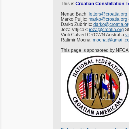
This is
Croatian Constellation 
Nenad Bach:
letters@croatia.org
Marko Puljic:
marko@croatia.org
Darko Zubrinic:
darko@croatia.or
Joza Vrljicak:
joza@croatia.org
St
Violi Calvert CROWN Australia
v
Ratimir Mocnaj
mocnaj@gmail.c
This page is sponsored by NFCA 