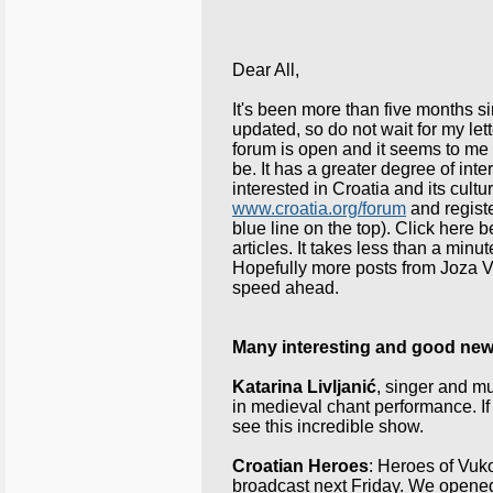
Dear All,
It's been more than five months s
updated, so do not wait for my 
forum is open and it seems to 
be. It has a greater degree of i
interested in
Croatia
and its cultu
www.croatia.org/forum
and registe
blue line on the top). Click here b
articles. It takes less than a minu
Hopefully more posts from Joza Vrl
speed ahead.
Many interesting and good ne
Katarina Livljanić
, singer and mu
in medieval chant performance. I
see this incredible show.
Croatian Heroes
: Heroes of Vuko
broadcast next Friday. We opene