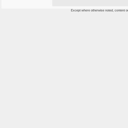
Except where otherwise noted, content on 