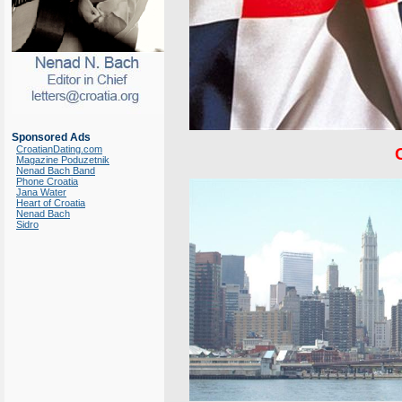
Sponsored Ads
CroatianDating.com
Magazine Poduzetnik
Nenad Bach Band
Phone Croatia
Jana Water
Heart of Croatia
Nenad Bach
Sidro