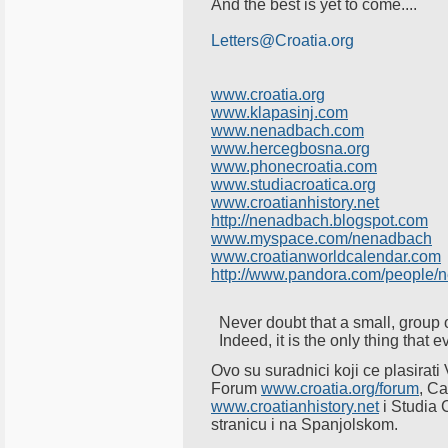
And the best is yet to come....
Letters@Croatia.org
www.croatia.org
www.klapasinj.com
www.nenadbach.com
www.hercegbosna.org
www.phonecroatia.com
www.studiacroatica.org
www.croatianhistory.net
http://nenadbach.blogspot.com
www.myspace.com/nenadbach
www.croatianworldcalendar.com
http://www.pandora.com/people/
Never doubt that a small, group 
Indeed, it is the only thing that
Ovo su suradnici koji ce plasira
Forum
www.croatia.org/forum
, C
www.croatianhistory.net
i Studia 
stranicu i na Spanjolskom.