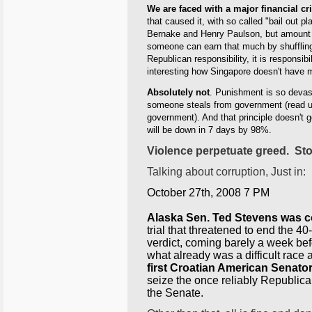
We are faced with a major financial cri
that caused it, with so called "bail out
Bernake and Henry Paulson, but amount of
someone can earn that much by shuffling p
Republican responsibility, it is responsibi
interesting how Singapore doesn't have m
Absolutely not
. Punishment is so devasta
someone steals from government (read u
government). And that principle doesn't go
will be down in 7 days by 98%.
Violence perpetuate greed. Sto
Talking about corruption, Just in:
October 27th, 2008 7 PM
Alaska Sen. Ted Stevens was c
trial that threatened to end the 40
verdict, coming barely a week bef
what already was a difficult race
first Croatian American Senato
seize the once reliably Republican 
the Senate.