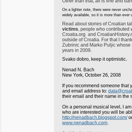
Other than that, all is fine and da
On a lighter note, there were never uncha
widely available, so it is more than ever 
Read about stories of Croatian ta
victims
, people who contributed 
Croatia.org and CroatianHistory.n
outside of Croatia. For that I th
Zubrinic and Marko Puljic whose c
years in 2009.
Svako dobro, keep it optimistic.
Nenad N. Bach
New York
, October 26, 2008
If you recommend someone that y
and email address to:
data@croat
their email and their name in the s
On a personal musical level, I am 
who are interested you will be a
http://nenadbach.blogspot.com/
or
www.nenadbach.com
.