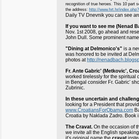
recognition of true heroes. This 10 part
the address:
http://www.hrt.hr/index.php?
Daily TV Dnevnik you can see a
If you want to see me (Nenad B
Nov. 1st 2008, go ahead and reserv
John Dull. Some prominent names 
"Dining at Delmonico's"
is a ne
was honored to be invited at Delm
photos at
http://nenadbach.blogs
Fr. Ante Gabric' (Metkovic', Cro
worked tirelessly for the spiritu
in Bengal consider Fr. Gabric' sho
Zubrinic.
In these uncertain and challen
looking for a President that prov
www.CroatiansForObama.com
Ba
Croatia by Naklada Zadro. Book i
The Cravat.
On the occasion of 
we invite all the English speaking
it's original name the
cravat
inste