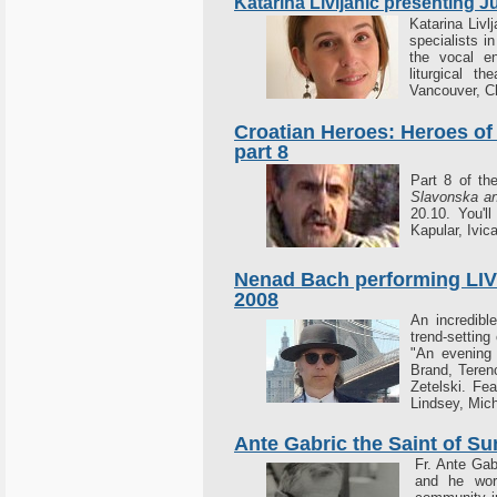
Katarina Livljanic presenting 
Katarina Livlj
specialists i
the vocal 
liturgical t
Vancouver, C
Croatian Heroes: Heroes of
part 8
Part 8 of t
Slavonska an
20.10. You'l
Kapular, Ivic
Nenad Bach performing LIVE
2008
An incredible
trend-setting
"An evening 
Brand, Teren
Zetelski. Fe
Lindsey, Mic
Ante Gabric the Saint of Su
Fr. Ante Gab
and he work