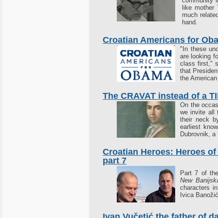
community in
like mother 
much relate
hand.
Croatian Americans for Ob
"In these un
are looking f
class first,"
that Presiden
the American 
The CRAVAT instead of a T
On the occas
we invite all
their neck b
earliest kno
Dubrovnik, a 
Croatian Heroes: Heroes of
part 7
Part 7 of t
New Banijska
characters i
Ivica Banožić
Ivan Vučetić the father of d