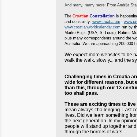
And many, many more: From Andrija Stam
The
Croatian
Constellation
is happening
and sensibility:
www.croatia.org
,
www.cro
www.croatianworldcalendar.com
run by th
Marko Puljic (USA, St Louis), Ratimir 
plus many correspondents around the worl
Australia. We are approaching 200.000 hit
We expect more websites to be part
walk the walk, slowly... and the sy
Challenging times in Croatia are i
wide for different reasons, but 
than this, through our 13 centu
too shall pass.
These are exciting times to live 
mean always challenging. Last cen
lives. Did we learn something from 
the next generation. In my op
people will stand up together and
through the horrors of wars.