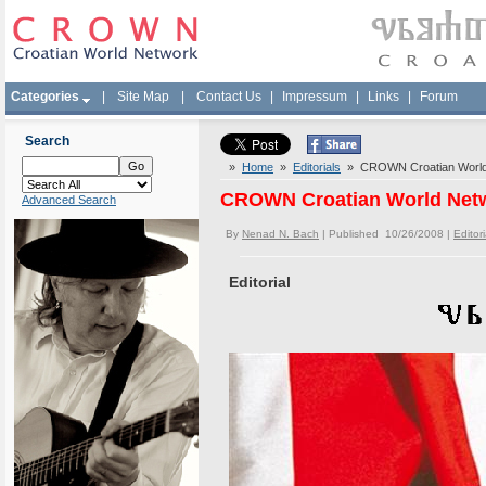
Categories
|
Site Map
|
Contact Us
|
Impressum
|
Links
|
Forum
Search
»
Home
»
Editorials
» CROWN Croatian World N
CROWN Croatian World Netwo
Advanced Search
By
Nenad N. Bach
| Published 10/26/2008 |
Editori
Editorial