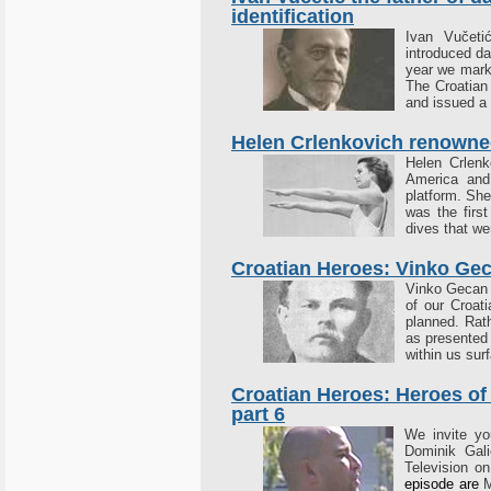
identification
Ivan Vučeti
introduced dac
year we mark 
The Croatian
and issued a 
Helen Crlenkovich renowned
Helen Crlenk
America and
platform. Sh
was the first
dives that we
Croatian Heroes: Vinko Ge
Vinko Gecan (
of our Croat
planned. Rath
as presented
within us sur
Croatian Heroes: Heroes of
part 6
We invite y
Dominik Gali
Television o
episode are
M