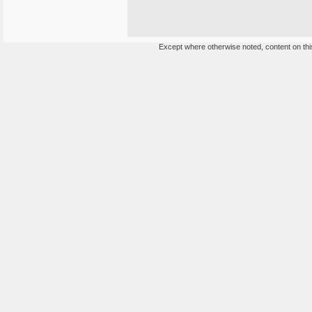
Except where otherwise noted, content on this