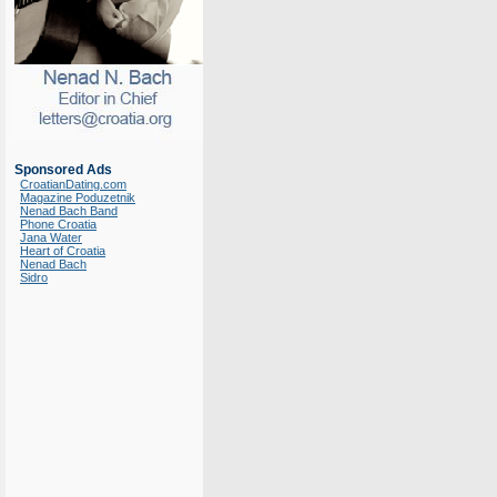
Sponsored Ads
CroatianDating.com
Magazine Poduzetnik
Nenad Bach Band
Phone Croatia
Jana Water
Heart of Croatia
Nenad Bach
Sidro