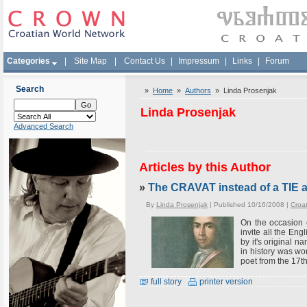
Categories
|
Site Map
|
Contact Us
|
Impressum
|
Links
|
Forum
Search
»
Home
»
Authors
» Linda Prosenjak
Linda Prosenjak
Advanced Search
Articles by this Author
»
The CRAVAT instead of a TIE
By
Linda Prosenjak
| Published 10/16/2008 |
Croa
On the occasion 
invite all the Eng
by it's original n
in history was wo
poet from the 17th
full story
printer version