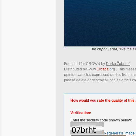
The city of Zadar, "like the
st
Formated for CROWN by
Darko Žubrinić
Distributed by
www.
Croatia
.org
. This messa
opinions/articles expressed on this list do n
please delete or destroy all copies of this 
How would you rate the quality of this 
Verification:
Enter the security code shown below:
Regenerate Image