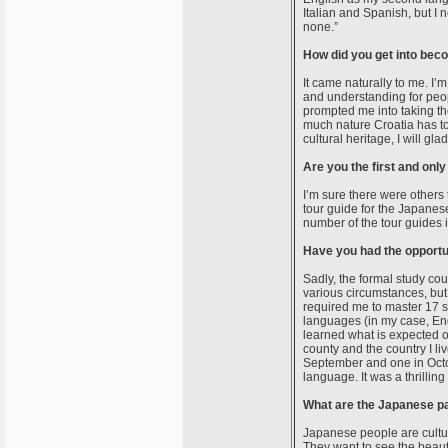
Italian and Spanish, but I n
none.”
How did you get into bec
It came naturally to me. I’m
and understanding for peop
prompted me into taking th
much nature Croatia has to o
cultural heritage, I will gla
Are you the first and onl
I’m sure there were others 
tour guide for the Japanes
number of the tour guides 
Have you had the opportu
Sadly, the formal study cou
various circumstances, but 
required me to master 17 su
languages (in my case, Eng
learned what is expected of
county and the country I liv
September and one in Octo
language. It was a thrilli
What are the Japanese par
Japanese people are cultura
They want to see the beauti