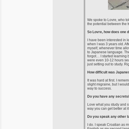
We spoke to Lovre, who tol
the potential between the 
So Lovre, how does one d
I have been interested in 
when I was 3 years old. Af
myself, whenever time allo
to Japanese language. The 
forgot… I started learning
were even 10-12 hours sea
just setting out to study. R
How difficult was Japanes
It was hard at first. I rem
slight migraine, but I woul
way to success.
Do you have any secrets/t
Love what you study and s
way you can get better at i
Do you speak any other 
I do. I speak Croatian as m
English as my second lang