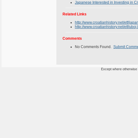
Japanese Interested in Investing in C
Related Links
http://www.croatianhistory.net/etf/japa
http://www.croatianhistory.net/etf/uboj
Comments
No Comments Found.
Submit Comm
Except where otherwise n