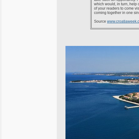
which would, in turn, help c
of your readers to come vis
coming together in one sing
Source
www.croatiaweek.