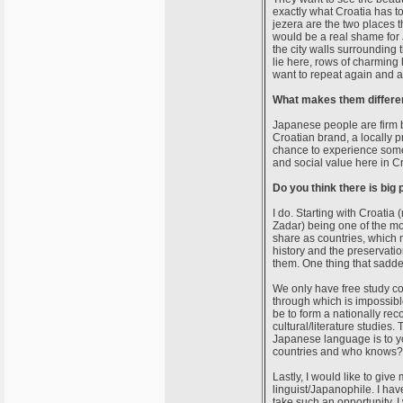
exactly what Croatia has to
jezera are the two places th
would be a real shame for J
the city walls surrounding
lie here, rows of charming 
want to repeat again and a
What makes them different
Japanese people are firm be
Croatian brand, a locally p
chance to experience somet
and social value here in Cr
Do you think there is big
I do. Starting with Croatia 
Zadar) being one of the mos
share as countries, which m
history and the preservatio
them. One thing that sadde
We only have free study cou
through which is impossibl
be to form a nationally r
cultural/literature studies. 
Japanese language is to y
countries and who knows? 
Lastly, I would like to giv
linguist/Japanophile. I have
take such an opportunity. 