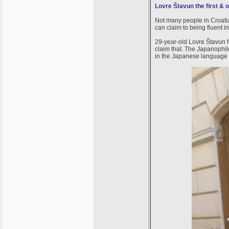
Lovre Štavun the first & 
Not many people in Croatia
can claim to being fluent
29-year-old Lovre Štavun f
claim that. The Japanophile
in the Japanese language i