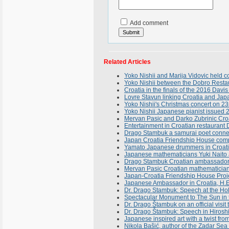
Add comment
Related Articles
Yoko Nishii and Marija Vidovic held 
Yoko Nishii between the Dobro Resta
Croatia in the finals of the 2016 Davis
Lovre Stavun linking Croatia and Japan
Yoko Nishii's Christmas concert on 2
Yoko Nishii Japanese pianist issued 
Mervan Pasic and Darko Zubrinic Croa
Entertainment in Croatian restauran
Drago Stambuk a samurai poet conne
Japan Croatia Friendship House compl
Yamato Japanese drummers in Croatia
Japanese mathematicians Yuki Naito a
Drago Stambuk Croatian ambassador in
Mervan Pasic Croatian mathematician
Japan-Croatia Friendship House Proj
Japanese Ambassador in Croatia, H.E
Dr. Drago Stambuk: Speech at the Hol
Spectacular Monument to The Sun in t
Dr. Drago Štambuk on an official visit
Dr. Drago Štambuk: Speech in Hiroshi
Japanese inspired art with a twist fro
Nikola Bašić, author of the Zadar Se