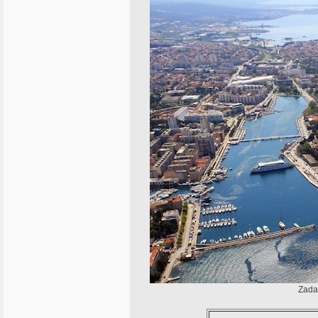
Zadar