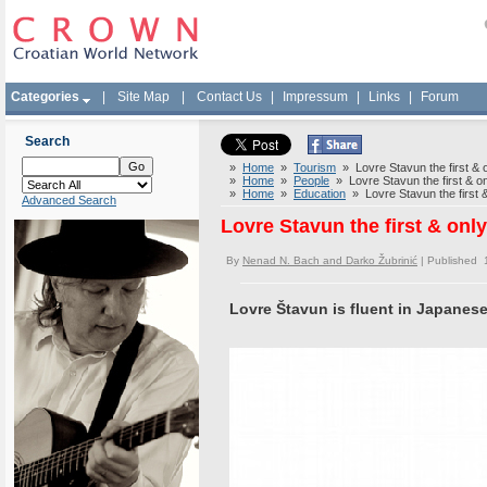
Categories
|
Site Map
|
Contact Us
|
Impressum
|
Links
|
Forum
Search
»
Home
»
Tourism
» Lovre Stavun the first & o
»
Home
»
People
» Lovre Stavun the first & on
»
Home
»
Education
» Lovre Stavun the first &
Advanced Search
Lovre Stavun the first & onl
By
Nenad N. Bach and Darko Žubrinić
| Published 
Lovre Štavun is fluent in Japanes