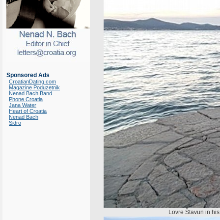
Sponsored Ads
CroatianDating.com
Magazine Poduzetnik
Nenad Bach Band
Phone Croatia
Jana Water
Heart of Croatia
Nenad Bach
Sidro
Lovre Štavun in his n