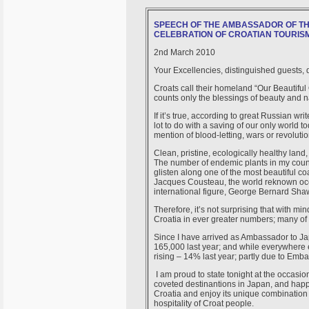
SPEECH OF THE AMBASSADOR OF TH
CELEBRATION OF CROATIAN TOURISM
2nd March 2010
Your Excellencies, distinguished guests, d
Croats call their homeland “Our Beautiful 
counts only the blessings of beauty and na
If it’s true, according to great Russian wr
lot to do with a saving of our only world 
mention of blood-letting, wars or revolut
Clean, pristine, ecologically healthy land
The number of endemic plants in my count
glisten along one of the most beautiful c
Jacques Cousteau, the world reknown ocea
international figure, George Bernard Sha
Therefore, it’s not surprising that with m
Croatia in ever greater numbers; many of
Since I have arrived as Ambassador to Ja
165,000 last year; and while everywhere e
rising – 14% last year; partly due to Embas
I am proud to state tonight at the occasi
coveted destinantions in Japan, and happ
Croatia and enjoy its unique combination 
hospitality of Croat people.