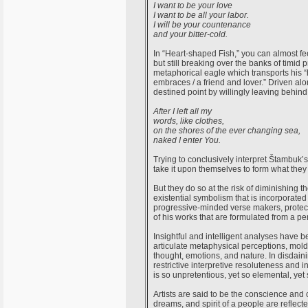
I want to be your love
I want to be all your labor.
I will be your countenance
and your bitter-cold.
In “Heart-shaped Fish,” you can almost fe
but still breaking over the banks of timid 
metaphorical eagle which transports his “
embraces / a friend and lover.” Driven al
destined point by willingly leaving behind
After I left all my
words, like clothes,
on the shores of the ever changing sea,
naked I enter You.
Trying to conclusively interpret Štambuk’s
take it upon themselves to form what they 
But they do so at the risk of diminishing t
existential symbolism that is incorporate
progressive-minded verse makers, protect
of his works that are formulated from a p
Insightful and intelligent analyses have 
articulate metaphysical perceptions, mol
thought, emotions, and nature. In disdain
restrictive interpretive resoluteness and 
is so unpretentious, yet so elemental, ye
Artists are said to be the conscience and 
dreams, and spirit of a people are reflecte