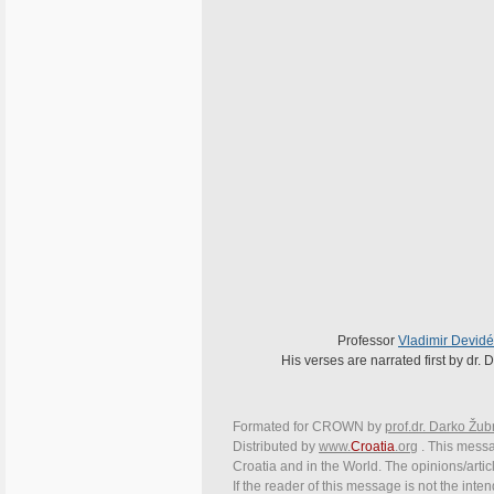
Professor
Vladimir Devidé
His verses are narrated first by dr
Formated for CROWN by
prof.dr. Darko Žub
Distributed by
www.
Croatia
.org
. This messag
Croatia and in the World. The opinions/articl
If the reader of this message is not the inte