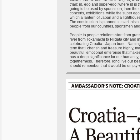
Vinko Penezić and Krešimir Rogina, who pla
triad: id, ego and super-ego; where id is th
going to be used by sportsmen; then the e
concerts, exhibitions; while the super ego 
which a lantern of Japan and a lighthouse 
The construction is planned to start this s
people from our countries, sportsmen and 
People to people relations start from gras
river from Tokamachi to Niigata city and 
celebrating Croatia - Japan bond. Naming
term that I cherish and treasure highly,
beautiful, emotional enterprise that mak
has a deep significance for our humanity, 
togetherness. Therefore, long live our be
should remember that it would be empty w