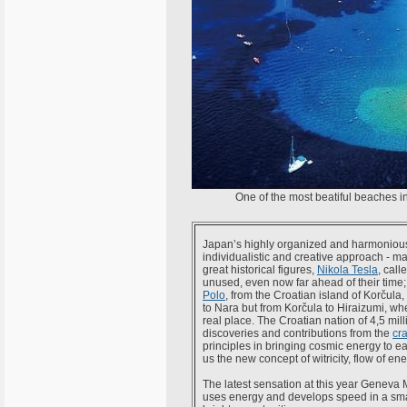
One of the most beatiful beaches in
Japan’s highly organized and harmonious 
individualistic and creative approach - m
great historical figures,
Nikola Tesla
, call
unused, even now far ahead of their time; 
Polo
, from the Croatian island of Korčula,
to Nara but from Korčula to Hiraizumi, wh
real place. The Croatian nation of 4,5 mi
discoveries and contributions from the
cr
principles in bringing cosmic energy to ea
us the new concept of witricity, flow of en
The latest sensation at this year Geneva
uses energy and develops speed in a smart