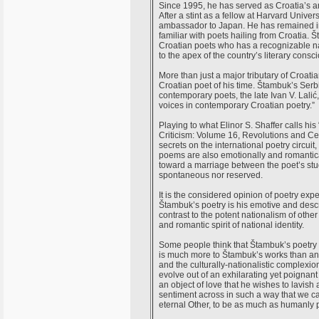
Since 1995, he has served as Croatia’s am
After a stint as a fellow at Harvard Unive
ambassador to Japan. He has remained in t
familiar with poets hailing from Croatia.
Croatian poets who has a recognizable na
to the apex of the country’s literary consc
More than just a major tributary of Croati
Croatian poet of his time. Štambuk’s Se
contemporary poets, the late Ivan V. Lalić
voices in contemporary Croatian poetry.”
Playing to what Elinor S. Shaffer calls hi
Criticism: Volume 16, Revolutions and C
secrets on the international poetry circui
poems are also emotionally and romantical
toward a marriage between the poet’s studie
spontaneous nor reserved.
It is the considered opinion of poetry exp
Štambuk’s poetry is his emotive and descrip
contrast to the potent nationalism of othe
and romantic spirit of national identity.
Some people think that Štambuk’s poetry e
is much more to Štambuk’s works than an 
and the culturally-nationalistic complexio
evolve out of an exhilarating yet poignan
an object of love that he wishes to lavish
sentiment across in such a way that we can
eternal Other, to be as much as humanly pos