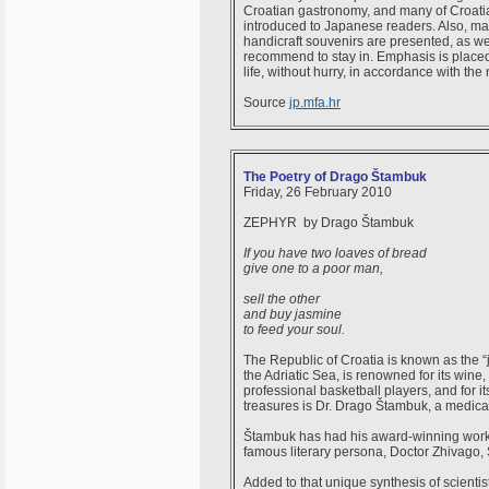
Croatian gastronomy, and many of Croatia
introduced to Japanese readers. Also, ma
handicraft souvenirs are presented, as wel
recommend to stay in. Emphasis is placed o
life, without hurry, in accordance with the 
Source
jp.mfa.hr
The Poetry of Drago Štambuk
Friday, 26 February 2010
ZEPHYR by Drago Štambuk
If you have two loaves of bread
give one to a poor man,
sell the other
and buy jasmine
to feed your soul.
The Republic of Croatia is known as the “
the Adriatic Sea, is renowned for its wine, 
professional basketball players, and for its
treasures is Dr. Drago Štambuk, a medical
Štambuk has had his award-winning works 
famous literary persona, Doctor Zhivago, 
Added to that unique synthesis of scientis