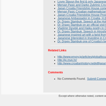
Lovre Stavun the first & only Japanese
Mervan Pasic and Darko Zubrinic Croa
Japan Croatia Friendship House compl
Mervan Pasic Croatian mathematician
Japan-Croatia Friendship House Proj
Japanese Ambassador in Croatia, H.E
Dr. Drago Stambuk: Speech at the Hol
Dr. Drago Štambuk on an official visit
Vladimir Devidé and Haiku poetry in 
Dr. Drago Štambuk: Speech in Hiroshi
Japanese inspired art with a twist fro
Japanese Interested in Investing in C
Dr. Drago Štambuk one of Croatia's b
Related Links
http://www.envoy.jp/articles/globalfo
http://jp.mvp.hr/
http://www.croatianhistory.net/etf/japa
Comments
No Comments Found.
Submit Comm
Except where otherwise noted, content on 