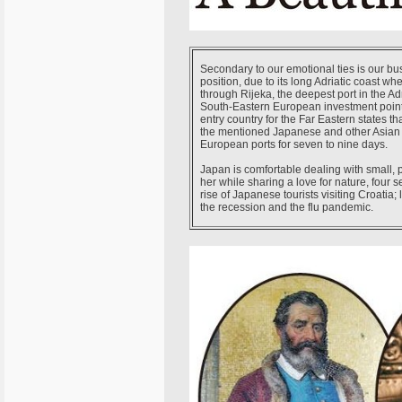
Secondary to our emotional ties is our bu
position, due to its long Adriatic coast w
through Rijeka, the deepest port in the Ad
South-Eastern European investment points
entry country for the Far Eastern states t
the mentioned Japanese and other Asian c
European ports for seven to nine days.
Japan is comfortable dealing with small, pe
her while sharing a love for nature, four 
rise of Japanese tourists visiting Croatia
the recession and the flu pandemic.