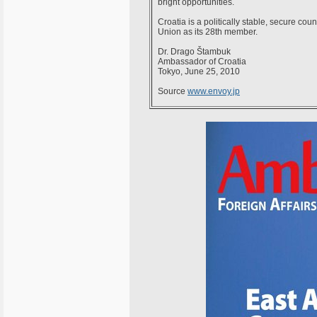
bright opportunities.
Croatia is a politically stable, secure c
Union as its 28th member.
Dr. Drago Štambuk
Ambassador of Croatia
Tokyo, June 25, 2010
Source
www.envoy.jp