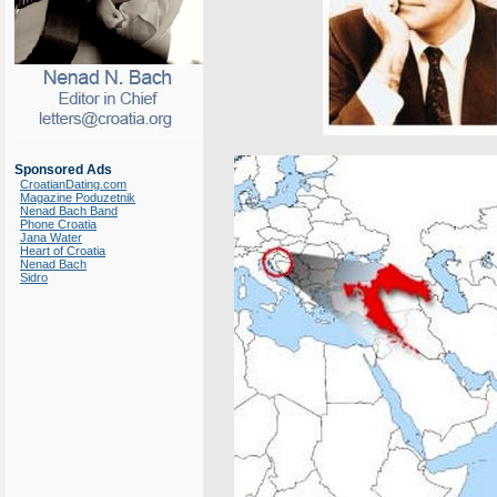
Sponsored Ads
CroatianDating.com
Magazine Poduzetnik
Nenad Bach Band
Phone Croatia
Jana Water
Heart of Croatia
Nenad Bach
Sidro