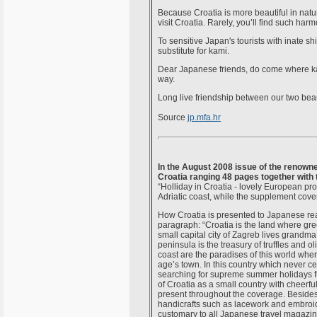
Because Croatia is more beautiful in natur
visit Croatia. Rarely, you’ll find such ha
To sensitive Japan's tourists with inate sh
substitute for kami.
Dear Japanese friends, do come where kami
way.
Long live friendship between our two bea
Source
jp.mfa.hr
In the August 2008 issue of the renow
Croatia ranging 48 pages together with
“Holliday in Croatia - lovely European pro
Adriatic coast, while the supplement cove
How Croatia is presented to Japanese rea
paragraph: “Croatia is the land where gr
small capital city of Zagreb lives grandm
peninsula is the treasury of truffles and o
coast are the paradises of this world whe
age’s town. In this country which never c
searching for supreme summer holidays fu
of Croatia as a small country with cheerfu
present throughout the coverage. Besides 
handicrafts such as lacework and embroid
customary to all Japanese travel magazine