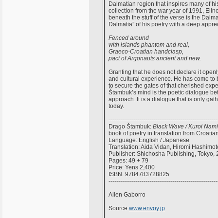
Dalmatian region that inspires many of his
collection from the war year of 1991, Elino
beneath the stuff of the verse is the Dalma
Dalmatia” of his poetry with a deep apprec
Fenced around
with islands phantom and real,
Graeco-Croatian handclasp,
pact of Argonauts ancient and new.
Granting that he does not declare it openl
and cultural experience. He has come to b
to secure the gates of that cherished exp
Štambuk’s mind is the poetic dialogue be
approach. It is a dialogue that is only g
today.
--------------------------------------------------------
Drago Štambuk:
Black Wave / Kuroi Nami
book of poetry in translation from Croatia
Language: English / Japanese
Translation: Aida Vidan, Hiromi Hashimot
Publisher: Shichosha Publishing, Tokyo,
Pages: 49 + 79
Price: Yens 2,400
ISBN: 9784783728825
--------------------------------------------------------
Allen Gaborro
Source
www.envoy.jp