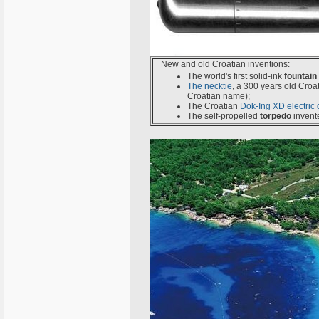
New and old Croatian inventions:
The world's first solid-ink
fountain
The necktie
, a 300 years old Cro
Croatian name);
The Croatian
Dok-Ing XD electric 
The self-propelled
torpedo
invent