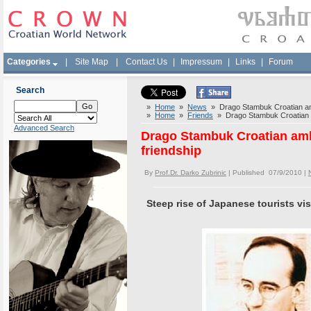
Categories
|
Site Map
|
Contact Us
|
Impressum
|
Links
|
Forum
Search
»
Home
»
News
» Drago Stambuk Croatian amba
»
Home
»
Friends
» Drago Stambuk Croatian am
Advanced Search
Drago Stambuk Croatian amba
friendship
By
Prof.Dr. Darko Zubrinic
| Published 07/9/2010 |
Steep rise of Japanese tourists vis