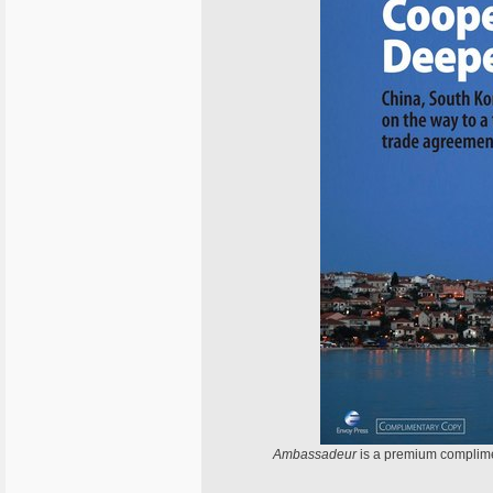
Ambassadeur
is a premium complime