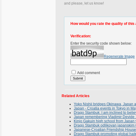
and please, let us know!
How would you rate the quality of this 
Verification:
Enter the security code shown below:
Regenerate Image
Add comment
Related Articles
Yoko Nishii bridges Okinawa, Japan 
Japan - Croatia events in Tokyo in M
Drago Stambuk: I am inclined to belie
Japan remembering Vladimir Devide 
Kinjo Gakuin high school from Japan 
Drago Stambuk odlikovan japanskim 
Japanese-Croatian Friendship House 
Drago Stambuk promoting global haik