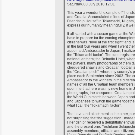
Dr. Drago Štambuk, ambassador of Croa
Saturday, 03 July 2010 12:01
This year a wonderful example of “friend
and Croatia. Accumulated efforts of Japan
Friendship House” in Tokamachi, Niigata, 
express our humanity meaningfully, if we
It all started with a soccer game at the 
base to prepare for the coming champion
citizens was “love at the first sight” and i
in the last four years and when I went the
appointed Ambassador to Japan, I realiz
the “Tokamachi factor”. The tune registe
national anthem; the Belnatio Hotel, wher
the players, many photographs of them tak
chequered shawls and Croatian football shi
the “Croatian pitch”, where my country’s
place each September since 2003. The cu
Ambassador to the winners in the differen
names of all the Croatian team members p
upon me that here was my new home in Jap
photographs, the chequered Croatian pattern
the World Cup match between Japan and C
and Japanese to watch the game together
what I call the “Tokamachi factor”.
The Love and attachment to the other, pure 
not surprising that the suggestion I made
Friendship” received a delightfully enthu
and the present one: Yoshifumi Sekiguchi 
assembly members, officials and citizens