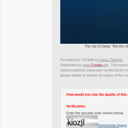
The city of Zadar, "like the
st
Formated for CROWN by
Darko Žubrinić
Distributed by
www.
Croatia
.org
. This messa
opinions/articles expressed on this list do n
please delete or destroy all copies of this 
How would you rate the quality of this 
Verification:
Enter the security code shown below:
Regenerate Image