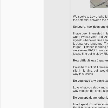
We spoke to Lovre, who tol
the potential between the 
So Lovre, how does one d
I have been interested in 
when I was 3 years old. Af
myself, whenever time allo
to Japanese language. The 
forgot… I started learning
were even 10-12 hours sea
just setting out to study. R
How difficult was Japanes
It was hard at first. I rem
slight migraine, but I woul
way to success.
Do you have any secrets/t
Love what you study and s
way you can get better at i
Do you speak any other 
I do. I speak Croatian as m
English as my second lang