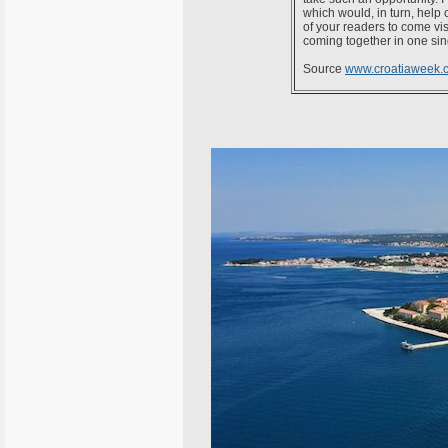
which would, in turn, help c
of your readers to come vis
coming together in one sing
Source
www.croatiaweek.