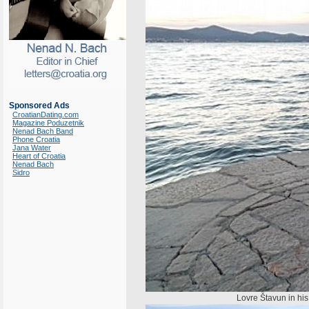
Sponsored Ads
CroatianDating.com
Magazine Poduzetnik
Nenad Bach Band
Phone Croatia
Jana Water
Heart of Croatia
Nenad Bach
Sidro
Lovre Štavun in his n