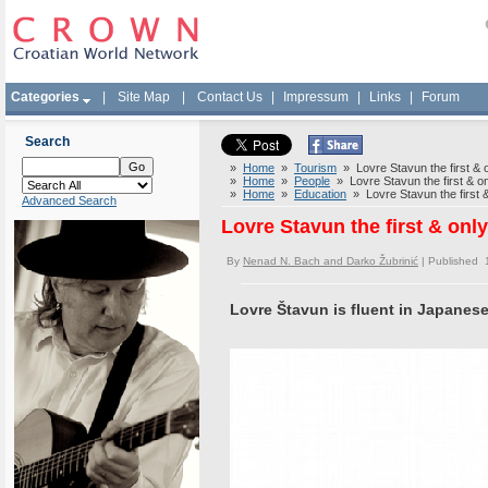
Categories
|
Site Map
|
Contact Us
|
Impressum
|
Links
|
Forum
Search
»
Home
»
Tourism
» Lovre Stavun the first & o
»
Home
»
People
» Lovre Stavun the first & on
»
Home
»
Education
» Lovre Stavun the first &
Advanced Search
Lovre Stavun the first & onl
By
Nenad N. Bach and Darko Žubrinić
| Published 
Lovre Štavun is fluent in Japanes