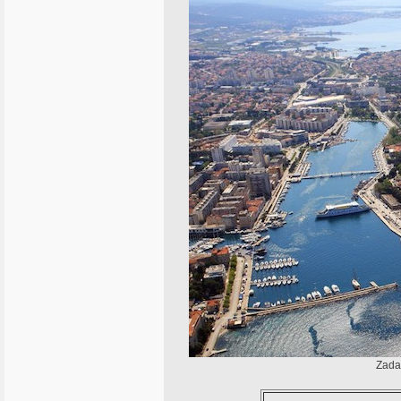
Zadar