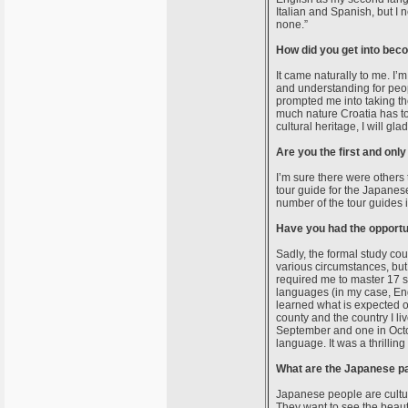
Italian and Spanish, but I n
none.”
How did you get into bec
It came naturally to me. I’m
and understanding for peop
prompted me into taking th
much nature Croatia has to o
cultural heritage, I will gla
Are you the first and onl
I’m sure there were others 
tour guide for the Japanes
number of the tour guides 
Have you had the opportu
Sadly, the formal study cou
various circumstances, but 
required me to master 17 su
languages (in my case, Eng
learned what is expected of
county and the country I liv
September and one in Octo
language. It was a thrilli
What are the Japanese par
Japanese people are cultura
They want to see the beauti