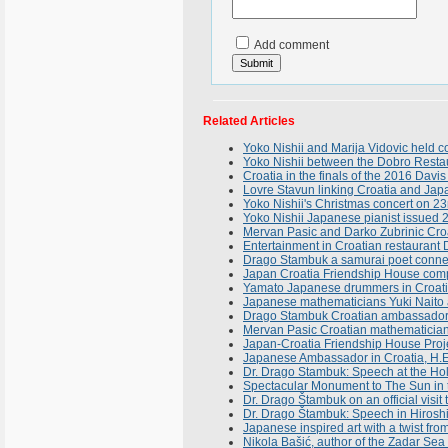
Add comment
Related Articles
Yoko Nishii and Marija Vidovic held 
Yoko Nishii between the Dobro Resta
Croatia in the finals of the 2016 Davis
Lovre Stavun linking Croatia and Japan
Yoko Nishii's Christmas concert on 2
Yoko Nishii Japanese pianist issued 
Mervan Pasic and Darko Zubrinic Croa
Entertainment in Croatian restauran
Drago Stambuk a samurai poet conne
Japan Croatia Friendship House compl
Yamato Japanese drummers in Croatia
Japanese mathematicians Yuki Naito a
Drago Stambuk Croatian ambassador in
Mervan Pasic Croatian mathematician
Japan-Croatia Friendship House Proj
Japanese Ambassador in Croatia, H.E
Dr. Drago Stambuk: Speech at the Hol
Spectacular Monument to The Sun in t
Dr. Drago Štambuk on an official visit
Dr. Drago Štambuk: Speech in Hiroshi
Japanese inspired art with a twist fro
Nikola Bašić, author of the Zadar Se