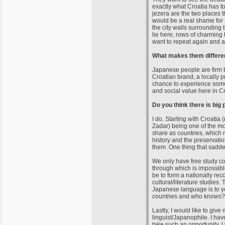
exactly what Croatia has to
jezera are the two places th
would be a real shame for J
the city walls surrounding
lie here, rows of charming 
want to repeat again and a
What makes them different
Japanese people are firm be
Croatian brand, a locally p
chance to experience somet
and social value here in Cr
Do you think there is big
I do. Starting with Croatia 
Zadar) being one of the mos
share as countries, which m
history and the preservatio
them. One thing that sadde
We only have free study cou
through which is impossibl
be to form a nationally r
cultural/literature studies. 
Japanese language is to y
countries and who knows? 
Lastly, I would like to giv
linguist/Japanophile. I have
take such an opportunity. 