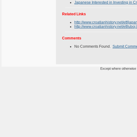
Japanese Interested in Investing in C
Related Links
http://www.croatianhistory.net/etf/japa
http://www.croatianhistory.net/etf/uboj
Comments
No Comments Found.
Submit Comm
Except where otherwise n