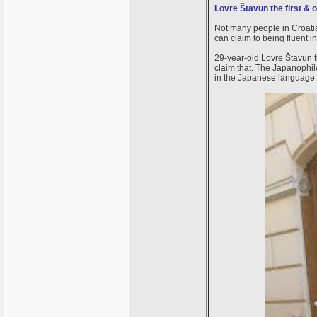
Lovre Štavun the first & 
Not many people in Croatia
can claim to being fluent
29-year-old Lovre Štavun f
claim that. The Japanophile
in the Japanese language i