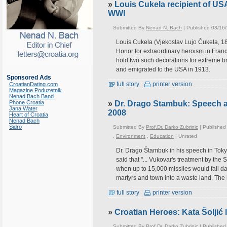
»
Louis Cukela recipient of U
WWI
Submitted By
Nenad N. Bach
| Published 03/16
Louis Cukela (Vjekoslav Lujo Čukela, 
Honor for extraordinary heroism in Fran
hold two such decorations for extreme bra
and emigrated to the USA in 1913.
Sponsored Ads
full story
printer version
CroatianDating.com
Magazine Poduzetnik
Nenad Bach Band
Phone Croatia
»
Dr. Drago Stambuk: Speech at
Jana Water
2008
Heart of Croatia
Nenad Bach
Sidro
Submitted By
Prof.Dr. Darko Zubrinic
| Published
,
Environment
,
Education
|
Unrated
Dr. Drago Štambuk in his speech in Toky
said that "... Vukovar's treatment by th
when up to 15,000 missiles would fall dai
martyrs and town into a waste land. The l
full story
printer version
»
Croatian Heroes: Kata Šoljić
Submitted By
Prof.Dr. Darko Zubrinic
| Published