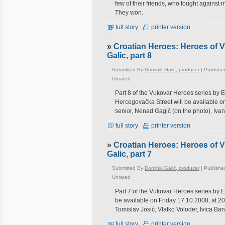
few of their friends, who fought against
They won.
full story
printer version
»
Croatian Heroes: Heroes of 
Galic, part 8
Submitted By
Dominik Galić, producer
| Publishe
Unrated
Part 8 of the Vukovar Heroes series by 
Hercegovačka Street will be available on
senior, Nenad Gagić (on the photo), Ivan
full story
printer version
»
Croatian Heroes: Heroes of 
Galic, part 7
Submitted By
Dominik Galić, producer
| Publishe
Unrated
Part 7 of the Vukovar Heroes series by E
be available on Friday 17.10.2008, at 20
Tomislav Josić, Vlatko Voloder, Ivica Ban
full story
printer version