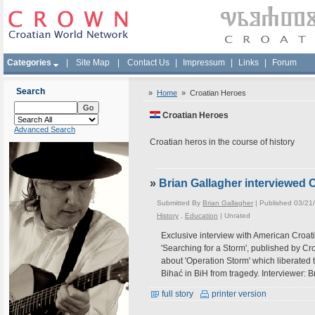
Categories
|
Site Map
|
Contact Us
|
Impressum
|
Links
|
Forum
Search
»
Home
»
Croatian Heroes
Croatian Heroes
Advanced Search
Croatian heros in the course of history
»
Brian Gallagher interviewed 
Submitted By
Brian Gallagher
| Published 03/21
History
,
Education
|
Unrated
Exclusive interview with American Croatia
'Searching for a Storm', published by C
about 'Operation Storm' which liberated t
Bihać in BiH from tragedy. Interviewer: 
full story
printer version