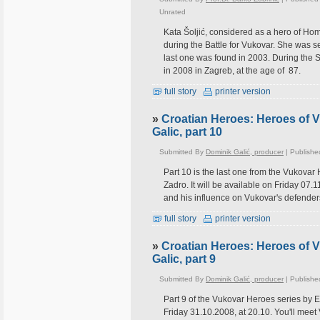
Unrated
Kata Šoljić, considered as a hero of Ho
during the Battle for Vukovar. She was s
last one was found in 2003. During the S
in 2008 in Zagreb, at the age of 87.
full story
printer version
»
Croatian Heroes: Heroes of 
Galic, part 10
Submitted By
Dominik Galić, producer
| Publishe
Part 10 is the last one from the Vukovar
Zadro. It will be available on Friday 07
and his influence on Vukovar's defender
full story
printer version
»
Croatian Heroes: Heroes of 
Galic, part 9
Submitted By
Dominik Galić, producer
| Publishe
Part 9 of the Vukovar Heroes series by E
Friday 31.10.2008, at 20.10. You'll meet 