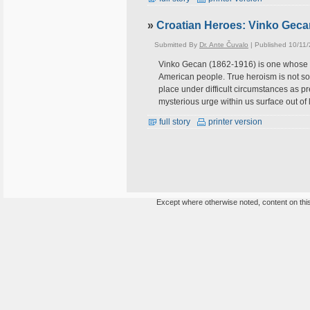
»
Croatian Heroes: Vinko Gec
Submitted By
Dr. Ante Čuvalo
| Published 10/11
Vinko Gecan (1862-1916) is one whose na
American people. True heroism is not som
place under difficult circumstances as p
mysterious urge within us surface out of 
full story
printer version
Except where otherwise noted, content on this