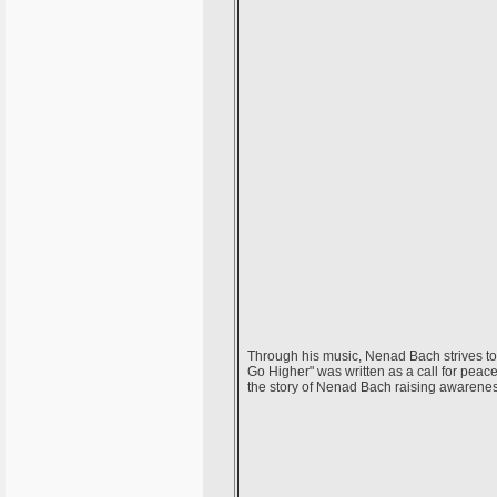
Through his music, Nenad Bach strives t
Go Higher" was written as a call for peac
the story of Nenad Bach raising awarene