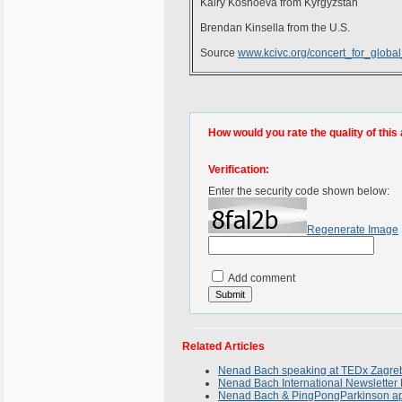
Kairy Koshoeva from Kyrgyzstan
Brendan Kinsella from the U.S.
Source
www.kcivc.org/concert_for_globa
How would you rate the quality of this 
Verification:
Enter the security code shown below:
Regenerate Image
Add comment
Related Articles
Nenad Bach speaking at TEDx Zagreb
Nenad Bach International Newsletter 
Nenad Bach & PingPongParkinson appe