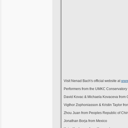
Visit Nenad Bach's official website at
www
Performers from the UMKC Conservatory
David Kovac & Michaela Kovaceva from 
Vigthor Zophoniasson & Kristin Taylor fro
Zhou Juan from Peoples Republic of Chi
Jonathan Borja from Mexico