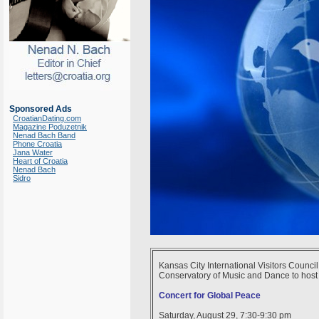
Sponsored Ads
CroatianDating.com
Magazine Poduzetnik
Nenad Bach Band
Phone Croatia
Jana Water
Heart of Croatia
Nenad Bach
Sidro
Kansas City International Visitors Counci
Conservatory of Music and Dance to host it
Concert for Global Peace
Saturday, August 29, 7:30-9:30 pm