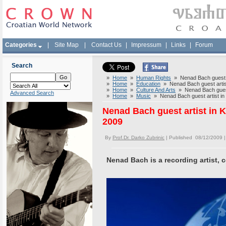
Categories
|
Site Map
|
Contact Us
|
Impressum
|
Links
|
Forum
Search
»
Home
»
Human Rights
» Nenad Bach guest ar
»
Home
»
Education
» Nenad Bach guest artist
»
Home
»
Culture And Arts
» Nenad Bach guest 
Advanced Search
»
Home
»
Music
» Nenad Bach guest artist in
Nenad Bach guest artist in 
2009
By
Prof.Dr. Darko Zubrinic
| Published 08/12/2009 
Nenad Bach is a recording artist, 