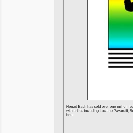
Nenad Bach has sold over one million rec
with artists including Luciano Pavarotti,
here: