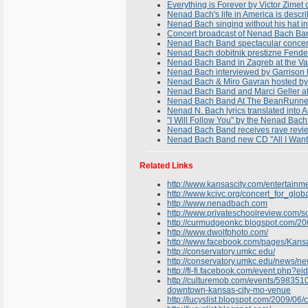
Everything is Forever by Victor Zimet
Nenad Bach's life in America is describ
Nenad Bach singing without his hat in
Concert broadcast of Nenad Bach Ban
Nenad Bach Band spectacular concert 
Nenad Bach dobitnik prestizne Fende
Nenad Bach Band in Zagreb at the Va
Nenad Bach interviewed by Garrison
Nenad Bach & Miro Gavran hosted by 
Nenad Bach Band and Marci Geller a
Nenad Bach Band At The BeanRunner
Nenad N. Bach lyrics translated into A
"I Will Follow You" by the Nenad Bach 
Nenad Bach Band receives rave revie
Nenad Bach Band new CD "All I Want
Related Links
http://www.kansascity.com/entertainm
http://www.kcivc.org/concert_for_glo
http://www.nenadbach.com
http://www.privateschoolreview.com/
http://curmudgeonkc.blogspot.com/200
http://www.dwolfphoto.com/
http://www.facebook.com/pages/Kansa
http://conservatory.umkc.edu/
http://conservatory.umkc.edu/news/
http://fi-fi.facebook.com/event.php
http://culturemob.com/events/5983510-
downtown-kansas-city-mo-venue
http://lucyslist.blogspot.com/2009/06