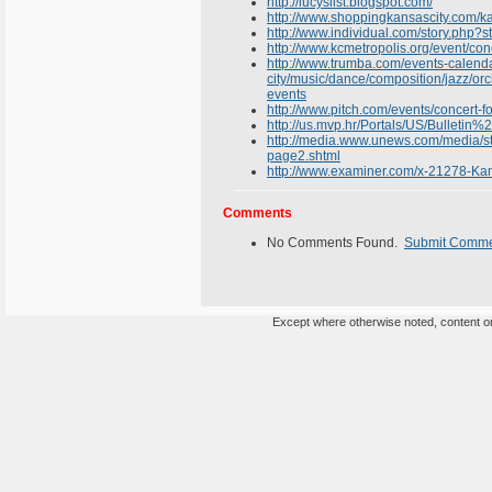
http://lucyslist.blogspot.com/
http://www.shoppingkansascity.com/kan
http://www.individual.com/story.php
http://www.kcmetropolis.org/event/co
http://www.trumba.com/events-calend
city/music/dance/composition/jazz/or
events
http://www.pitch.com/events/concert-
http://us.mvp.hr/Portals/US/Bulletin%
http://media.www.unews.com/media/s
page2.shtml
http://www.examiner.com/x-21278-Kan
Comments
No Comments Found.
Submit Comm
Except where otherwise noted, content on 