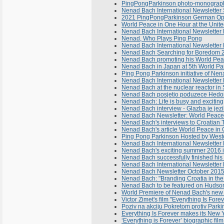
PingPongParkinson photo-monograph 
Nenad Bach International Newslette
2021 PingPongParkinson German Ope
World Peace in One Hour at the Unite
Nenad Bach International Newsletter
Nenad, Who Plays Ping Pong
Nenad Bach International Newsletter 
Nenad Bach Searching for Boredom 
Nenad Bach promoting his World Peace
Nenad Bach in Japan at 5th World Pa
Ping Pong Parkinson initiative of Ne
Nenad Bach International Newsletter 
Nenad Bach at the nuclear reactor i
Nenad Bach posjetio poduzece Hedona
Nenad Bach: Life is busy and exciting,
Nenad Bach interview - Glazba je jez
Nenad Bach Newsletter: World Peace
Nenad Bach's interviews to Croatian
Nenad Bach's article World Peace in 
Ping Pong Parkinson Hosted by Westc
Nenad Bach International Newsletter No
Nenad Bach's exciting summer 2016 i
Nenad Bach successfully finished his w
Nenad Bach International Newsletter
Nenad Bach Newsletter October 201
Nenad Bach: "Branding Croatia in the
Nenad Bach to be featured on Hudson 
World Premiere of Nenad Bach's new 
Victor Zimet's film "Everything Is Fo
Poziv na akciju Pokretom protiv Parki
Everything Is Forever makes its New 
‘Everything is Forever’ biographic fi