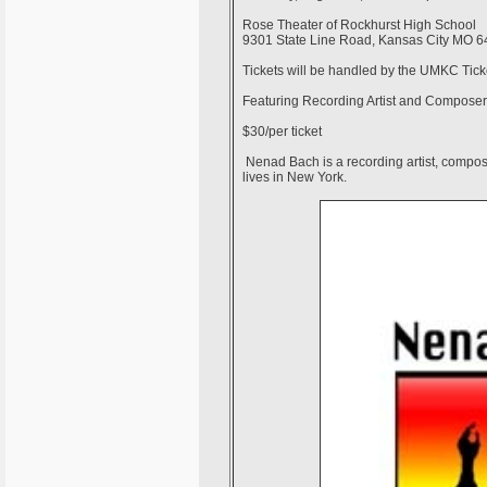
Rose Theater of Rockhurst High School
9301 State Line Road, Kansas City MO 
Tickets will be handled by the UMKC Ticke
Featuring Recording Artist and Compose
$30/per ticket
Nenad Bach is a recording artist, compose
lives in New York.