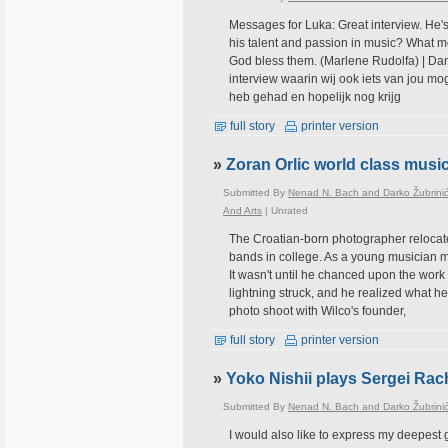
Messages for Luka: Great interview. He's
his talent and passion in music? What mo
God bless them. (Marlene Rudolfa) | Dank
interview waarin wij ook iets van jou mo
heb gehad en hopelijk nog krijg
full story
printer version
»
Zoran Orlic world class musi
Submitted By
Nenad N. Bach and Darko Žubrini
And Arts
|
Unrated
The Croatian-born photographer relocat
bands in college. As a young musician mig
It wasn't until he chanced upon the work 
lightning struck, and he realized what he wa
photo shoot with Wilco's founder,
full story
printer version
»
Yoko Nishii plays Sergei Ra
Submitted By
Nenad N. Bach and Darko Žubrini
I would also like to express my deepest 