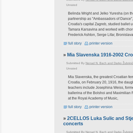
Unrated
Belinda Wright and Jelko Yuresha (on th
partnership as "Ambassadors of Dance", 
Croatia's capital Zagreb, studied ballet
Tamara Karsavina and worked with chor
Frederick Ashton, Serge Lifar, Bronislava
full story
printer version
»
Mia Slavenska 1916-2002 Croa
Submitted By
Nenad N. Bach and Darko Žubrini
Unrated
Mia Slavenska, the greatest Croatian fem
Croatia, on February 20, 1916, the daug
teachers include Josephina Weiss, forme
ballerina of the Bolshoi and Maximilian 
at the Royal Academy of Music,
full story
printer version
»
2CELLOS Luka Sulic and Stje
concerts
Submitted By
Nenad N. Bach and Darko Žubrini