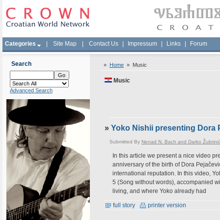
Categories
|
Site Map
|
Contact Us
|
Impressum
|
Links
|
Forum
Search
»
Home
»
Music
Music
Advanced Search
»
Yoko Nishii presenting Dora 
Submitted By
Nenad N. Bach and Darko Žubrini
In this article we present a nice video p
anniversary of the birth of Dora Pejačev
international reputation. In this video,
5 (Song without words), accompanied wi
living, and where Yoko already had
full story
printer version