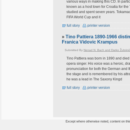
various ways in making this CD. In parti
known as a host town for Croatia for th
studied and spent seven years. Tokamach
FIFA World Cup and it
full story
printer version
»
Tino Pattiera 1890-1966 dist
Franica Vidovic Krampus
Submitted By
Nenad N. Bach and Darko Žubrini
Tino Pattiera was born in 1890 and died
opera singer. His voice was a heroic, dra
pronunciation for both the German and Ita
the stage and is remembered by his att
he was a lead in The Saxony Kingd
full story
printer version
Except where otherwise noted, content on this