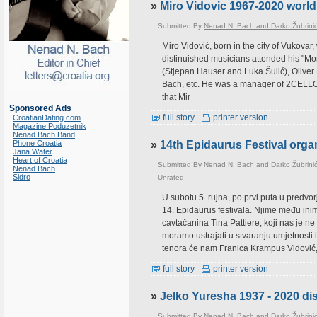
»
Miro Vidovic 1967-2020 world 
Submitted By
Nenad N. Bach and Darko Žubrini
Miro Vidović, born in the city of Vukova
distinuished musicians attended his "Mor
(Stjepan Hauser and Luka Šulić), Olive
Bach, etc. He was a manager of 2CELLOS
that Mir
Sponsored Ads
full story
printer version
CroatianDating.com
Magazine Poduzetnik
Nenad Bach Band
Phone Croatia
»
14th Epidaurus Festival orga
Jana Water
Heart of Croatia
Submitted By
Nenad N. Bach and Darko Žubrini
Nenad Bach
Sidro
Unrated
U subotu 5. rujna, po prvi puta u predv
14. Epidaurus festivala. Njime među ini
cavtačanina Tina Pattiere, koji nas je 
moramo ustrajati u stvaranju umjetnosti i
tenora će nam Franica Krampus Vidović
full story
printer version
»
Jelko Yuresha 1937 - 2020 di
Submitted By
Nenad N. Bach and Darko Žubrini