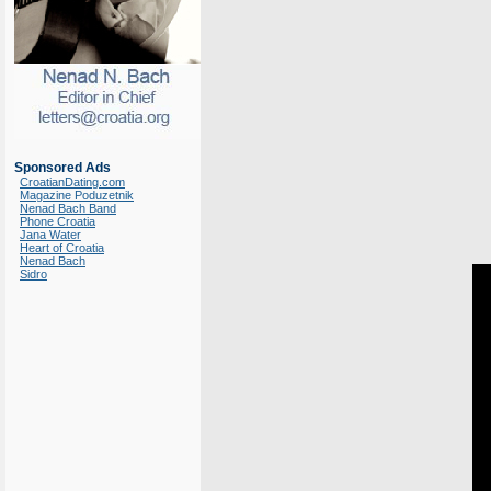
Sponsored Ads
CroatianDating.com
Magazine Poduzetnik
Nenad Bach Band
Phone Croatia
Jana Water
Heart of Croatia
Nenad Bach
Sidro