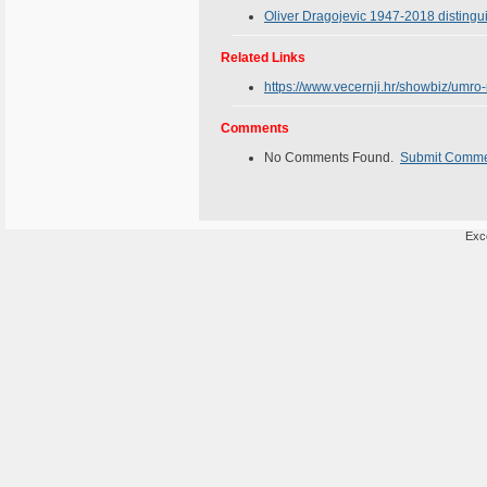
Oliver Dragojevic 1947-2018 disting
Related Links
https://www.vecernji.hr/showbiz/umro
Comments
No Comments Found.
Submit Comm
Exce