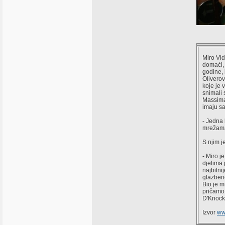
Miro Vid
domaći, 
godine, 
Oliverov
koje je 
snimali 
Massima
imaju sa
- Jedna 
mrežama
S njim j
- Miro j
djelima 
najbitni
glazbeno
Bio je m
pričamo 
D'Knock
Izvor
ww