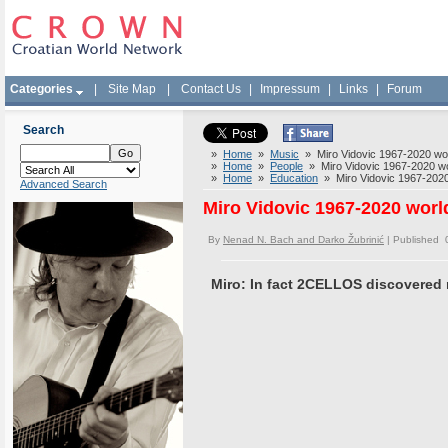
Categories
|
Site Map
|
Contact Us
|
Impressum
|
Links
|
Forum
Search
»
Home
»
Music
» Miro Vidovic 1967-2020 worl
»
Home
»
People
» Miro Vidovic 1967-2020 wor
»
Home
»
Education
» Miro Vidovic 1967-2020 
Advanced Search
Miro Vidovic 1967-2020 world
By
Nenad N. Bach and Darko Žubrinić
| Published 
Miro: In fact 2CELLOS discovered