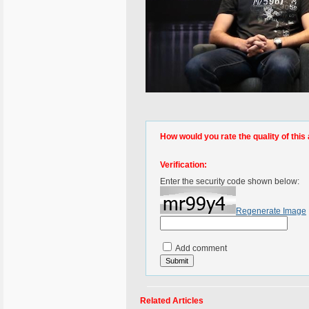
How would you rate the quality of this 
Verification:
Enter the security code shown below:
Regenerate Image
Add comment
Related Articles