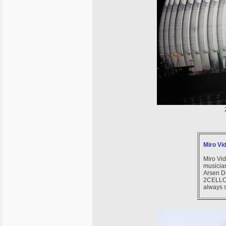
Miro Vi
Miro Vid
musicia
Arsen D
2CELLOS
always s