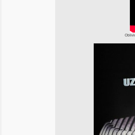
Oblivi