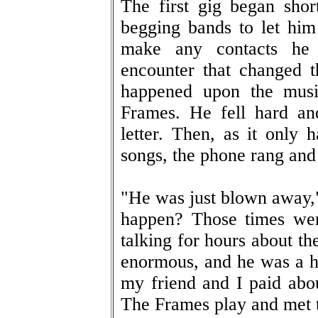
The first gig began shor
begging bands to let him
make any contacts he 
encounter that changed 
happened upon the musi
Frames. He fell hard an
letter. Then, as it only
songs, the phone rang an
"He was just blown away,"
happen? Those times wer
talking for hours about t
enormous, and he was a hu
my friend and I paid abo
The Frames play and met 