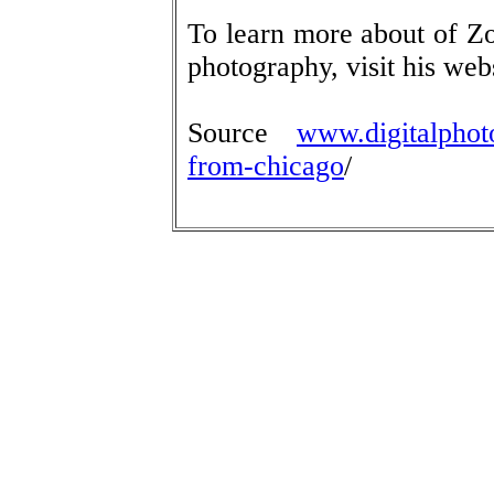
To learn more about of Zo
photography, visit his web
Source
www.digitalphoto
from-chicago
/