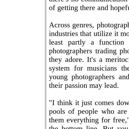
of getting there and hopef
Across genres, photograph
industries that utilize it m
least partly a functio
photographers trading ph
they adore. It's a merito
system for musicians the
young photographers and
their passion may lead.
"I think it just comes d
pools of people who are 
them everything for free,"
the bottom line. But yo