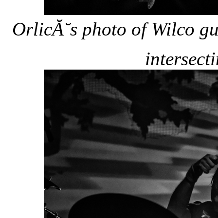
OrlicĂ˘s photo of Wilco g
intersecti