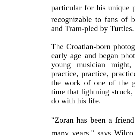
particular for his unique p
recognizable to fans of
and Tram-pled by Turtles.
The Croatian-born photog
early age and began phot
young musician might, 
practice, practice, practi
the work of one of the g
time that lightning struck
do with his life.
"Zoran has been a frien
many years," says Wilco