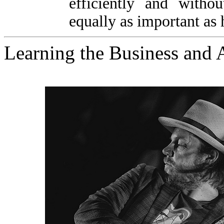
efficiently and witho
equally as important as h
Learning the Business and 