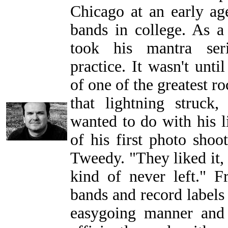
Chicago at an early a
bands in college. As 
took his mantra serio
practice. It wasn't unt
of one of the greatest r
that lightning struck
wanted to do with his li
of his first photo shoo
Tweedy. "They liked it, a
kind of never left." F
bands and record labels
easygoing manner and 