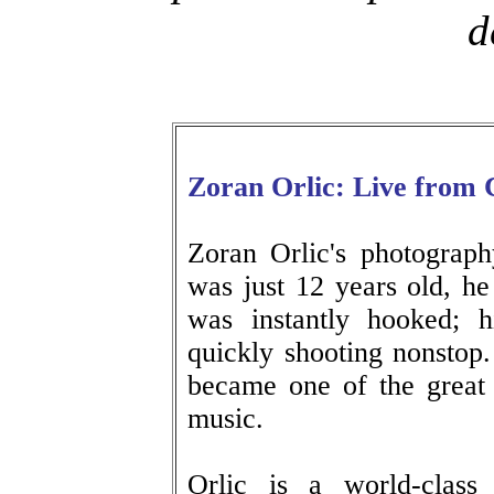
d
Zoran Orlic: Live from 
Zoran Orlic's photograp
was just 12 years old, 
was instantly hooked; 
quickly shooting nonstop
became one of the great p
music.
Orlic is a world-class