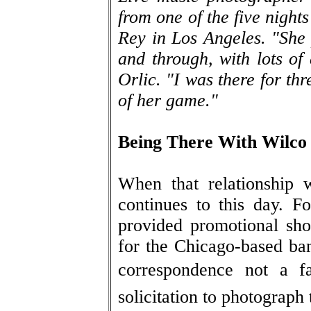
from one of the five night
Rey in Los Angeles. "She 
and through, with lots of 
Orlic. "I was there for thr
of her game."
Being There With Wilco
When that relationship 
continues to this day. F
provided promotional sho
for the Chicago-based ban
correspondence not a f
solicitation to photograph