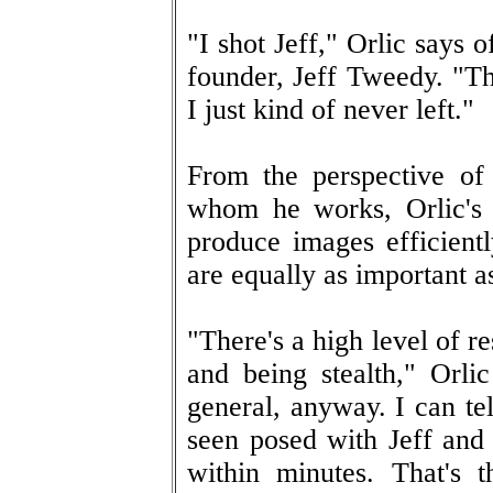
"I shot Jeff," Orlic says o
founder, Jeff Tweedy. "The
I just kind of never left."
From the perspective of
whom he works, Orlic's 
produce images efficient
are equally as important as
"There's a high level of r
and being stealth," Orli
general, anyway. I can te
seen posed with Jeff and 
within minutes. That's t