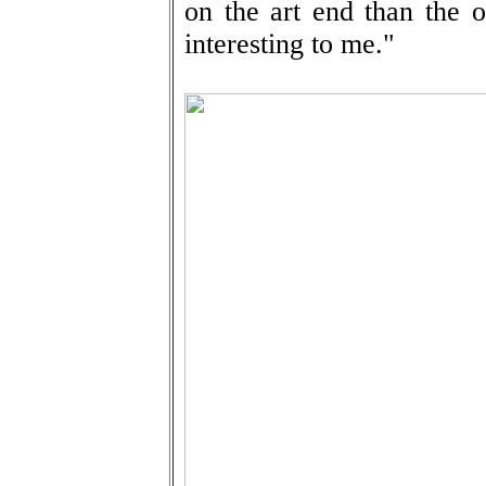
on the art end than the o
interesting to me."