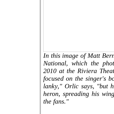
In this image of Matt Bern
National, which the pho
2010 at the Riviera Thea
focused on the singer's b
lanky," Orlic says, "but 
heron, spreading his win
the fans."