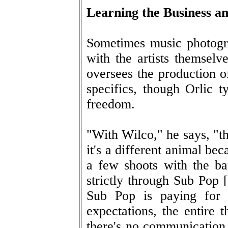
Learning the Business a
Sometimes music photogra
with the artists themselve
oversees the production o
specifics, though Orlic ty
freedom.
"With Wilco," he says, "th
it's a different animal bec
a few shoots with the ba
strictly through Sub Pop [
Sub Pop is paying for 
expectations, the entire t
there's no communication