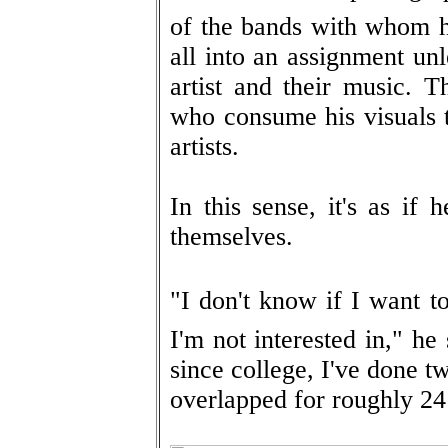
of the bands with whom he 
all into an assignment unl
artist and their music. T
who consume his visuals t
artists.
In this sense, it's as if 
themselves.
"I don't know if I want t
I'm not interested in," he
since college, I've done t
overlapped for roughly 24