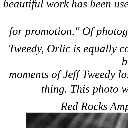
beautiful work has been use
for promotion." Of photo
Tweedy, Orlic is equally 
b
moments of Jeff Tweedy los
thing. This photo
Red Rocks Amph