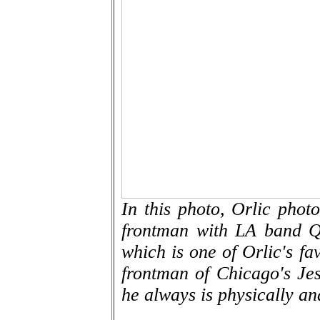
In this photo, Orlic pho
frontman with LA band Q
which is one of Orlic's fa
frontman of Chicago's Jesu
he always is physically an