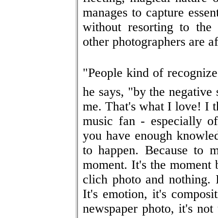
manages to capture essen
without resorting to th
other photographers are af
"People kind of recognize
he says, "by the negative 
me. That's what I love! I 
music fan - especially of
you have enough knowled
to happen. Because to m
moment. It's the moment 
clich photo and nothing. 
It's emotion, it's composit
newspaper photo, it's not 