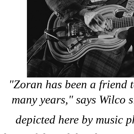
"Zoran has been a friend 
many years," says Wilco 
depicted here by music p