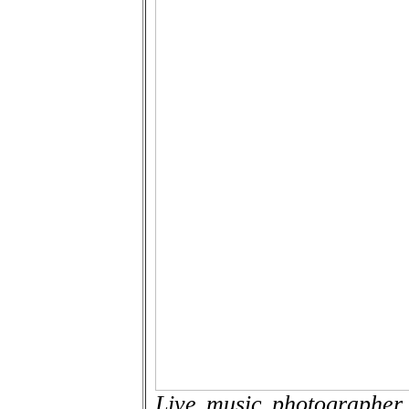
Live music photographer