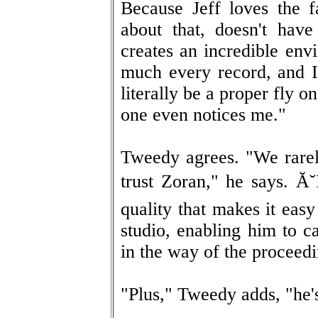
Because Jeff loves the f
about that, doesn't hav
creates an incredible env
much every record, and I'
literally be a proper fly 
one even notices me."
Tweedy agrees. "We rarel
trust Zoran," he says. Ă˘
quality that makes it eas
studio, enabling him to c
in the way of the proceedi
"Plus," Tweedy adds, "he's