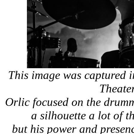
This image was captured i
Theate
Orlic focused on the drumm
a silhouette a lot of t
but his power and presence