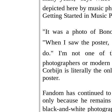
depicted here by music ph
Getting Started in Music 
"It was a photo of Bon
"When I saw the poster, I
do." I'm not one of 
photographers or modern 
Corbijn is literally the on
poster.
Fandom has continued to 
only because he remains 
black-and-white photograp