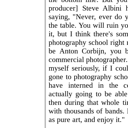
producer] Steve Albini 
saying, "Never, ever do y
the table. You will ruin y
it, but I think there's so
photography school right 
be Anton Corbijn, you b
commercial photographer.
myself seriously, if I cou
gone to photography schoo
have interned in the c
actually going to be ab
then during that whole ti
with thousands of bands.
as pure art, and enjoy it."