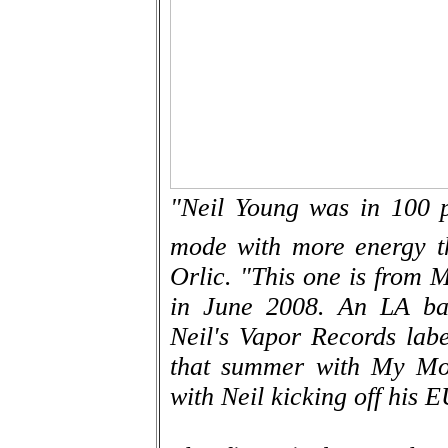
"Neil Young was in 100 
mode with more energy th
Orlic. "This one is from M
in June 2008. An LA ban
Neil's Vapor Records labe
that summer with My Mor
with Neil kicking off his E