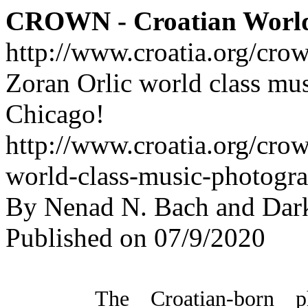
CROWN - Croatian Worl
http://www.croatia.org/cro
Zoran Orlic world class mu
Chicago!
http://www.croatia.org/crow
world-class-music-photogr
By Nenad N. Bach and Dar
Published on 07/9/2020
The Croatian-born ph