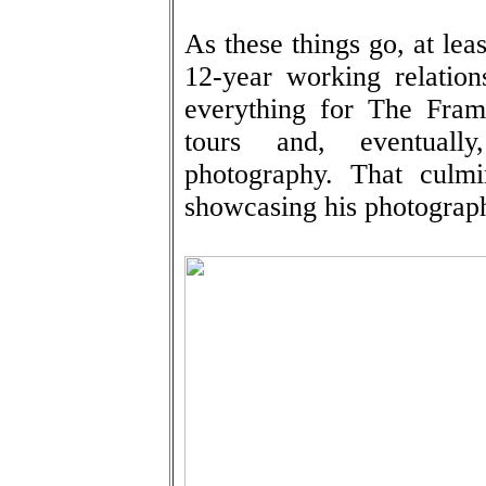
As these things go, at leas
12-year working relation
everything for The Fram
tours and, eventually
photography. That culmi
showcasing his photograph