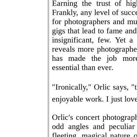
Earning the trust of high
Frankly, any level of succ
for photographers and mus
gigs that lead to fame and 
insignificant, few. Yet a
reveals more photographer
has made the job more
essential than ever.
"Ironically," Orlic says, "
enjoyable work. I just lov
Orlic's concert photograph
odd angles and peculiar
fleeting, magical nature 