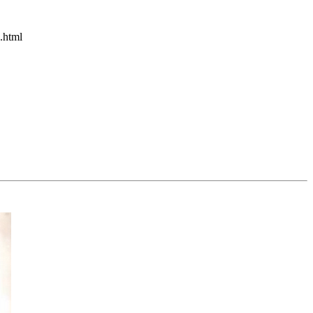
.html