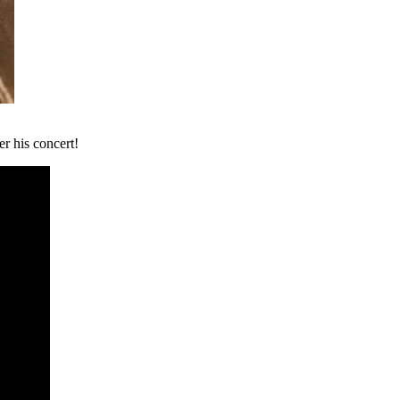
er his concert!