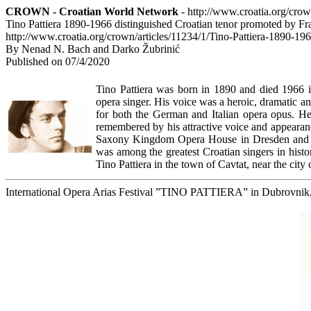
CROWN - Croatian World Network
- http://www.croatia.org/cro
Tino Pattiera 1890-1966 distinguished Croatian tenor promoted by F
http://www.croatia.org/crown/articles/11234/1/Tino-Pattiera-1890-1
By Nenad N. Bach and Darko Žubrinić
Published on 07/4/2020
Tino Pattiera was born in 1890 and died 1966 
opera singer. His voice was a heroic, dramatic an
for both the German and Italian opera opus. He w
remembered by his attractive voice and appeara
Saxony Kingdom Opera House in Dresden and g
was among the greatest Croatian singers in histor
Tino Pattiera in the town of Cavtat, near the city
International Opera Arias Festival ”TINO PATTIERA” in Dubrovnik, 