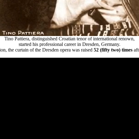
Tino Pattiera, distinguished Croatian tenor of international renown,
started his professional career in Dresden, Germany.
on, the curtain of the Dresden opera was raised
52 (fifty two) times
aft