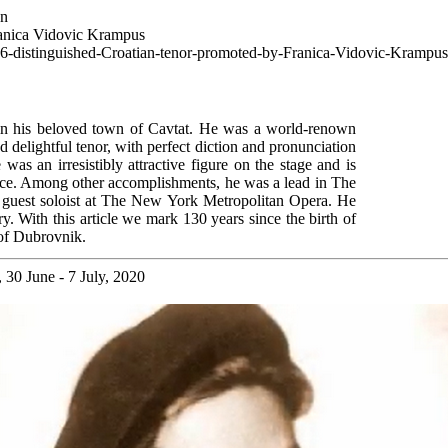
wn
ranica Vidovic Krampus
966-distinguished-Croatian-tenor-promoted-by-Franica-Vidovic-Krampus
in his beloved town of Cavtat. He was a world-renown
d delightful tenor, with perfect diction and pronunciation
as an irresistibly attractive figure on the stage and is
nce. Among other accomplishments, he was a lead in The
uest soloist at The New York Metropolitan Opera. He
y. With this article we mark 130 years since the birth of
 of Dubrovnik.
30 June - 7 July, 2020