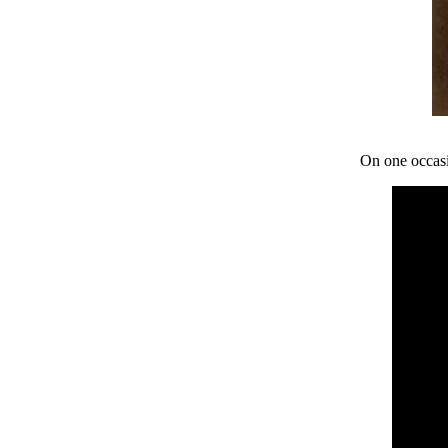
On one occasi