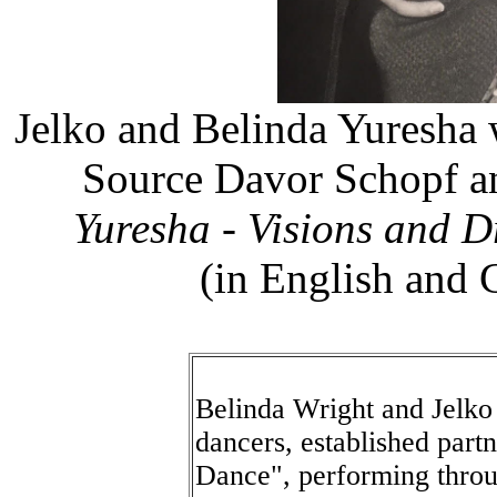
Jelko and Belinda Yuresha 
Source Davor Schopf a
Yuresha - Visions and Dr
(in English and 
Belinda Wright and Jelko
dancers, established part
Dance", performing throu