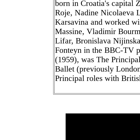
born in Croatia's capital 
Roje, Nadine Nicolaeva L
Karsavina and worked wi
Massine, Vladimir Bourme
Lifar, Bronislava Nijins
Fonteyn in the BBC-TV p
(1959), was The Principa
Ballet (previously London
Principal roles with Briti