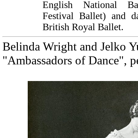
English National Ba
Festival Ballet) and d
British Royal Ballet.
Belinda Wright and Jelko Yu
"Ambassadors of Dance", p