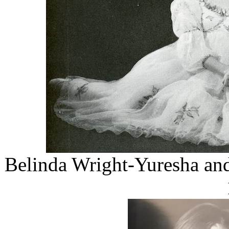
Belinda Wright-Yuresha and