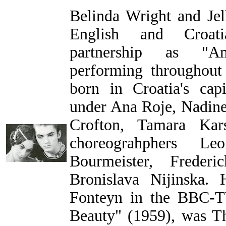
Belinda Wright and Jel
English and Croatia
partnership as "A
performing throughout
born in Croatia's capi
under Ana Roje, Nadine
Crofton, Tamara Kar
choreograhphers Le
Bourmeister, Frederi
Bronislava Nijinska.
Fonteyn in the BBC-T
Beauty" (1959), was T