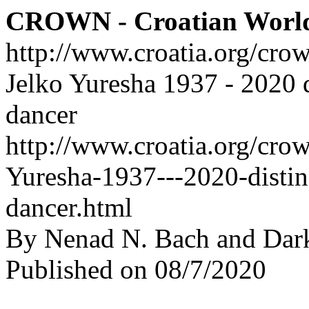
CROWN - Croatian Worl
http://www.croatia.org/cro
Jelko Yuresha 1937 - 2020 d
dancer
http://www.croatia.org/crow
Yuresha-1937---2020-distin
dancer.html
By Nenad N. Bach and Dar
Published on 08/7/2020