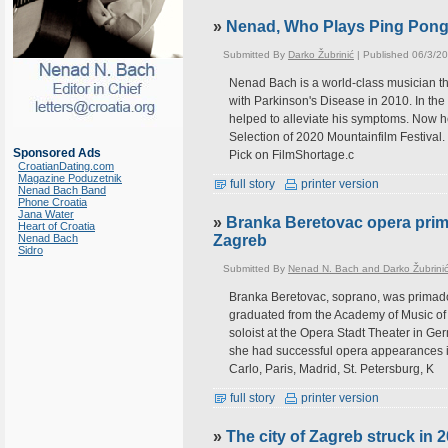
»
Nenad, Who Plays Ping Pon
Submitted By
Darko Žubrinić
| Published 06/3/2
Nenad Bach is a world-class musician th
with Parkinson's Disease in 2010. In the
helped to alleviate his symptoms. Now he'
Selection of 2020 Mountainfilm Festival.
Sponsored Ads
Pick on FilmShortage.c
CroatianDating.com
Magazine Poduzetnik
full story
printer version
Nenad Bach Band
Phone Croatia
Jana Water
»
Branka Beretovac opera prima
Heart of Croatia
Nenad Bach
Zagreb
Sidro
Submitted By
Nenad N. Bach and Darko Žubrini
Branka Beretovac, soprano, was primado
graduated from the Academy of Music of
soloist at the Opera Stadt Theater in Ge
she had successful opera appearances 
Carlo, Paris, Madrid, St. Petersburg, K
full story
printer version
»
The city of Zagreb struck in 