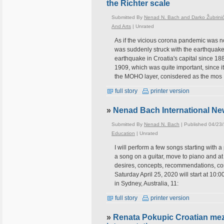
the Richter scale
Submitted By
Nenad N. Bach and Darko Žubrini
And Arts
|
Unrated
As if the vicious corona pandemic was n
was suddenly struck with the earthquake 
earthquake in Croatia's capital since 1
1909, which was quite important, since it
the MOHO layer, conisdered as the mos
full story
printer version
»
Nenad Bach International New
Submitted By
Nenad N. Bach
| Published 04/23
Education
|
Unrated
I will perform a few songs starting with 
a song on a guitar, move to piano and a
desires, concepts, recommendations, conne
Saturday April 25, 2020 will start at 10
in Sydney, Australia, 11:
full story
printer version
»
Renata Pokupic Croatian mez