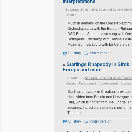
interpretations
Submitted By
Nenad N. Bach and Darko Žubrini
Unrated
Much in demand on the concert platfo
Orchestra, sang with the Bergen Philhar
DSO Berlin. She has also sung with Orc
Hofkapelle Esterhazy, with Handel Festi
Mozarteum Salzburg with Le Cercle de l
full story
printer version
»
Starlings Rhapsody in Siroki 
Europe and more...
Submitted By
Nenad N. Bach and Darko Žubrini
Wisdom
,
Environment
,
Entertainment
,
Educati
Starling, or čvorak in Croatian, provides
short video from Bosnia and Herzegovina, s
Hill), which is not far from Međugorje. T
seconds. Incredible starlings show on la
The name o
full story
printer version