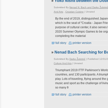
»
Yoko Nishii between the Dob
Submitted By
Nenad N. Bach and Darko Žubrini
And Arts
,
Croatian Cuisine
|
Unrated
By the end of 2019, distinguished Japane
which is the seat of "Croatia - Japan Fr
purpose of cultural center, it also serve
2020 Summer Olympic Games to be organi
completing the material
full story
printer version
»
Nenad Bach Searching for 
Submitted By
Darko Žubrinić
| Published 12/31/
Culture And Arts
|
Unrated
Triumphant 2019 ITTF Parkinson's World
countries, and 130 participants. A triumph
play. Lots of traveling, flying around the
music and sport as the challenge of livin
so many fr
full story
printer version