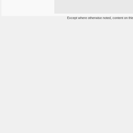
Except where otherwise noted, content on this