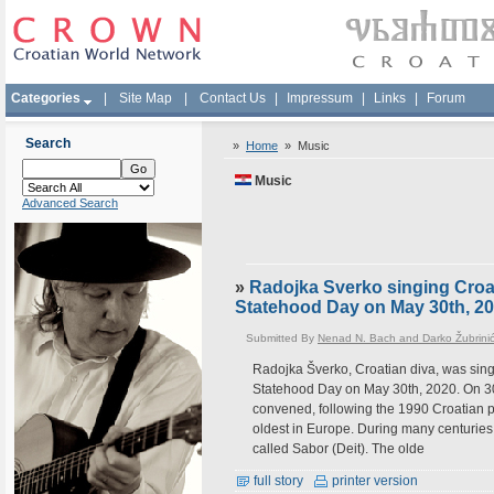
Categories
|
Site Map
|
Contact Us
|
Impressum
|
Links
|
Forum
Search
»
Home
»
Music
Music
Advanced Search
»
Radojka Sverko singing Croa
Statehood Day on May 30th, 2
Submitted By
Nenad N. Bach and Darko Žubrini
Radojka Šverko, Croatian diva, was sing
Statehood Day on May 30th, 2020. On 30 
convened, following the 1990 Croatian pa
oldest in Europe. During many centuries 
called Sabor (Deit). The olde
full story
printer version