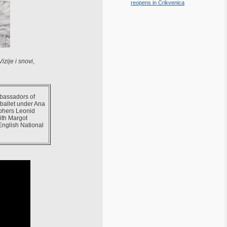
reopens in Crikvenica
izije i snovi
,
mbassadors of
 ballet under Ana
phers Leonid
ith Margot
English National