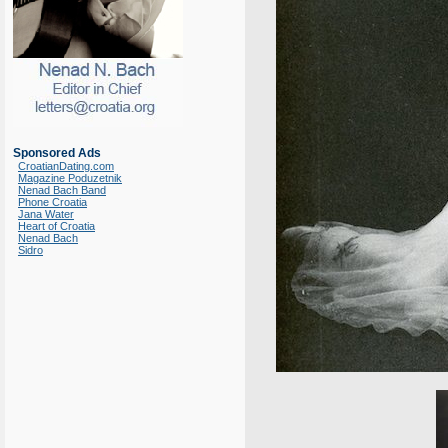
Sponsored Ads
CroatianDating.com
Magazine Poduzetnik
Nenad Bach Band
Phone Croatia
Jana Water
Heart of Croatia
Nenad Bach
Sidro