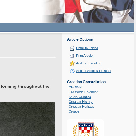
Article Options
Email to Friend
Print Article
Add to Favorites
Add to 'Articles to Read'
Croatian Constellation
rforming throughout the
CROWN
Cro World Calendar
Studia Croatica
Croatian History
Croatian Heritage
Croatie