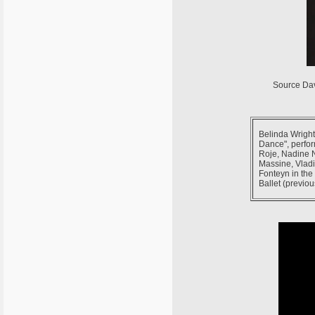
Source Da
Belinda Wright
Dance", perfor
Roje, Nadine 
Massine, Vladi
Fonteyn in the
Ballet (previou