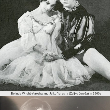
Belinda Wright-Yuresha and Jelko Yuresha (Željko Jureša) in 1960s