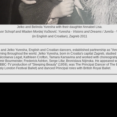
Jelko and Belinda Yuresha with their daughter Annabel Lisa.
vor Schopf and Mladen Mordej Vučković:
Yuresha - Visions and Dreams / Jureša - V
(in English and Croatian), Zagreb 2011
 and Jelko Yuresha, English and Croatian dancers, established partnership as "A
ming throughout the world. Jelko Yuresha, born in Croatia's capital Zagreb, studied
Nicolaeva Legat, Kathleen Crofton, Tamara Karsavina and worked with choreograh
mir Bourmeister, Frederick Ashton, Serge Lifar, Bronislava Nijinska. He appeared w
 BBC-TV production of "Sleeping Beauty" (1959), was The Principal Dancer of The 
sly London Festival Ballet) and danced Principal roles with British Royal Ballet.