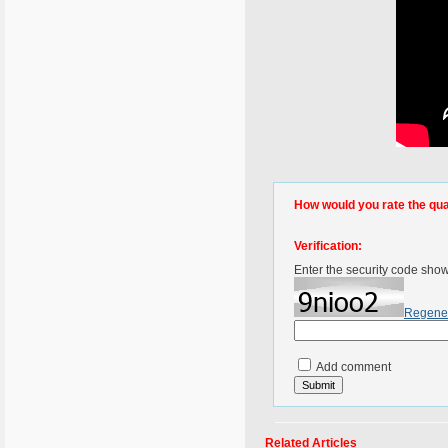
How would you rate the quali
Verification:
Enter the security code sho
Regene
Add comment
Related Articles