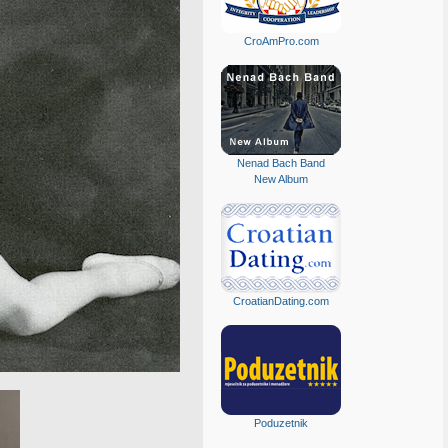
CroAmPro.com
Nenad Bach Band
New Album
CroatianDating.com
Poduzetnik