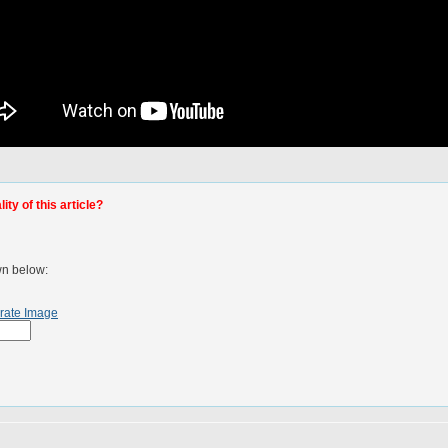
ty of this article?
wn below:
rate Image