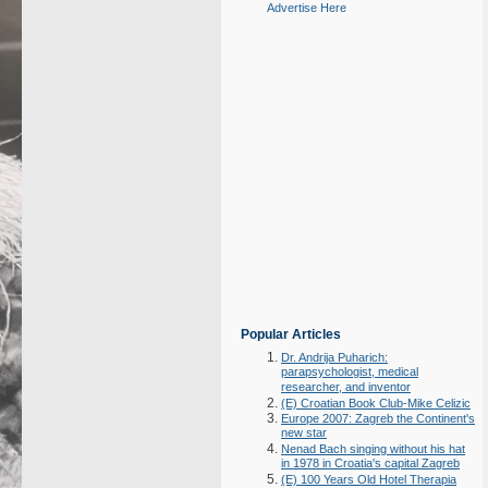
Advertise Here
Popular Articles
Dr. Andrija Puharich:
parapsychologist, medical
researcher, and inventor
(E) Croatian Book Club-Mike Celizic
Europe 2007: Zagreb the Continent's
new star
Nenad Bach singing without his hat
in 1978 in Croatia's capital Zagreb
(E) 100 Years Old Hotel Therapia