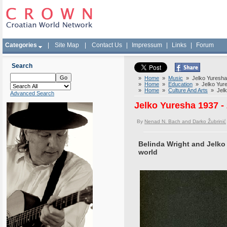
Categories
|
Site Map
|
Contact Us
|
Impressum
|
Links
|
Forum
Search
»
Home
»
Music
» Jelko Yuresha 1
»
Home
»
Education
» Jelko Yures
»
Home
»
Culture And Arts
» Jelko
Advanced Search
Jelko Yuresha 1937 - 
By
Nenad N. Bach and Darko Žubrinić
Belinda Wright and Jelko
world