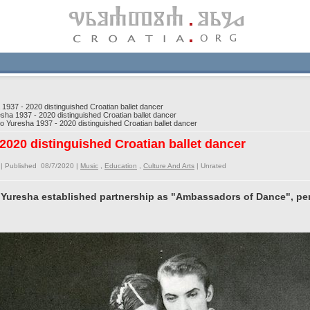
937 - 2020 distinguished Croatian ballet dancer
ha 1937 - 2020 distinguished Croatian ballet dancer
 Yuresha 1937 - 2020 distinguished Croatian ballet dancer
2020 distinguished Croatian ballet dancer
| Published 08/7/2020 |
Music
,
Education
,
Culture And Arts
|
Unrated
 Yuresha established partnership as "Ambassadors of Dance", pe