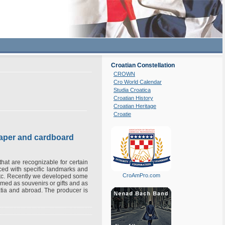
Croatian Constellation
CROWN
Cro World Calendar
Studia Croatica
Croatian History
Croatian Heritage
Croatie
paper and cardboard
that are recognizable for certain
uced with specific landmarks and
CroAmPro.com
etc. Recently we developed some
rmed as souvenirs or gifts and as
atia and abroad. The producer is