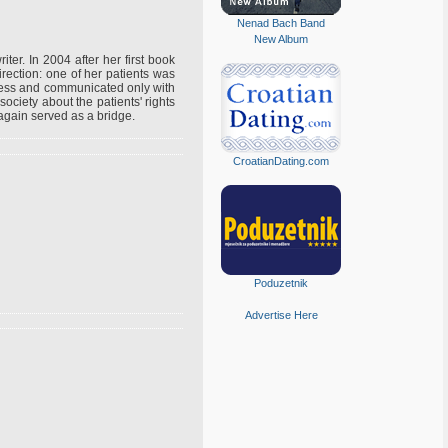
Nenad Bach Band
New Album
iter. In 2004 after her first book
ection: one of her patients was
nless and communicated only with
ociety about the patients' rights
e again served as a bridge.
CroatianDating.com
Poduzetnik
Advertise Here