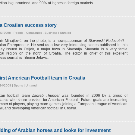
tion is guaranteed, and 90% of it goes to foreign markets.
a Croatian success story
23/2008 |
People
,
Companies
,
Business
|
Unrated
mir Mihajlović, on the photo, is a newspaperman of
Slavonski Poduzetnik
-
ian Entrepreneur. He sent us a few very interesting stories published in this
ey issued in Osijek, a major town in Slavonija. Slavonia is a very fertile
ical region on the north of Croatia. The editor in chief of this excellent
ess journal is Tihomir Jelavić.
irst American Football team in Croatia
/24/2008 |
Sports
|
Unrated
can football team
Zagreb Thunder
was founded in 2006 by a group of
iasts who share passion for American Football. Future goals are increasing
mber of players, playing more games, joining a European League of American
ll, and developing American football in Croatia.
 riding of Arabian horses and looks for investment