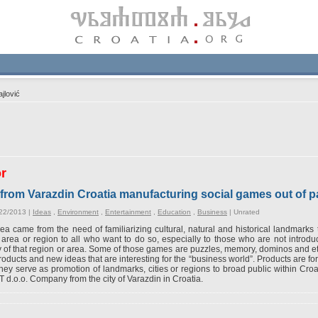
jlović
or
from Varazdin Croatia manufacturing social games out of 
/22/2013 |
Ideas
,
Environment
,
Entertainment
,
Education
,
Business
|
Unrated
ea came from the need of familiarizing cultural, natural and historical landmarks 
 area or region to all who want to do so, especially to those who are not introd
 of that region or area. Some of those games are puzzles, memory, dominos and 
oducts and new ideas that are interesting for the “business world”. Products are fo
hey serve as promotion of landmarks, cities or regions to broad public within Cro
d.o.o. Company from the city of Varazdin in Croatia.