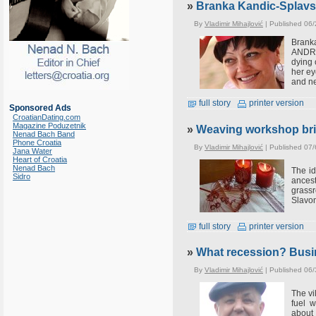
»
Branka Kandic-Splavski
By
Vladimir Mihajlović
| Published 06/
Branka
ANDREA
dying 
her ey
and ne
full story
printer version
Sponsored Ads
CroatianDating.com
Magazine Poduzetnik
»
Weaving workshop bri
Nenad Bach Band
Phone Croatia
By
Vladimir Mihajlović
| Published 07/
Jana Water
Heart of Croatia
Nenad Bach
The id
Sidro
ancest
grass
Slavon
full story
printer version
»
What recession? Busin
By
Vladimir Mihajlović
| Published 06
The vi
fuel 
about