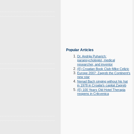
Popular Articles
Dr. Andrija Puharich:
parapsychologist, medical
researcher, and inventor
(E) Croatian Book Club-Mike Celizic
Europe 2007: Zagreb the Continent's
new star
Nenad Bach singing without his hat
in 1978 in Croatia's capital Zagreb
(E) 100 Years Old Hotel Therapia
reopens in Crikvenica