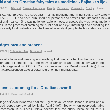
 and her Croatian fairy tales as medicine - Bajka kao lijek
29/2011 |
Bilingual
,
Croatian Language
,
People
,
Education
,
Community
,
Charity
|
Unrated
 Kandić-Splavski is a specialist in family medicine and in her soul, a fairy tales wr
'S SHELL had been published her personal and professional life took a new dir
of brain cancer. She was no longer able to move, or speak, she was laying motio
es. In the process of catching the public ear and eye, informing and educating the s
ccessity for dignified care in the lives of severely ill people the fairy tale idea onc
dges past and present
6/2009 |
Culture And Arts
,
Business
|
Unrated
ea of a loom and weaving is something that brings us back to the past, to our
ors and folk tradition. But the weaving workshop was a means by which the
roots organisation CODD (Civil Organisation for Development Dalj) from
ia/Croatia encourages a better future for their municipality.
ess is booming for a Croatian sawmill
/30/2009 |
Business
|
Unrated
llage of Čovac is loacted near the City of Nova Gradiška. It has a sawmill and a
wood depository owned by Mirko Agatić (left). Today, when everybody talks
 recession in business, Mirko doesn't feel the crisis, because all of his