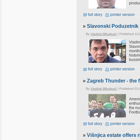
produc
full story
printer version
»
Slavonski Poduzetnik 
By
Vladimir Mihajlović
| Published 11/
Vladi
Slavon
monthl
histor
bussin
full story
printer version
»
Zagreb Thunder - the f
By
Vladimir Mihajlović
| Published 01
Ameri
enthus
the nu
Footba
full story
printer version
»
Višnjica estate offers