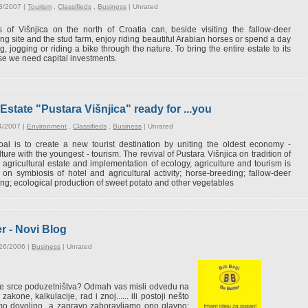
3/2007 |
Tourism
,
Classifieds
,
Business
|
Unrated
 of Višnjica on the north of Croatia can, beside visiting the fallow-deer
ng site and the stud farm, enjoy riding beautiful Arabian horses or spend a day
g, jogging or riding a bike through the nature. To bring the entire estate to its
e we need capital investments.
Estate "Pustara Višnjica" ready for ...you
4/2007 |
Environment
,
Classifieds
,
Business
|
Unrated
al is to create a new tourist destination by uniting the oldest economy -
lture with the youngest - tourism. The revival of Pustara Višnjica on tradition of
 agricultural estate and implementation of ecology, agriculture and tourism is
on symbiosis of hotel and agricultural activity; horse-breeding; fallow-deer
ng; ecological production of sweet potato and other vegetables
er - Novi Blog
/26/2006 |
Business
|
Unrated
e je srce poduzetništva? Odmah vas misli odvedu na
akone, kalkulacije, rad i znoj...... ili postoji nešto
emo dovoljno...a zapravo zaboravljamo ono glavno: