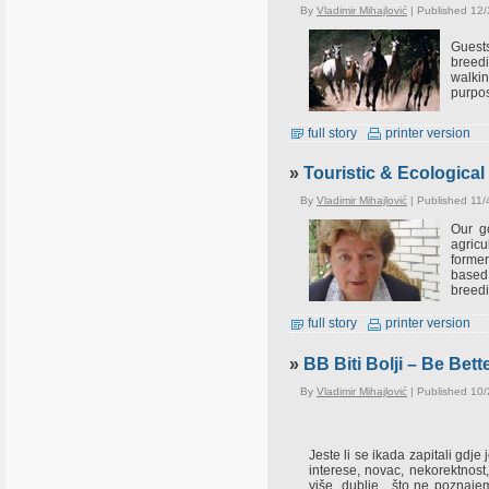
By
Vladimir Mihajlović
| Published 12/
Guests
breedi
walkin
purpos
full story
printer version
»
Touristic & Ecological 
By
Vladimir Mihajlović
| Published 11/
Our go
agricu
former
based 
breedi
full story
printer version
»
BB Biti Bolji – Be Bett
By
Vladimir Mihajlović
| Published 10
Jeste li se ikada zapitali gdj
interese, novac, nekorektnost, z
više, dublje....što ne poznaj