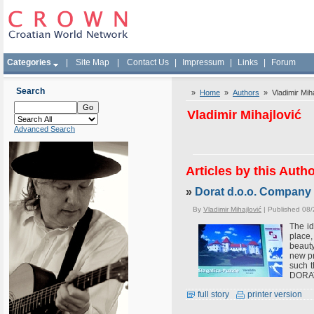
Categories
|
Site Map
|
Contact Us
|
Impressum
|
Links
|
Forum
Search
»
Home
»
Authors
» Vladimir Miha
Vladimir Mihajlović
Advanced Search
Articles by this Auth
»
Dorat d.o.o. Company 
By
Vladimir Mihajlović
| Published 08
The id
place,
beauty
new pr
such t
DORAT 
full story
printer version