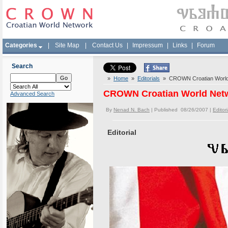
Categories
|
Site Map
|
Contact Us
|
Impressum
|
Links
|
Forum
Search
»
Home
»
Editorials
» CROWN Croatian World N
CROWN Croatian World Netwo
Advanced Search
By
Nenad N. Bach
| Published 08/26/2007 |
Editori
Editorial