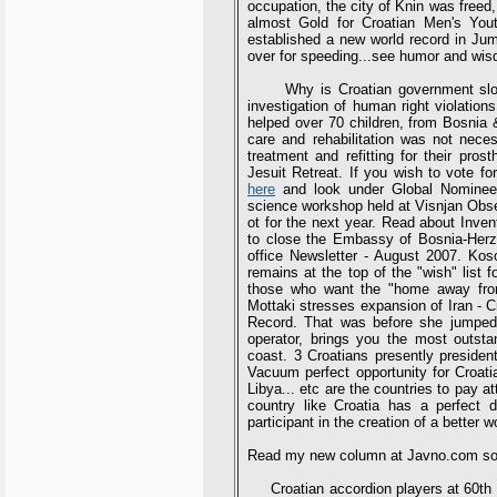
occupation, the city of Knin was freed
almost Gold for Croatian Men's You
established a new world record in J
over for speeding...see humor and wisd
Why is Croatian government slow 
investigation of human right violatio
helped over 70 children, from Bosnia &
care and rehabilitation was not neces
treatment and refitting for their pro
Jesuit Retreat. If you wish to vote f
here
and look under Global Nominees
science workshop held at Visnjan Obser
ot for the next year. Read about Inve
to close the Embassy of Bosnia-Herze
office Newsletter - August 2007. Ko
remains at the top of the "wish" list
those who want the "home away from 
Mottaki stresses expansion of Iran - C
Record. That was before she jumped 2
operator, brings you the most outst
coast. 3 Croatians presently preside
Vacuum perfect opportunity for Croatia
Libya... etc are the countries to pay a
country like Croatia has a perfect d
participant in the creation of a better w
Read my new column at Javno.com soo
Croatian accordion players at 60th 