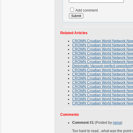
Add comment
Related Articles
CROWN Croatian World Network News
CROWN Croatian World Network Newsl
CROWN Croatian World Network Newsl
CROWN Croatian World Network Newsl
CROWN Croatian World Network News
CROWN Croatian World Network News
Diplomatic Vacuum perfect opportunity
CROWN Croatian World Network Newsl
CROWN Croatian World Network Newsl
CROWN Croatian World Network Newsl
CROWN Croatian World Network Newsl
CROWN Croatian World Network Newsl
CROWN Croatian World Network News
CROWN Croatian World Network News
CROWN Croatian World Network News
CROWN Croatian World Network Newsl
Comments
Comment #1
(Posted by
nena
)
Too hard to read...what was the point 