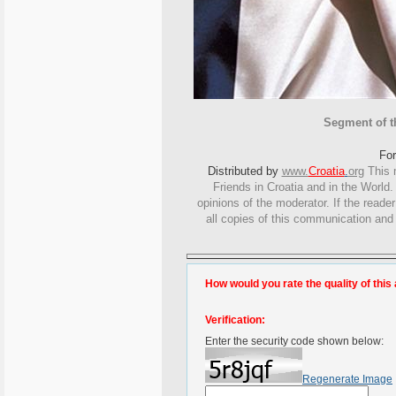
Segment of th
Fo
Distributed by
www.
Croatia
.
org
This
m
Friends in Croatia and in the World. 
opinions of the moderator. If the reade
all copies of this communication and
How would you rate the quality of this 
Verification:
Enter the security code shown below:
Regenerate Image