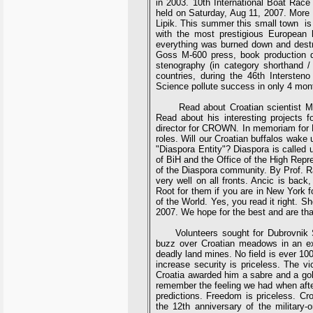
in 2003. 10th International Boat Race
held on Saturday, Aug 11, 2007. Mor
Lipik. This summer this small town is 
with the most prestigious European
everything was burned down and destro
Goss M-600 press, book production d
stenography (in category shorthand /
countries, during the 46th Intersten
Science pollute success in only 4 mon
Read about Croatian scientist Marko 
Read about his interesting projects
director for CROWN. In memoriam for R
roles. Will our Croatian buffalos wake
"Diaspora Entity"? Diaspora is called
of BiH and the Office of the High Repre
of the Diaspora community. By Prof. R
very well on all fronts. Ancic is back
Root for them if you are in New York 
of the World. Yes, you read it right. 
2007. We hope for the best and are than
Volunteers sought for Dubrovnik S
buzz over Croatian meadows in an expe
deadly land mines. No field is ever 10
increase security is priceless. The v
Croatia awarded him a sabre and a gold
remember the feeling we had when after 
predictions. Freedom is priceless. C
the 12th anniversary of the military-o