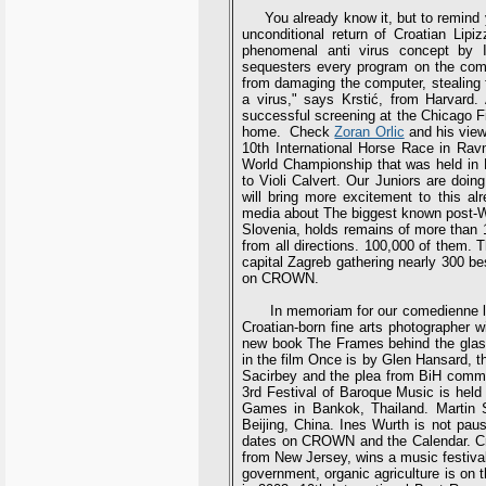
You already know it, but to remind you
unconditional return of Croatian Li
phenomenal anti virus concept by I
sequesters every program on the comp
from damaging the computer, stealing fi
a virus," says Krstić, from Harvar
successful screening at the Chicago Fi
home. Check
Zoran Orlic
and his view 
10th International Horse Race in Ravn
World Championship that was held in
to Violi Calvert. Our Juniors are doin
will bring more excitement to this al
media about The biggest known post-W
Slovenia, holds remains of more than 15
from all directions. 100,000 of them. 
capital Zagreb gathering nearly 300 b
on CROWN.
In memoriam for our comedienne legen
Croatian-born fine arts photographer w
new book The Frames behind the glass.
in the film Once is by Glen Hansard,
Sacirbey and the plea from BiH commu
3rd Festival of Baroque Music is held 
Games in Bankok, Thailand. Martin 
Beijing, China. Ines Wurth is not pau
dates on CROWN and the Calendar. Cro
from New Jersey, wins a music festival 
government, organic agriculture is on