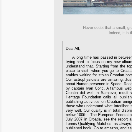
Never doubt that a small, gr
Indeed, it is 
Dear All,
A long time has passed in between two
trying hard to focus on my new album 
understand that. Starting from the top
place to visit, when you go to Croati
stables waiting for stolen Croatian ho
Our astrophysicists are amazing. Just
about Human presence in Space. Read a
by captain Ivan Coric. A famous webs
Croatia did well in Sarajevo, result
Heritage Foundation calls all publish
publishing activities on Croatian emig
those who understand what Interliber is
very well. Our quality is in total disp
below 100th. The European Federation
July 2007 in Croatia, see the report 
Tennis Qualifying Matches, as always 
published book. Go to amazon, and s