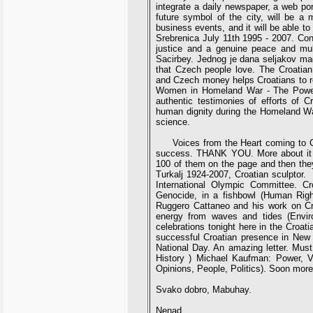
integrate a daily newspaper, a web po
future symbol of the city, will be a m
business events, and it will be able t
Srebrenica July 11th 1995 - 2007. Con
justice and a genuine peace and mul
Sacirbey. Jednog je dana seljakov mag
that Czech people love. The Croatian
and Czech money helps Croatians to re
Women in Homeland War - The Power o
authentic testimonies of efforts of 
human dignity during the Homeland War
science.
Voices from the Heart coming to Cro
success. THANK YOU. More about it s
100 of them on the page and then the
Turkalj 1924-2007, Croatian sculptor.
International Olympic Committee. 
Genocide, in a fishbowl (Human Righ
Ruggero Cattaneo and his work on Croa
energy from waves and tides (Envir
celebrations tonight here in the Croat
successful Croatian presence in New Z
National Day. An amazing letter. Must
History ) Michael Kaufman: Power, 
Opinions, People, Politics). Soon mo
Svako dobro, Mabuhay.
Nenad