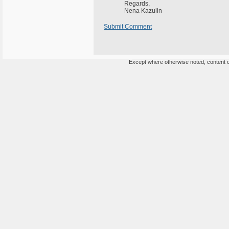
Regards,
Nena Kazulin
Submit Comment
Except where otherwise noted, content on