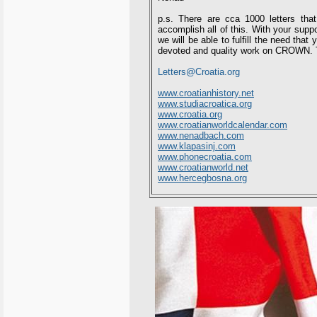
p.s. There are cca 1000 letters tha
accomplish all of this. With your suppo
we will be able to fulfill the need tha
devoted and quality work on CROWN. T
Letters@Croatia.org
www.croatianhistory.net
www.studiacroatica.org
www.croatia.org
www.croatianworldcalendar.com
www.nenadbach.com
www.klapasinj.com
www.phonecroatia.com
www.croatianworld.net
www.hercegbosna.org