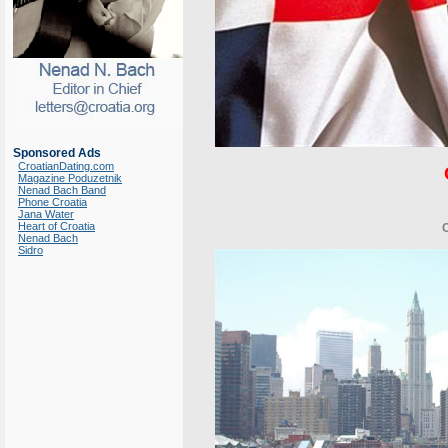
Sponsored Ads
CroatianDating.com
Magazine Poduzetnik
Nenad Bach Band
Phone Croatia
Jana Water
Heart of Croatia
Nenad Bach
Sidro