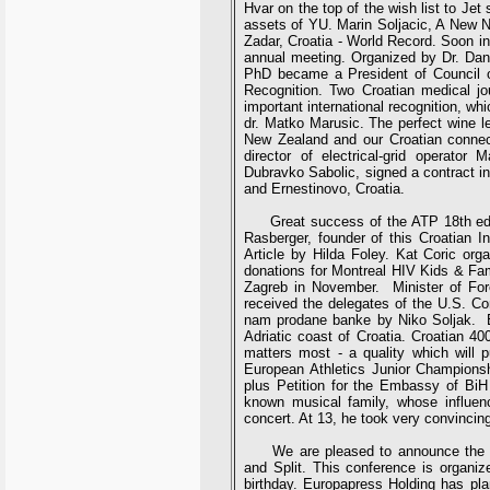
Hvar on the top of the wish list to Jet 
assets of YU. Marin Soljacic, A New N
Zadar, Croatia - World Record. Soon in
annual meeting. Organized by Dr. Dan
PhD became a President of Council of
Recognition. Two Croatian medical jou
important international recognition, w
dr. Matko Marusic. The perfect wine leg
New Zealand and our Croatian connec
director of electrical-grid operator 
Dubravko Sabolic, signed a contract in
and Ernestinovo, Croatia.
Great success of the ATP 18th edit
Rasberger, founder of this Croatian In
Article by Hilda Foley. Kat Coric org
donations for Montreal HIV Kids & Fami
Zagreb in November. Minister of Forei
received the delegates of the U.S. C
nam prodane banke by Niko Soljak. End
Adriatic coast of Croatia. Croatian 40
matters most - a quality which will p
European Athletics Junior Champions
plus Petition for the Embassy of BiH
known musical family, whose influen
concert. At 13, he took very convincing
We are pleased to announce the conf
and Split. This conference is organiz
birthday. Europapress Holding has pla