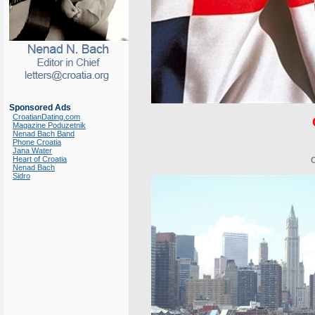
Sponsored Ads
CroatianDating.com
Magazine Poduzetnik
Nenad Bach Band
Phone Croatia
Jana Water
Heart of Croatia
Nenad Bach
Sidro