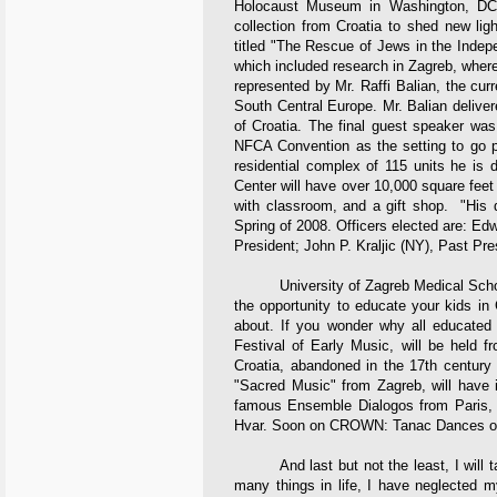
Holocaust Museum in Washington, DC,
collection from Croatia to shed new lig
titled "The Rescue of Jews in the Indep
which included research in Zagreb, wher
represented by Mr. Raffi Balian, the curre
South Central Europe. Mr. Balian deliver
of Croatia. The final guest speaker wa
NFCA Convention as the setting to go pu
residential complex of 115 units he is 
Center will have over 10,000 square feet 
with classroom, and a gift shop. "His d
Spring of 2008. Officers elected are: Ed
President; John P. Kraljic (NY), Past Pre
University of Zagreb Medical School 
the opportunity to educate your kids in 
about. If you wonder why all educated
Festival of Early Music, will be held f
Croatia, abandoned in the 17th century 
"Sacred Music" from Zagreb, will have i
famous Ensemble Dialogos from Paris, di
Hvar. Soon on CROWN: Tanac Dances on
And last but not the least, I will ta
many things in life, I have neglected m