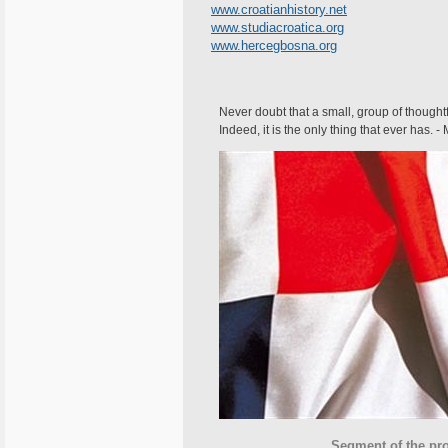
www.croatianhistory.net
www.studiacroatica.org
www.hercegbosna.org
Never doubt that a small, group of thought
Indeed, it is the only thing that ever has. 
Segment of the proposed fla