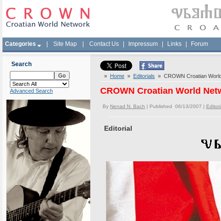
Categories
|
Site Map
|
Contact Us
|
Impressum
|
Links
|
Forum
Search
»
Home
»
Editorials
» CROWN Croatian World N
CROWN Croatian World Netwo
Advanced Search
By
Nenad N. Bach
| Published 06/13/2007 |
Editori
Editorial