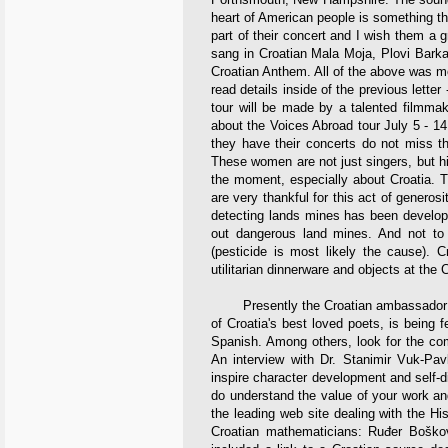
heart of American people is something t
part of their concert and I wish them a 
sang in Croatian Mala Moja, Plovi Bark
Croatian Anthem. All of the above was m
read details inside of the previous letter
tour will be made by a talented filmmak
about the Voices Abroad tour July 5 - 14
they have their concerts do not miss thi
These women are not just singers, but high
the moment, especially about Croatia. 
are very thankful for this act of generos
detecting lands mines has been develop
out dangerous land mines. And not to 
(pesticide is most likely the cause). Cr
utilitarian dinnerware and objects at the 
Presently the Croatian ambassador to 
of Croatia's best loved poets, is being 
Spanish. Among others, look for the co
An interview with Dr. Stanimir Vuk-Pa
inspire character development and self-d
do understand the value of your work a
the leading web site dealing with the Hi
Croatian mathematicians: Ruđer Boškov