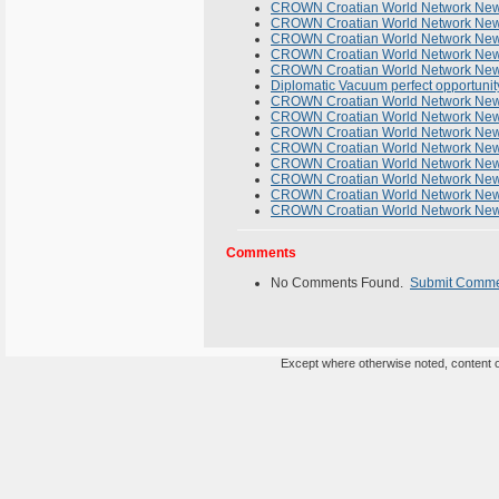
CROWN Croatian World Network Newsl
CROWN Croatian World Network Newsl
CROWN Croatian World Network News
CROWN Croatian World Network News
CROWN Croatian World Network Newsl
Diplomatic Vacuum perfect opportunity
CROWN Croatian World Network Newsl
CROWN Croatian World Network Newsl
CROWN Croatian World Network Newsl
CROWN Croatian World Network Newsl
CROWN Croatian World Network News
CROWN Croatian World Network News
CROWN Croatian World Network News
CROWN Croatian World Network Newsl
Comments
No Comments Found.
Submit Comm
Except where otherwise noted, content on