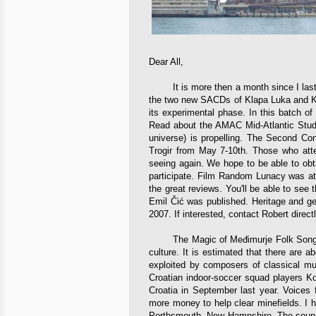
Dear All,
It is more then a month since I last wr
the two new SACDs of Klapa Luka and Klap
its experimental phase. In this batch o
Read about the AMAC Mid-Atlantic Stude
universe) is propelling. The Second Co
Trogir from May 7-10th. Those who att
seeing again. We hope to be able to obt
participate. Film Random Lunacy was at
the great reviews. You'll be able to se
Emil Čić was published. Heritage and gen
2007. If interested, contact Robert directl
The Magic of Međimurje Folk Songs. Me
culture. It is estimated that there are
exploited by composers of classical mu
Croatian indoor-soccer squad players Ko
Croatia in September last year. Voices f
more money to help clear minefields. I h
Porthsmouth, New Hampshire. The sound