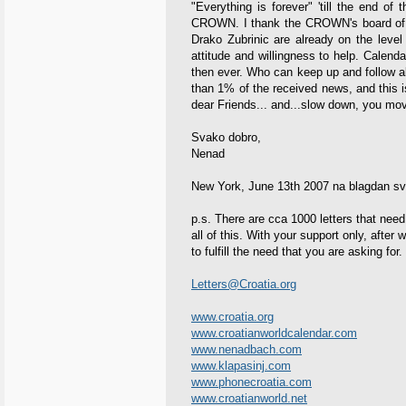
"Everything is forever" 'till the end of
CROWN. I thank the CROWN's board of d
Drako Zubrinic are already on the level 
attitude and willingness to help. Calend
then ever. Who can keep up and follow al
than 1% of the received news, and this 
dear Friends... and...slow down, you mov
Svako dobro,
Nenad
New York, June 13th 2007 na blagdan s
p.s. There are cca 1000 letters that need
all of this. With your support only, after
to fulfill the need that you are asking for.
Letters@Croatia.org
www.croatia.org
www.croatianworldcalendar.com
www.nenadbach.com
www.klapasinj.com
www.phonecroatia.com
www.croatianworld.net