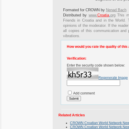
Formated for CROWN by
Nenad Bach
Distributed by
www.
Croatia
.
org
This
me
Friends in Croatia and in the World. T
opinions of the moderator. If the reader
all copies of this communication and 
vibrations.
How would you rate the quality of this 
Verification:
Enter the security code shown below:
Regenerate Image
Add comment
Related Articles
CROWN Croatian World Network News
CROWN Croatian World Network Newsl