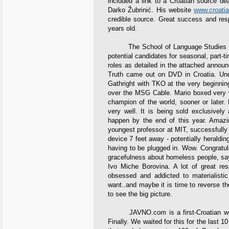
included a link to a Croatian source dea
Darko Žubrinić. His website
www.croatia
credible source. Great success and res
years old.
The School of Language Studies at th
potential candidates for seasonal, part-ti
roles as detailed in the attached annou
Truth came out on DVD in Croatia. Und
Gathright with TKO at the very beginnin
over the MSG Cable. Mario boxed very w
champion of the world, sooner or later
very well. It is being sold exclusively
happen by the end of this year. Amazin
youngest professor at MIT, successfully 
device 7 feet away - potentially heraldin
having to be plugged in. Wow. Congratulati
gracefulness about homeless people, say
Ivo Miche Borovina. A lot of great re
obsessed and addicted to materialistic
want..and maybe it is time to reverse t
to see the big picture.
JAVNO.com is a first-Croatian websit
Finally. We waited for this for the last 