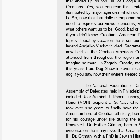
that ended up on top 100 of Google a
Croatians. Yes, you can read this sent
distributed by major agencies which did 
is. So, now that that daily microphone 
need to express our views, concerns, v
what others want us to be. Good, bad or ind
if you didn't know, Croatian - American
topics, liberal by vocation, he is someone
legend Andjelko Vuckovic died. Sacrament
now held at the Croatian American Cul
attended from throughout the region 
Imagine no more. In Zagreb, Croatia, mo
this year's Euro Dog Show in several cat
dog if you saw how their owners treated 
The National Federation of Croati
Assembly of Delegates held in Philadelp
included Rear Admiral J. Robert Lunney,
Honor (MOH) recipient U. S. Navy Chief 
took over nine years to finally have th
American hero of Croatian ethnicity, bo
for his courage under fire during the
Roosevelt. Dr. Esther Gitman, born in 
evidence on the many risks that Croatia
II. Dr. Gitman, with a PhD in Jewish Hist