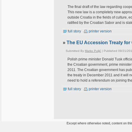
The final draft of the law regarding coo
This new law is a completely new approa
outside Croatia in the fields of culture,
ratified by the Croatian Sabor and is sl
full story
printer version
»
The EU Accession Treaty for
Submitted By
Marko Puljić
| Published 09/21/201
Polish prime minister Donald Tusk officia
the Croatian government, prime ministe
2011. The Croatian government has publis
the treaty in December 2011 and it will 
need to hold a referendum on joining th
full story
printer version
Except where otherwise noted, content on this