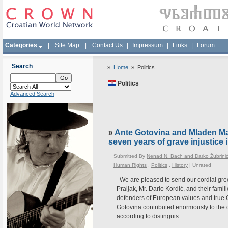
Categories
|
Site Map
|
Contact Us
|
Impressum
|
Links
|
Forum
Search
»
Home
»
Politics
Politics
Advanced Search
»
Ante Gotovina and Mladen Mark
seven years of grave injustice
Submitted By
Nenad N. Bach and Darko Žubrini
Human Rights
,
Politics
,
History
|
Unrated
We are pleased to send our cordial gree
Praljak, Mr. Dario Kordić, and their fami
defenders of European values and true 
Gotovina contributed enormously to the 
according to distinguis