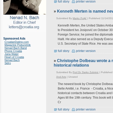
full story
printer version
»
Kenneth Merten is named new
Submitted By
Marko Puljić
| Published 11/14/201
Kenneth Merten, the United States Ambas
to President Ivo Josipović on October 3
Foreign Service; he joined the diplomat
Sponsored Ads
Haiti. He also served as a Deputy Executi
CroatianDating.com
U.S. Secretary of State Rice. He was aw
Magazine Poduzetnik
Nenad Bach Band
full story
printer version
Phone Croatia
Jana Water
Heart of Croatia
Nenad Bach
»
Christophe Dolbeau wrote a 
Sidro
historical relations
Submitted By
Prof.Dr. Darko Zubrinic
| Published
And Arts
|
Unrated
The newest book by Christophe Dolbeau is
Belle Amitié, i.e. France - Croatia, a Ni
historical contacts between Croatia and 
Ages till the 19th century. This book wi
Cr
full story
printer version