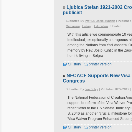
»
Ljubica Stefan 1921-2002 Cro
publicist
Submitted By
Prof.Dr. Darko Zubrinic
| Published
Memoriam
,
History
,
Education
|
Unrated
With this article we commemorate 10 year
intellectual, exceptionally courageous hi
among the Nations from Yad Vashem. On
memory by Rev. Josip Kuhtić in the Zagre
her life living in Belgra
full story
printer version
»
NFCACF Supports New Visa W
Congress
Submitted By
Joe Foley
| Published 02/9/2012 |
The National Federation of Croatian Ame
support for reform of the Visa Waiver Pr
recent letter to the US Senate Judiciary 
S. 2046 as another "crucial milestone fo
'Visa Waiver Program Enhanced Securit
full story
printer version