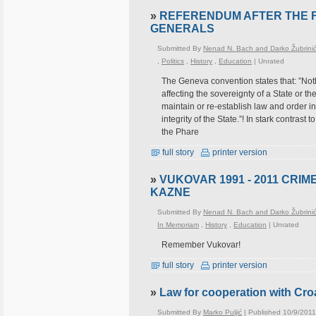
»
REFERENDUM AFTER THE F
GENERALS
Submitted By
Nenad N. Bach and Darko Žubrini
,
Politics
,
History
,
Education
|
Unrated
The Geneva convention states that: ”Noth
affecting the sovereignty of a State or th
maintain or re-establish law and order in 
integrity of the State.”! In stark contras
the Phare
full story
printer version
»
VUKOVAR 1991 - 2011 CRIM
KAZNE
Submitted By
Nenad N. Bach and Darko Žubrini
In Memoriam
,
History
,
Education
|
Unrated
Remember Vukovar!
full story
printer version
»
Law for cooperation with Croa
Submitted By
Marko Puljić
| Published 10/9/2011