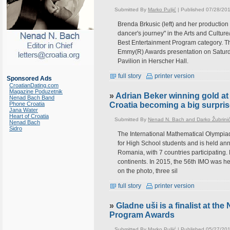
Submitted By
Marko Puljić
| Published 07/28/20
Brenda Brkusic (left) and her productio
dancer's journey" in the Arts and Culture
Best Entertainment Program category. T
Emmy(R) Awards presentation on Saturday
Pavilion in Herscher Hall.
full story
printer version
Sponsored Ads
CroatianDating.com
Magazine Poduzetnik
»
Adrian Beker winning gold at
Nenad Bach Band
Phone Croatia
Croatia becoming a big surpri
Jana Water
Heart of Croatia
Submitted By
Nenad N. Bach and Darko Žubrini
Nenad Bach
Sidro
The International Mathematical Olympia
for High School students and is held annu
Romania, with 7 countries participating.
continents. In 2015, the 56th IMO was h
on the photo, three sil
full story
printer version
»
Gladne uši is a finalist at th
Program Awards
Submitted By
Marko Puljić
| Published 05/27/20