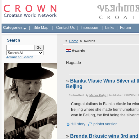
Categories
|
Site Map
|
Contact Us
|
Impressum
|
Links
|
Forum
Search
»
Home
»
Awards
Awards
Advanced Search
Nagrade
»
Blanka Vlasic Wins Silver at
Beijing
Submitted By
Marko Puljić
| Published 08/29/20
Congratulations to Blanka Vlasic for wi
Beijing where she made her triumphant ret
won in Beijing, the first being the silv
full story
printer version
»
Brenda Brkusic wins 3rd an