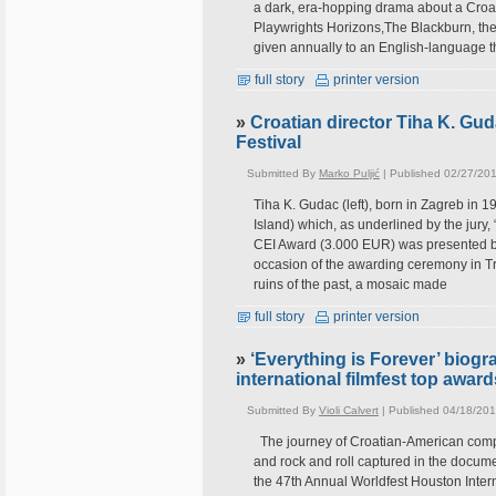
a dark, era-hopping drama about a Croat
Playwrights Horizons,The Blackburn, the 
given annually to an English-language th
full story
printer version
»
Croatian director Tiha K. Gud
Festival
Submitted By
Marko Puljić
| Published 02/27/201
Tiha K. Gudac (left), born in Zagreb in 
Island) which, as underlined by the jury
CEI Award (3.000 EUR) was presented by 
occasion of the awarding ceremony in Tri
ruins of the past, a mosaic made
full story
printer version
»
‘Everything is Forever’ biog
international filmfest top awar
Submitted By
Violi Calvert
| Published 04/18/201
The journey of Croatian-American comp
and rock and roll captured in the docume
the 47th Annual Worldfest Houston Interna