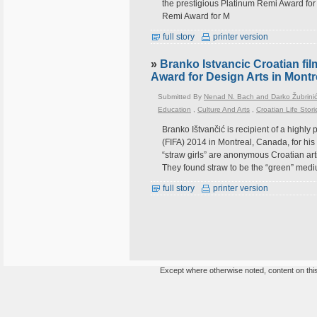
the prestigious Platinum Remi Award for
Remi Award for M
full story
printer version
»
Branko Istvancic Croatian fil
Award for Design Arts in Mont
Submitted By
Nenad N. Bach and Darko Žubrini
Education
,
Culture And Arts
,
Croatian Life Stori
Branko Ištvančić is recipient of a highly 
(FIFA) 2014 in Montreal, Canada, for his
“straw girls” are anonymous Croatian arti
They found straw to be the “green” mediu
full story
printer version
Except where otherwise noted, content on this