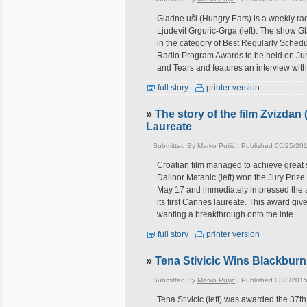
Gladne uši (Hungry Ears) is a weekly ra
Ljudevit Grgurić-Grga (left). The show G
in the category of Best Regularly Schedu
Radio Program Awards to be held on June
and Tears and features an interview with
full story
printer version
»
The story of the film Zvizdan
Laureate
Submitted By
Marko Puljić
| Published 05/25/20
Croatian film managed to achieve great 
Dalibor Matanic (left) won the Jury Prize
May 17 and immediately impressed the au
its first Cannes laureate. This award give
wanting a breakthrough onto the inte
full story
printer version
»
Tena Stivicic Wins Blackburn
Submitted By
Marko Puljić
| Published 03/3/2015
Tena Stivicic (left) was awarded the 37t