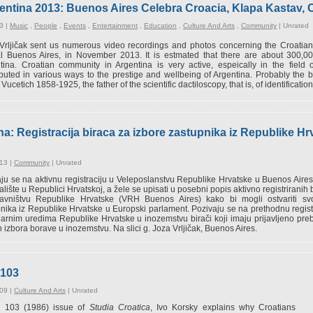
entina 2013: Buenos Aires Celebra Croacia, Klapa Kastav, C
3 |
Music
,
People
,
Events
,
Entertainment
,
Education
,
Culture And Arts
,
Community
|
Unrated
Vrljičak sent us numerous video recordings and photos concerning the Croatian
al Buenos Aires, in November 2013. It is estmated that there are about 300,000
tina. Croatian community in Argentina is very active, espeically in the field
ibuted in various ways to the prestige and wellbeing of Argentina. Probably th
 Vucetich 1858-1925, the father of the scientific dactiloscopy, that is, of identification
a: Registracija biraca za izbore zastupnika iz Republike H
13 |
Community
|
Unrated
ju se na aktivnu registraciju u Veleposlanstvu Republike Hrvatske u Buenos Airesu
alište u Republici Hrvatskoj, a žele se upisati u posebni popis aktivno registrirani
tavništvu Republike Hrvatske (VRH Buenos Aires) kako bi mogli ostvariti sv
nika iz Republike Hrvatske u Europski parlament. Pozivaju se na prethodnu regist
arnim uredima Republike Hrvatske u inozemstvu birači koji imaju prijavljeno prebi
 izbora borave u inozemstvu. Na slici g. Joza Vrljičak, Buenos Aires.
#103
09 |
Culture And Arts
|
Unrated
is 103 (1986) issue of
Studia Croatica
, Ivo Korsky explains why Croatians