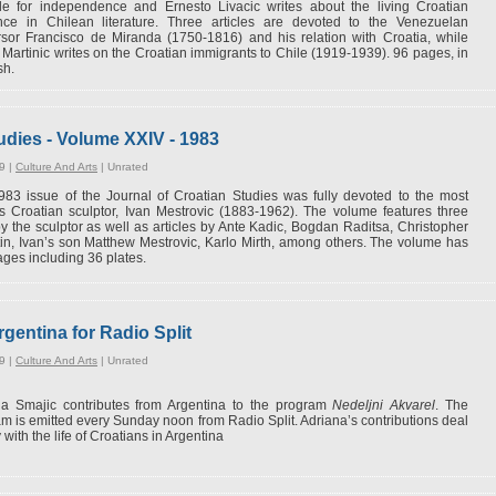
gle for independence and Ernesto Livacic writes about the living Croatian
nce in Chilean literature. Three articles are devoted to the Venezuelan
sor Francisco de Miranda (1750-1816) and his relation with Croatia, while
Martinic writes on the Croatian immigrants to Chile (1919-1939). 96 pages, in
sh.
udies - Volume XXIV - 1983
9 |
Culture And Arts
|
Unrated
83 issue of the Journal of Croatian Studies was fully devoted to the most
 Croatian sculptor, Ivan Mestrovic (1883-1962). The volume features three
by the sculptor as well as articles by Ante Kadic, Bogdan Raditsa, Christopher
in, Ivan’s son Matthew Mestrovic, Karlo Mirth, among others. The volume has
ges including 36 plates.
gentina for Radio Split
9 |
Culture And Arts
|
Unrated
na Smajic contributes from Argentina to the program
Nedeljni Akvarel
. The
m is emitted every Sunday noon from Radio Split. Adriana’s contributions deal
 with the life of Croatians in Argentina