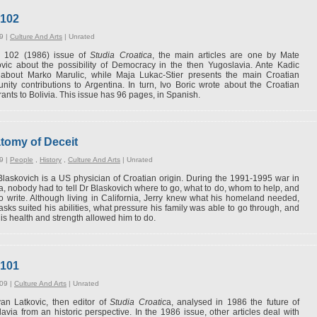
#102
9 |
Culture And Arts
|
Unrated
is 102 (1986) issue of
Studia Croatica
, the main articles are one by Mate
vic about the possibility of Democracy in the then Yugoslavia. Ante Kadic
 about Marko Marulic, while Maja Lukac-Stier presents the main Croatian
ity contributions to Argentina. In turn, Ivo Boric wrote about the Croatian
ants to Bolivia. This issue has 96 pages, in Spanish.
atomy of Deceit
9 |
People
,
History
,
Culture And Arts
|
Unrated
Blaskovich is a US physician of Croatian origin. During the 1991-1995 war in
a, nobody had to tell Dr Blaskovich where to go, what to do, whom to help, and
o write. Although living in California, Jerry knew what his homeland needed,
asks suited his abilities, what pressure his family was able to go through, and
is health and strength allowed him to do.
#101
09 |
Culture And Arts
|
Unrated
an Latkovic, then editor of
Studia Croatic
a, analysed in 1986 the future of
avia from an historic perspective. In the 1986 issue, other articles deal with