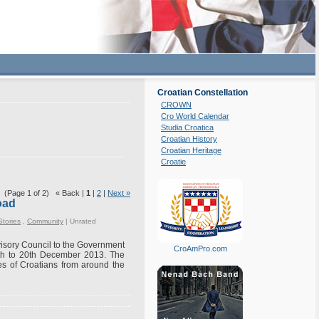
Croatian Constellation
CROWN
Cro World Calendar
Studia Croatica
Croatian History
Croatian Heritage
Croatie
(Page 1 of 2) « Back |
1
|
2
|
Next »
oad
Stories
,
Community
|
Unrated
dvisory Council to the Government
CroAmPro.com
8th to 20th December 2013. The
es of Croatians from around the