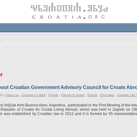
k
or
 about Croatian Government Advisory Council for Croats Abr
14 |
About us
,
Croatians in B&H
,
People
,
Friends In Action
,
Events
,
Education
,
Croatian Life 
za Vrljičak from Buenos Aires, Argentina, participated in the First Meeting of the A
e Republic of Croatia for Croats Living Abroad, which was held in Zagreb on 1
l was established by Croatian law in 2012 and it is formed by 55 representativ