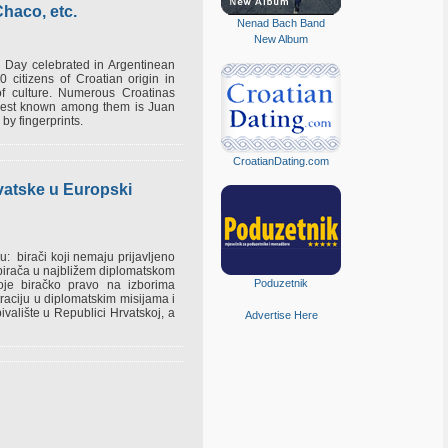
haco, etc.
Nenad Bach Band
New Album
 Day celebrated in Argentinean
 citizens of Croatian origin in
 of culture. Numerous Croatinas
e best known among them is Juan
 by fingerprints.
CroatianDating.com
rvatske u Europski
: birači koji nemaju prijavljeno
h birača u najbližem diplomatskom
Poduzetnik
oje biračko pravo na izborima
raciju u diplomatskim misijama i
valište u Republici Hrvatskoj, a
Advertise Here