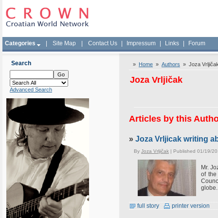
Categories
|
Site Map
|
Contact Us
|
Impressum
|
Links
|
Forum
Search
»
Home
»
Authors
» Joza Vrljiča
Joza Vrljičak
Advanced Search
Articles by this Auth
»
Joza Vrljicak writing
By
Joza Vrljičak
| Published 01/19/20
Mr. Jo
of th
Counci
globe.
full story
printer version