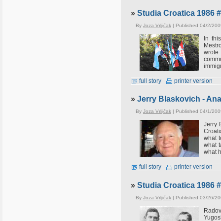
»
Studia Croatica 1986 
By
Joza Vrljičak
| Published 04/2/200
In th
Mestro
wrote
commun
immigr
full story
printer version
»
Jerry Blaskovich - An
By
Joza Vrljičak
| Published 04/1/200
Jerry 
Croati
what t
what t
what h
full story
printer version
»
Studia Croatica 1986 
By
Joza Vrljičak
| Published 03/26/20
Radov
Yugosl