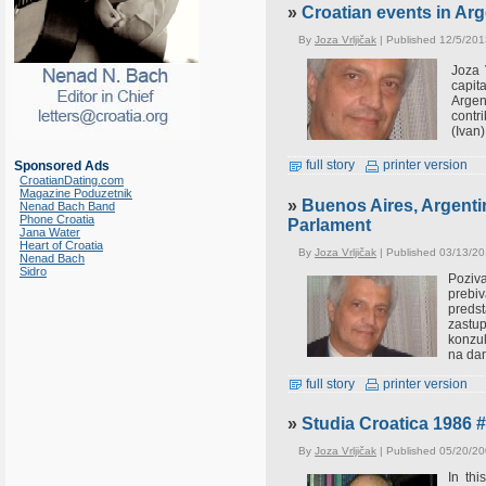
»
Croatian events in Arg
By
Joza Vrljičak
| Published 12/5/201
Joza 
capit
Argen
contr
(Ivan)
full story
printer version
Sponsored Ads
CroatianDating.com
Magazine Poduzetnik
»
Buenos Aires, Argentin
Nenad Bach Band
Phone Croatia
Parlament
Jana Water
Heart of Croatia
By
Joza Vrljičak
| Published 03/13/20
Nenad Bach
Sidro
Poziva
prebiv
preds
zastup
konzul
na dan
full story
printer version
»
Studia Croatica 1986 
By
Joza Vrljičak
| Published 05/20/20
In th