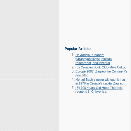
Popular Articles
Dr. Andrija Puharich:
parapsychologist, medical
researcher, and inventor
(E) Croatian Book Club-Mike Celizic
Europe 2007: Zagreb the Continent's
new star
Nenad Bach singing without his hat
in 1978 in Croatia's capital Zagreb
(E) 100 Years Old Hotel Therapia
reopens in Crikvenica