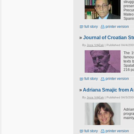
strug
prese
Precur
Mateo 
Spani
full story
printer version
»
Journal of Croatian St
By
Joza Vrljičak
| Published 04/4/200
The 19
famous
texts 
Spalat
216 pa
full story
printer version
»
Adriana Smajic from Ar
By
Joza Vrljičak
| Published 04/3/200
Adria
progra
mainly
full story
printer version