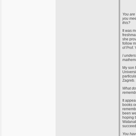
You are 
you mee
this?
It was m
freshman
she prov
follow 
of Prof. 
I unders
mathema
My son P
Universi
particul
Zagreb. 
What do 
rememb
It appea
books on
remembe
been wel
hoping t
Watanabe
succeed.
You hav