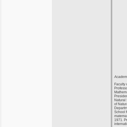
Academi
Faculty 
Profess
Mathema
Presiden
Natural
of Natur
Departm
School f
matemat
1971. Pr
internat