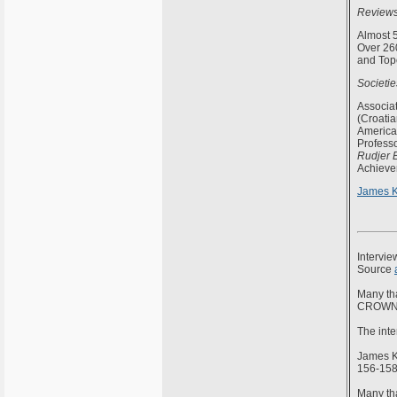
Reviews
Almost 5
Over 260
and Topo
Societi
Associa
(Croati
America
Professo
Rudjer 
Achievem
James K
Intervi
Source
Many th
CROWN.
The inte
James K
156-158
Many tha