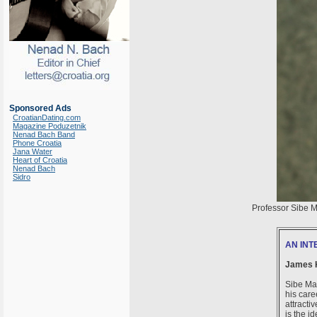
Sponsored Ads
CroatianDating.com
Magazine Poduzetnik
Nenad Bach Band
Phone Croatia
Jana Water
Heart of Croatia
Nenad Bach
Sidro
Professor Sibe Ma
AN INT
James 
Sibe Mar
his care
attracti
is the i