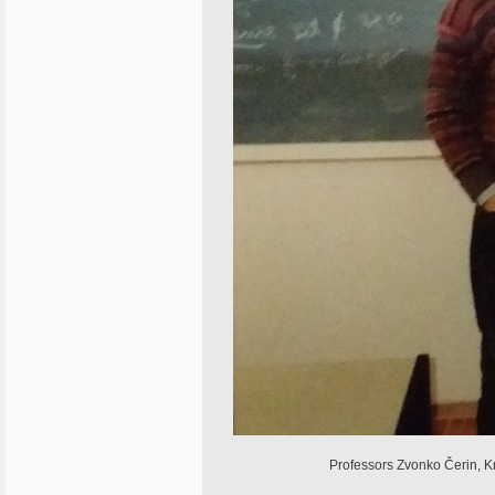
Professors Zvonko Čerin, Kr