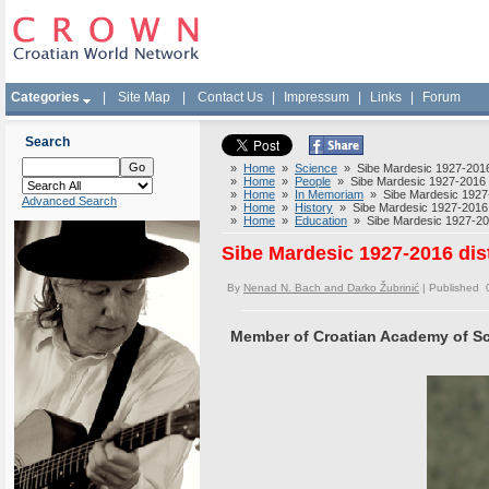
Categories
|
Site Map
|
Contact Us
|
Impressum
|
Links
|
Forum
Search
»
Home
»
Science
» Sibe Mardesic 1927-2016 
»
Home
»
People
» Sibe Mardesic 1927-2016 di
»
Home
»
In Memoriam
» Sibe Mardesic 1927-2
Advanced Search
»
Home
»
History
» Sibe Mardesic 1927-2016 d
»
Home
»
Education
» Sibe Mardesic 1927-2016
Sibe Mardesic 1927-2016 dis
By
Nenad N. Bach and Darko Žubrinić
| Published 
Member of Croatian Academy of Sc