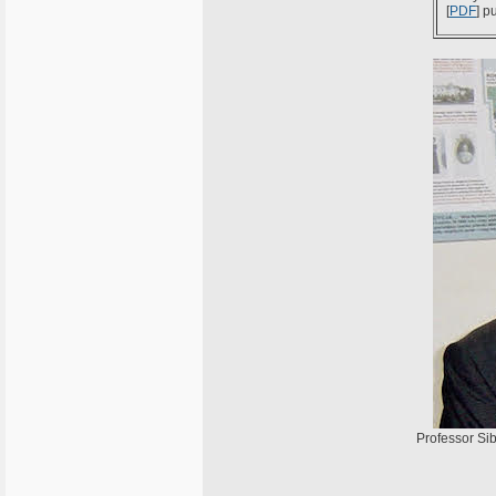
[
PDF
] p
Professor Sib