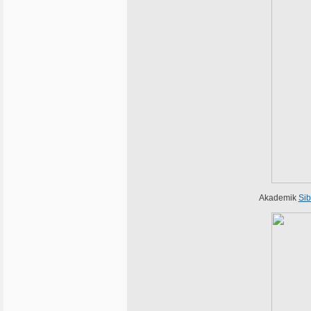
Akademik
Sib