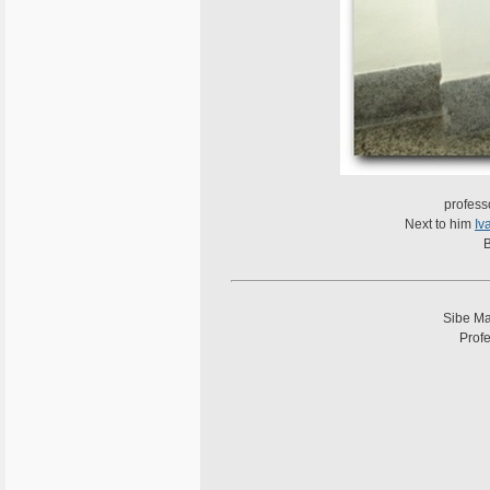
profess
Next to him
Iv
B
Sibe Ma
Profe