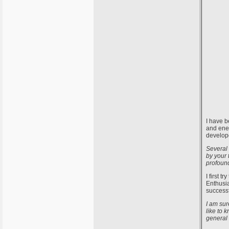
I have b
and ener
develope
Several 
by your 
profound
I first 
Enthusia
successf
I am sur
like to 
general 