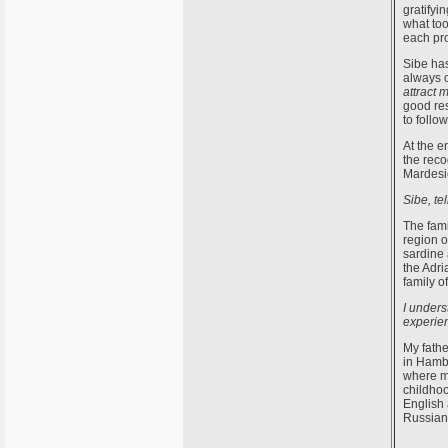
gratifyi
what too
each pro
Sibe has
always o
attract 
good res
to follo
At the e
the reco
Mardesic
Sibe, te
The fami
region o
sardine 
the Adri
family o
I unders
experie
My fathe
in Hamb
where my
childhoo
English 
Russian