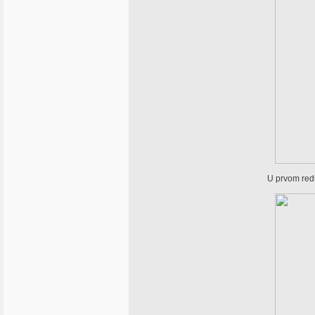
U prvom redu