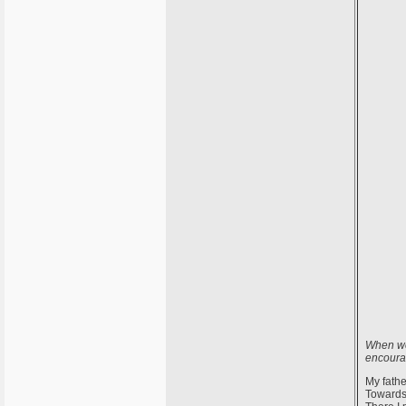
When wer
encourag
My fathe
Towards 