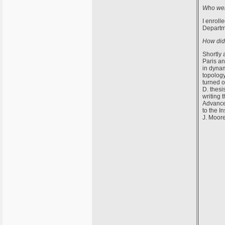
Who were
I enroll
Departme
How did 
Shortly 
Paris an
in dynam
topology
turned o
D. thesi
writing 
Advanced
to the I
J. Moore