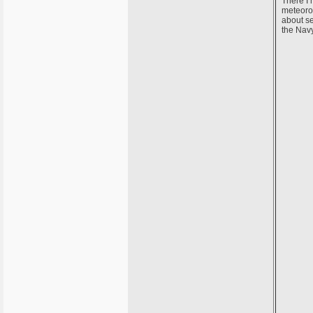
There I 
meteorol
about se
the Navy