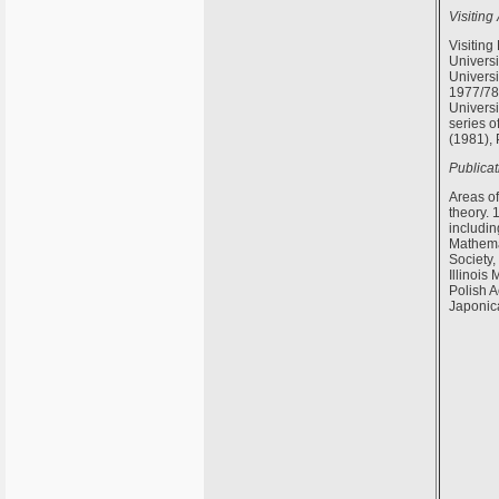
Visiting
Visiting
Universi
Universi
1977/78;
Univers
series o
(1981),
Publicat
Areas of
theory. 
includin
Mathemat
Society
Illinois
Polish 
Japonic