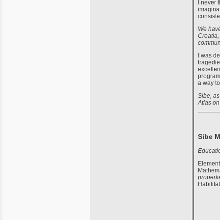
I never 
imaginat
consiste
We have 
Croatia,
communit
I was de
tragedie
excellen
programs
a way to
Sibe, as
Atlas on
Sibe M
Educati
Elementa
Mathemat
properti
Habilita