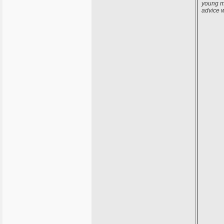
young ma
advice 