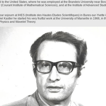
to the United States, where he was employed at the Brandeis University near Bos
 (Courant Institute of Mathematical Sciences), and at the Institute of Advanced Stud
ear sojourn at IHES (Institute des Hautes Etudes Scientifiques) in Bures-sur-Yvette i
el Kastler he started his very fruitful work at the University of Marseille in 1966, in th
Physics and Wavelet Theory.