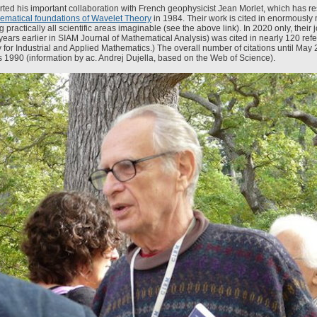
arted his important collaboration with French geophysicist Jean Morlet, which has re
ematical foundations of Wavelet Theory
in 1984. Their work is cited in enormousl
 practically all scientific areas imaginable (see the above link). In 2020 only, their 
years earlier in SIAM Journal of Mathematical Analysis) was cited in nearly 120 ref
 for Industrial and Applied Mathematics.) The overall number of citations until May 2
 1990 (information by ac. Andrej Dujella, based on the Web of Science).