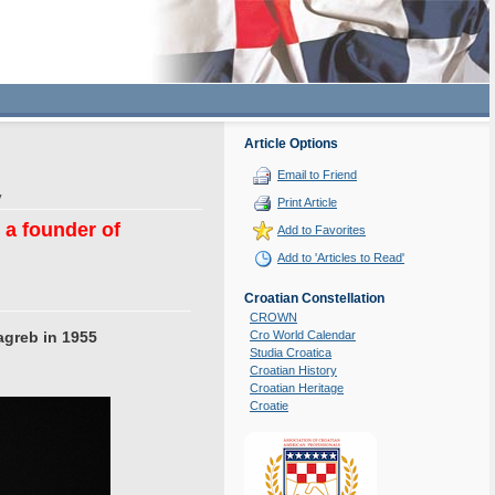
Article Options
Email to Friend
y
Print Article
a founder of
Add to Favorites
Add to 'Articles to Read'
Croatian Constellation
CROWN
agreb in 1955
Cro World Calendar
Studia Croatica
Croatian History
Croatian Heritage
Croatie