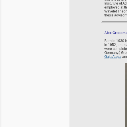
Insitutute of 
employed at th
Wavelet Theory
thesis advisor
Alex Grossma
Born in 1930 i
in 1952, and e
were complete
Germany.) Gro
Gaja Alaga
an