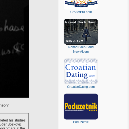
CroAmPro.com
Nenad Bach Band
New Album
CroatianDating.com
heory.
eted his studies
Poduzetnik
Ruđer Bošković
ng others at the