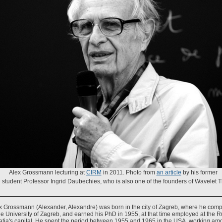
Alex Grossmann lecturing at
CIRM
in 2011. Photo from
an article
by his former
student Professor Ingrid Daubechies, who is also one of the founders of Wavelet T
x Grossmann (Alexander, Alexandre) was born in the city of Zagreb, where he compl
the University of Zagreb, and earned his PhD in 1955, at that time employed at the 
roatia's capital. He spent the period between 1955 and 1965 in the USA, working amo