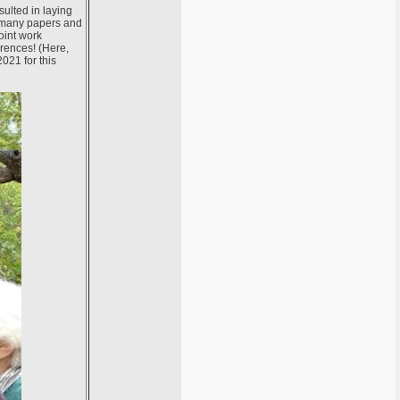
sulted in laying
y many papers and
joint work
erences! (Here,
021 for this