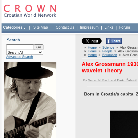
Categories
|
Site Map
|
Contact Us
|
Impressum
|
Links
|
Forum
Search
»
Home
»
Science
» Alex Grossma
»
Home
»
People
» Alex Grossman
»
Home
»
Education
» Alex Gross
Advanced Search
Alex Grossmann 1930-
Wavelet Theory
By
Nenad N. Bach and Darko Žubrinić
Born in Croatia's capital