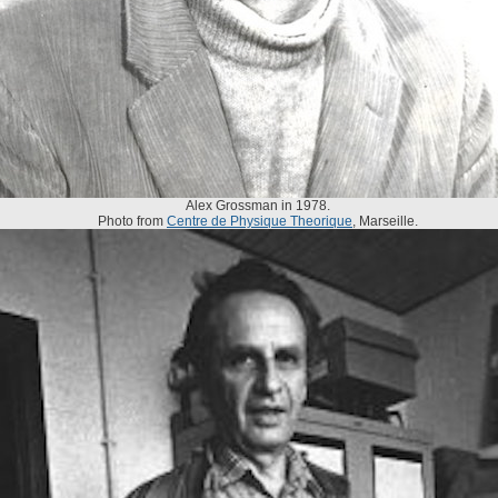
Alex Grossman in 1978.
Photo from
Centre de Physique Theorique
, Marseille.