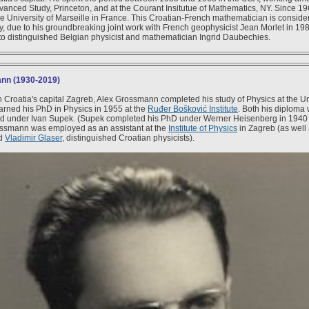
Advanced Study, Princeton, and at the Courant Insitutue of Mathematics, NY. Since 1
e University of Marseille in France. This Croatian-French mathematician is consider
, due to his groundbreaking joint work with French geophysicist Jean Morlet in 19
 to distinguished Belgian physicist and mathematician Ingrid Daubechies.
nn (1930-2019)
n Croatia's capital Zagreb, Alex Grossmann completed his study of Physics at the Un
arned his PhD in Physics in 1955 at the
Ruđer Bošković Institute
. Both his diploma
d under Ivan Supek. (Supek completed his PhD under Werner Heisenberg in 1940 i
ssmann was employed as an assistant at the
Institute of Physics
in Zagreb (as well
d
Vladimir Glaser
, distinguished Croatian physicists).