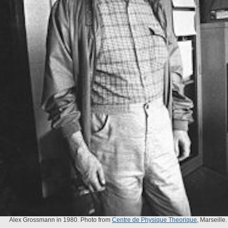
Alex Grossmann in 1980. Photo from
Centre de Physique Theorique
, Marseille.