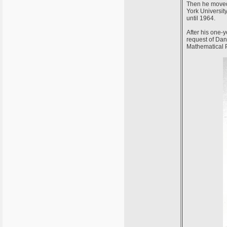
Then he moved 
York University
until 1964.
After his one-y
request of Dani
Mathematical 