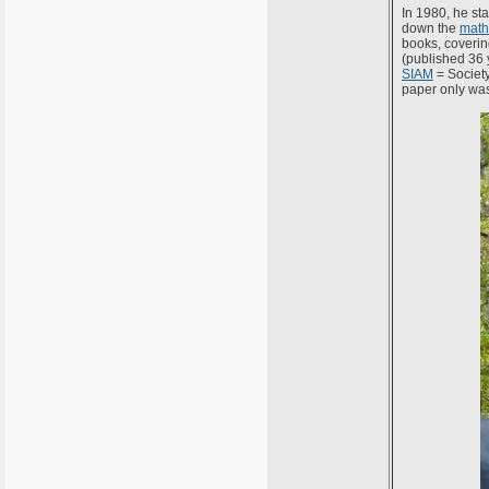
In 1980, he st
down the
math
books, covering
(published 36 
SIAM
= Society
paper only was