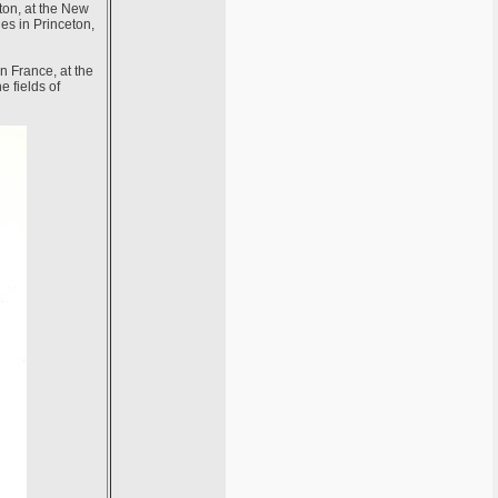
ton, at the New
ies in Princeton,
n France, at the
e fields of