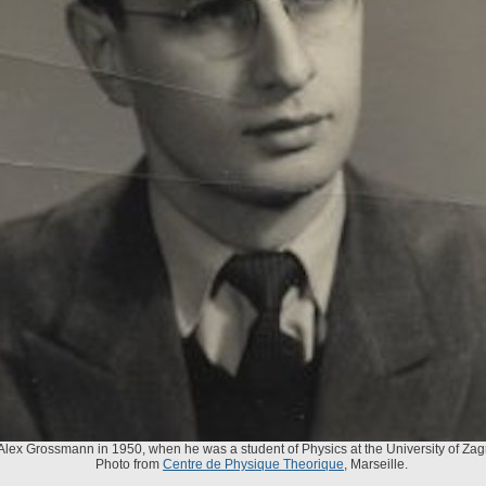
Alex Grossmann in 1950, when he was a student of Physics at the University of Zag
Photo from
Centre de Physique Theorique
, Marseille.