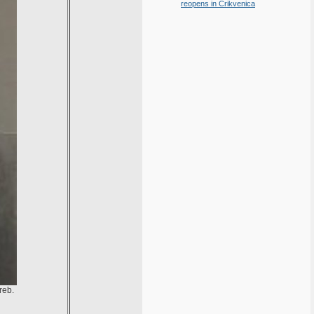
reopens in Crikvenica
reb.