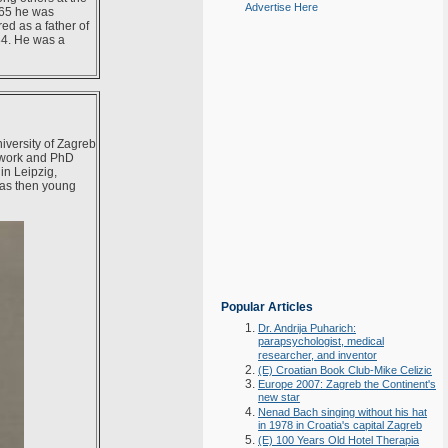
Advertise Here
965 he was
ed as a father of
84. He was a
iversity of Zagreb
 work and PhD
n Leipzig,
 as then young
Popular Articles
Dr. Andrija Puharich:
parapsychologist, medical
researcher, and inventor
(E) Croatian Book Club-Mike Celizic
Europe 2007: Zagreb the Continent's
new star
Nenad Bach singing without his hat
in 1978 in Croatia's capital Zagreb
(E) 100 Years Old Hotel Therapia