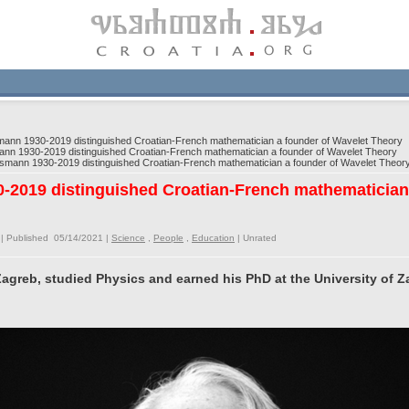
nn 1930-2019 distinguished Croatian-French mathematician a founder of Wavelet Theory
n 1930-2019 distinguished Croatian-French mathematician a founder of Wavelet Theory
mann 1930-2019 distinguished Croatian-French mathematician a founder of Wavelet Theor
2019 distinguished Croatian-French mathematician 
| Published 05/14/2021 |
Science
,
People
,
Education
|
Unrated
 Zagreb, studied Physics and earned his PhD at the University of Z