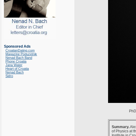
Sponsored Ads
CroatianDating.com
Magazine Poduzetnik
Nenad Bach Band
Phone Croatia
Jana Water
Heart of Croatia
Nenad Bach
Sidro
PhD 
Summary.
Ale
of Physics at 
Institute in C