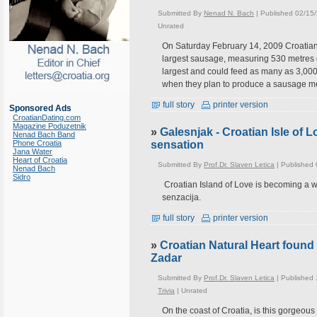
Submitted By
Nenad N. Bach
| Published 02/15
Unrated
On Saturday February 14, 2009 Croatians
largest sausage, measuring 530 metres o
largest and could feed as many as 3,000 
when they plan to produce a sausage me
full story
printer version
Sponsored Ads
CroatianDating.com
Magazine Poduzetnik
»
Galesnjak - Croatian Isle of
Nenad Bach Band
Phone Croatia
sensation
Jana Water
Heart of Croatia
Submitted By
Prof.Dr. Slaven Letica
| Published
Nenad Bach
Sidro
Croatian Island of Love is becoming a w
senzacija.
full story
printer version
»
Croatian Natural Heart found
Zadar
Submitted By
Prof.Dr. Slaven Letica
| Published
Trivia
|
Unrated
On the coast of Croatia, is this gorgeou