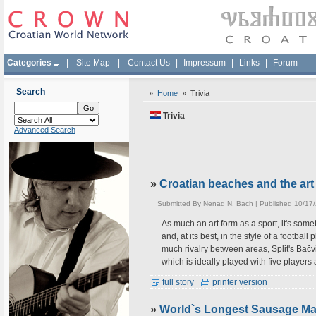
Categories
|
Site Map
|
Contact Us
|
Impressum
|
Links
|
Forum
Search
»
Home
»
Trivia
Trivia
Advanced Search
»
Croatian beaches and the art 
Submitted By
Nenad N. Bach
| Published 10/17
As much an art form as a sport, it's somet
and, at its best, in the style of a footba
much rivalry between areas, Split's Bač
which is ideally played with five players 
full story
printer version
»
World`s Longest Sausage Mad