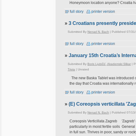
Honeymoon location anyone? Croatia ha
full story
printer version
»
3 Croatians presently preside
Submitted By
Nenad N. Bach
| Published 07/31
full story
printer version
»
January 15th Croatia’s Intern
Submitted By
Boris Ljubičić, Akademski Slikar
| P
Trivia
|
Unrated
The new Baska Tablet was introduced on 
the day that Croatia was internationally
full story
printer version
»
(E) Coreopsis verticillata 'Za
Submitted By
Nenad N. Bach
| Published 07/13
Coreopsis Verticillata Zagreb 'Zagreb' 
particularly in moist fertile soils Gener
in full sun. Thrives in poor, sandy or roc