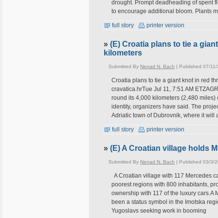
drought. Prompt deadheading of spent flo
to encourage additional bloom. Plants 
full story
printer version
»
(E) Croatia plans to tie a gian
kilometers
Submitted By
Nenad N. Bach
| Published 07/11
Croatia plans to tie a giant knot in red
cravatica.hrTue Jul 11, 7:51 AM ETZAGREB
round its 4,000 kilometers (2,480 miles) 
identity, organizers have said. The proje
Adriatic town of Dubrovnik, where it will
full story
printer version
»
(E) A Croatian village holds 
Submitted By
Nenad N. Bach
| Published 03/3/
A Croatian village with 117 Mercedes car
poorest regions with 800 inhabitants, pr
ownership with 117 of the luxury cars.A 
been a status symbol in the Imotska reg
Yugoslavs seeking work in booming