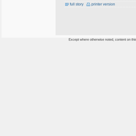
full story
printer version
Except where otherwise noted, content on this