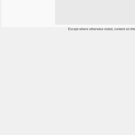
Except where otherwise noted, content on this