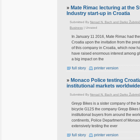
»
Mate Rimac lecturing at the S
Industry start-up in Croatia
Submitted By
Nenad N. Bach and Darko Žubrini
Business
|
Unrated
In January 11 2016, Mate Rimac had the h
Croatia upon the invitation from the pres
of this company in Croatia, which now h
have raised enormous interest among glob
a big impact on the
full story
printer version
»
Monaco Police testing Croati
institutional markets worldwide
Submitted By
Nenad N. Bach and Darko Žubrini
Greyp Bikes is a sister company of the be
bicycle G12S the company Greyp Bikes ha
institutional buyers from around the wor
continents, Police Department of Monaco
extensively testing the ever
full story
printer version