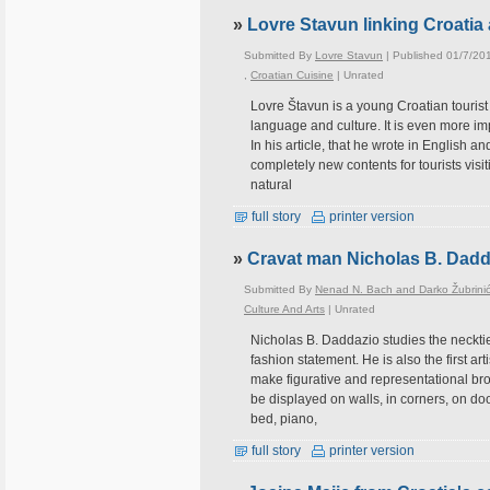
»
Lovre Stavun linking Croatia 
Submitted By
Lovre Stavun
| Published 01/7/20
,
Croatian Cuisine
|
Unrated
Lovre Štavun is a young Croatian tourist 
language and culture. It is even more im
In his article, that he wrote in English an
completely new contents for tourists vis
natural
full story
printer version
»
Cravat man Nicholas B. Dadd
Submitted By
Nenad N. Bach and Darko Žubrini
Culture And Arts
|
Unrated
Nicholas B. Daddazio studies the necktie
fashion statement. He is also the first art
make figurative and representational bro
be displayed on walls, in corners, on doo
bed, piano,
full story
printer version