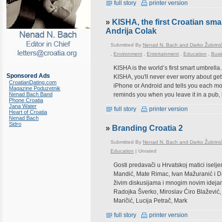
full story
printer version
»
KISHA, the first Croatian smar
Andrija Colak
Submitted By
Nenad N. Bach and Darko Žubrini
,
Environment
,
Entertainment
,
Education
,
Busi
KISHA is the world’s first smart umbrella.
Sponsored Ads
KISHA, you'll never ever worry about get
CroatianDating.com
iPhone or Android and tells you each morni
Magazine Poduzetnik
Nenad Bach Band
reminds you when you leave it in a pub, 
Phone Croatia
Jana Water
full story
printer version
Heart of Croatia
Nenad Bach
Sidro
»
Branding Croatia 2
Submitted By
Nenad N. Bach and Darko Žubrini
Education
|
Unrated
Gosti predavači u Hrvatskoj matici iselj
Mandić, Mate Rimac, Ivan Mažuranić i D
živim diskusijama i mnogim novim ideja
Radojka Šverko, Miroslav Ćiro Blažević,
Maričić, Lucija Petrač, Mark
full story
printer version