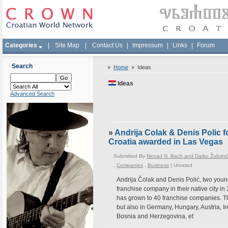
Categories
|
Site Map
|
Contact Us
|
Impressum
|
Links
|
Forum
Search
»
Home
»
Ideas
Ideas
Advanced Search
»
Andrija Colak & Denis Polic f
Croatia awarded in Las Vegas
Submitted By
Nenad N. Bach and Darko Žubrini
,
Companies
,
Business
|
Unrated
Andrija Čolak and Denis Polić, two young
franchise company in their native city in 
has grown to 40 franchise companies. Th
but also in Germany, Hungary, Austria, I
Bosnia and Herzegovina, et