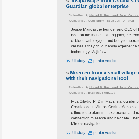
»
Josipa Majic from Croatia's c
Guardian global enterprise
Submitted By
Nenad N. Bach and Darko Žubrini
Companies
,
Community
,
Business
|
Unrated
Josipa Majic is the founder and CEO of T
bear on the market. During play, the tedd
of blood with oxygen and body temperatu
creates a truly child friendly experience
technology, Majic's w
full story
printer version
»
Mireo co from a small village
with their navigational tool
Submitted By
Nenad N. Bach and Darko Žubrini
Companies
,
Business
|
Unrated
Ivica Siladić, PhD in Math, is a founder o
Croatia coast. Mireo's Genius Maps is a fr
offline route planning, exploration and n
connection to search and navigate. There
Mireo's navigatio
full story
printer version