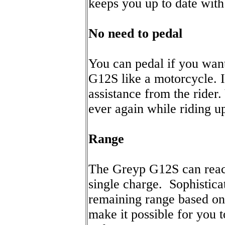
keeps you up to date with 
No need to pedal
You can pedal if you want,
G12S like a motorcycle. I
assistance from the rider
ever again while riding up
Range
The Greyp G12S can reac
single charge. Sophistica
remaining range based on 
make it possible for you 