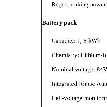
Regen braking power
Battery pack
Capacity: 1, 5 kWh
Chemistry: Lithium-I
Nominal voltage: 84
Integrated Rimac Au
Cell-voltage monitori