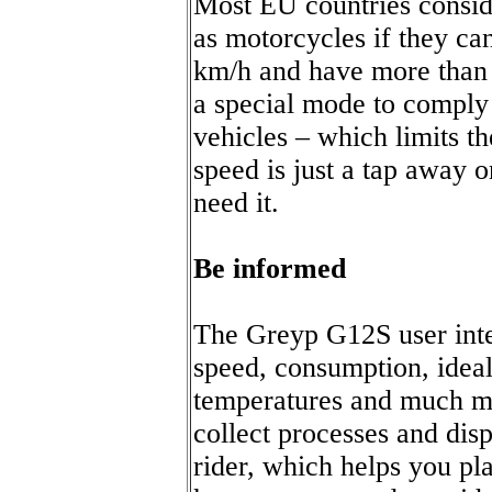
Most EU countries consid
as motorcycles if they ca
km/h and have more than
a special mode to comply 
vehicles – which limits th
speed is just a tap away 
need it.
Be informed
The Greyp G12S user inte
speed, consumption, ideal
temperatures and much mo
collect processes and disp
rider, which helps you pl