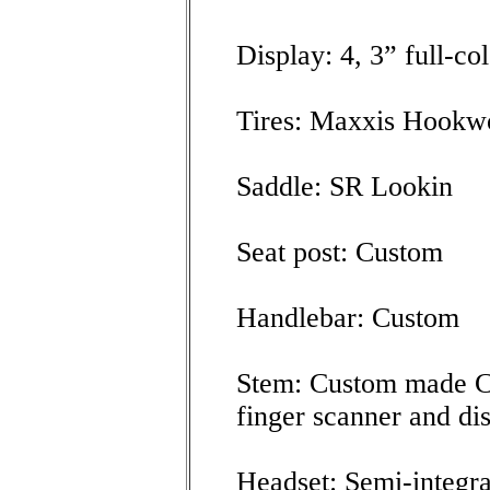
Display: 4, 3” full-co
Tires: Maxxis Hookw
Saddle: SR Lookin
Seat post: Custom
Handlebar: Custom
Stem: Custom made C
finger scanner and di
Headset: Semi-integra