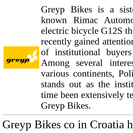
Greyp Bikes is a sis
known Rimac Automobi
electric bicycle G12S 
recently gained attenti
of institutional buye
Among several intere
various continents, P
stands out as the inst
time been extensively t
Greyp Bikes.
Greyp Bikes co in Croatia h