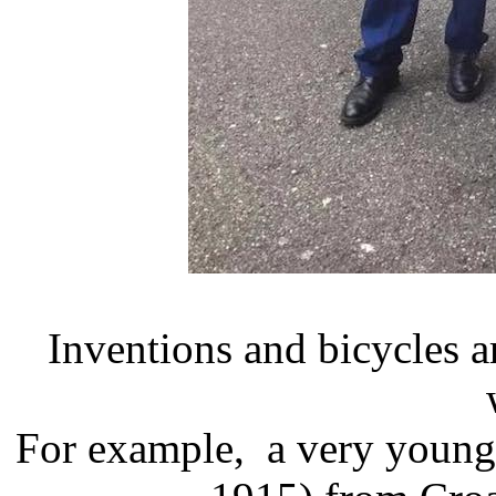
Inventions and bicycles ar
For example, a very young