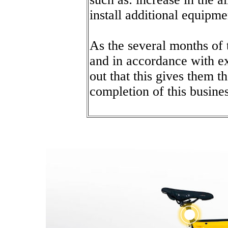
install additional equipme
As the several months of 
and in accordance with e
out that this gives them t
completion of this busines