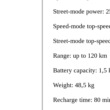
Street-mode power: 
Speed-mode top-spee
Street-mode top-spee
Range: up to 120 km
Battery capacity: 1,
Weight: 48,5 kg
Recharge time: 80 mi