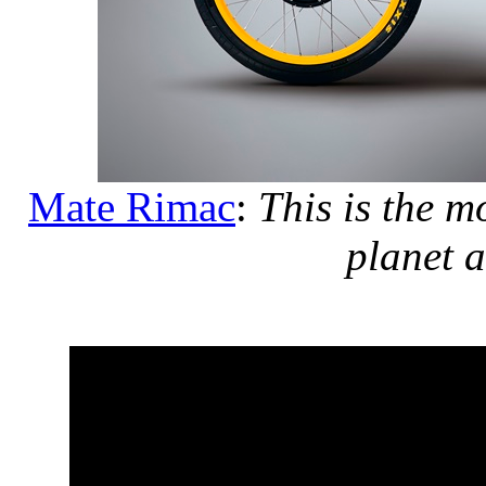
Mate Rimac
:
This is the m
planet 