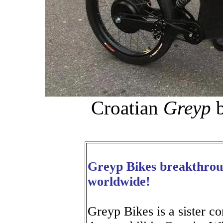
Croatian
Greyp
b
Greyp Bikes breakthroug
worldwide!
Greyp Bikes is a sister 