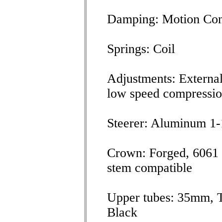
Damping: Motion Con
Springs: Coil
Adjustments: External
low speed compressi
Steerer: Aluminum 1-
Crown: Forged, 6061 
stem compatible
Upper tubes: 35mm, 
Black