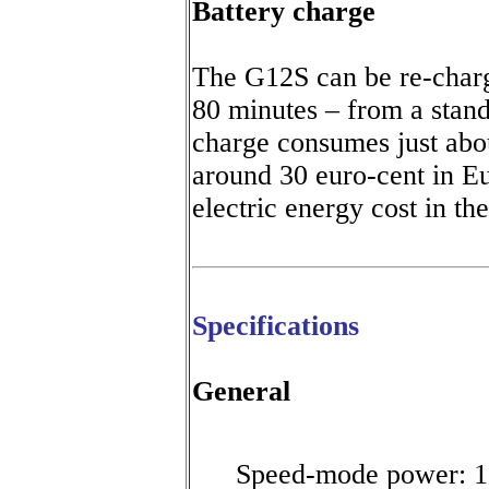
Battery
charge
The G12S can be re-charg
80 minutes – from a stan
charge consumes just abo
around 30 euro-cent in E
electric energy cost in th
Specifications
General
Speed-mode power: 