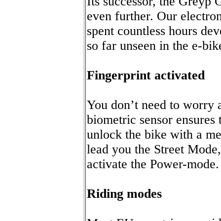
Its successor, the Greyp
even further. Our electr
spent countless hours dev
so far unseen in the e-bik
Fingerprint activated
You don’t need to worry 
biometric sensor ensures 
unlock the bike with a m
lead you the Street Mode,
activate the Power-mode.
Riding modes