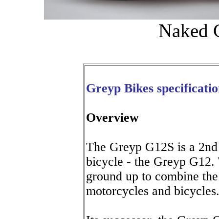
Naked G
Greyp Bikes specificatio
Overview
The Greyp G12S is a 2nd g
bicycle - the Greyp G12.
ground up to combine the 
motorcycles and bicycles