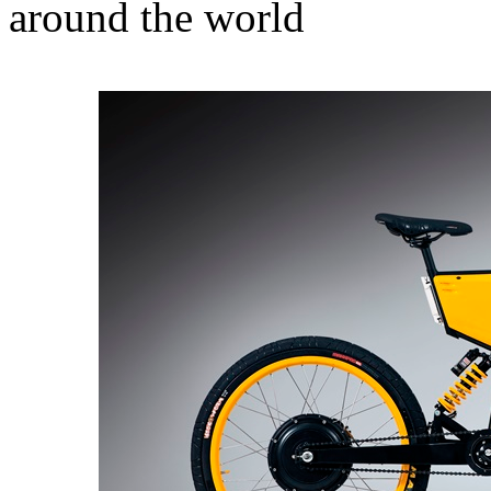
around the world