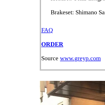
Brakeset: Shimano Sa
FAQ
ORDER
Source
www.greyp.com