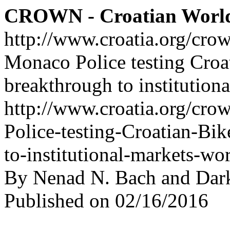
CROWN - Croatian Worl
http://www.croatia.org/cro
Monaco Police testing Croa
breakthrough to institution
http://www.croatia.org/cro
Police-testing-Croatian-Bi
to-institutional-markets-wo
By Nenad N. Bach and Dar
Published on 02/16/2016