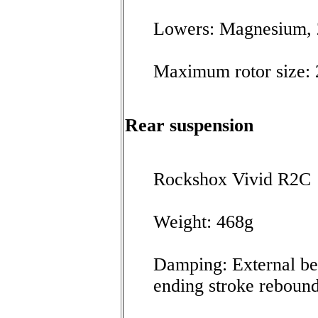
Lowers: Magnesium,
Maximum rotor size
Rear suspension
Rockshox Vivid R2C
Weight: 468g
Damping: External be
ending stroke reboun