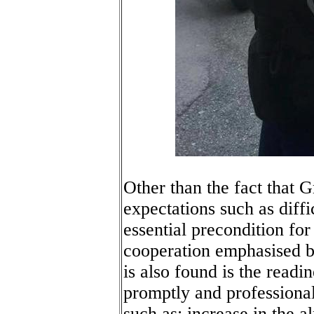
Other than the fact that 
expectations such as diffi
essential precondition for
cooperation emphasised 
is also found is the readi
promptly and professiona
such as: increase in the a