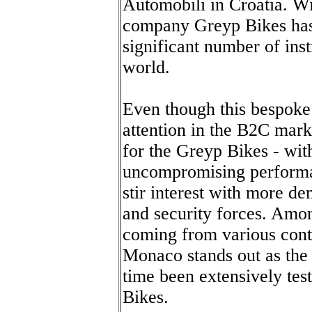
Automobili in Croatia. Wi
company Greyp Bikes has 
significant number of ins
world.
Even though this bespoke
attention in the B2C mark
for the Greyp Bikes - wit
uncompromising perform
stir interest with more d
and security forces. Amon
coming from various cont
Monaco stands out as the 
time been extensively tes
Bikes.