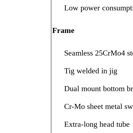
Low power consumpti
Frame
Seamless 25CrMo4 ste
Tig welded in jig
Dual mount bottom br
Cr-Mo sheet metal s
Extra-long head tube