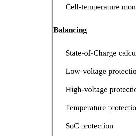
Cell-temperature mon
Balancing
State-of-Charge calcu
Low-voltage protecti
High-voltage protecti
Temperature protecti
SoC protection