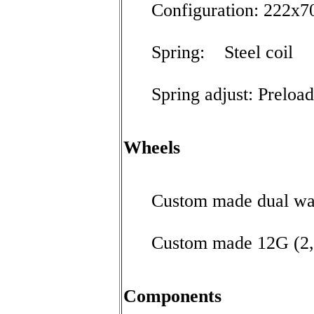
Configuration: 222x7
Spring: Steel coil
Spring adjust: Preload
Wheels
Custom made dual wa
Custom made 12G (2
Components