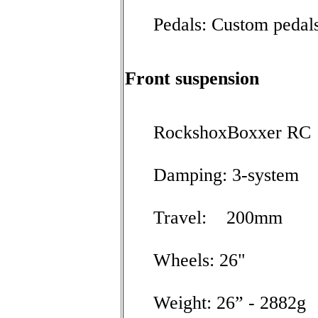
Pedals: Custom pedal
Front suspension
RockshoxBoxxer RC
Damping: 3-system
Travel: 200mm
Wheels: 26"
Weight: 26” - 2882g