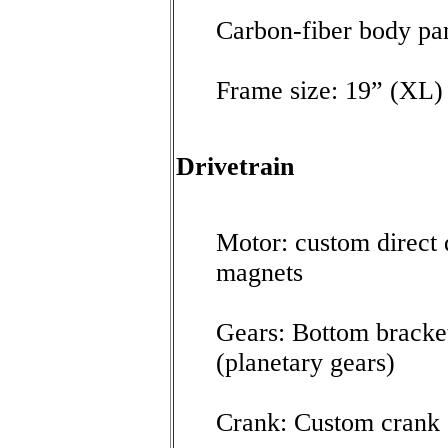
Carbon-fiber body pa
Frame size: 19” (XL)
Drivetrain
Motor: custom direc
magnets
Gears: Bottom bracke
(planetary gears)
Crank: Custom crank