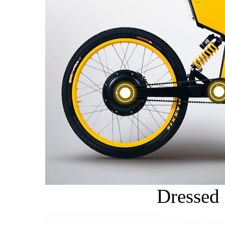
Dressed 