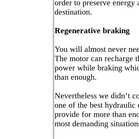
order to preserve energy 
destination.
Regenerative braking
You will almost never nee
The motor can recharge t
power while braking whic
than enough.
Nevertheless we didn’t c
one of the best hydraulic
provide for more than en
most demanding situation