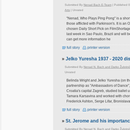
Submitted By
Nenad Bach E-Team
| Published 
Arts
|
Unrated
"Nenad, Who Plays Ping Pong" is a short 
those afflicted with Parkinson's. It is an
chosen Daily Short Pick on FilmShortage
last week in Sao Paulo, Brazil and will
can get more information he
full story
printer version
»
Jelko Yuresha 1937 - 2020 di
Submitted By
Nenad N. Bach and Darko Žubrini
Unrated
Belinda Wright and Jelko Yuresha (on th
partnership as "Ambassadors of Dance", 
Croatia's capital Zagreb, studied ballet
Tamara Karsavina and worked with chor
Frederick Ashton, Serge Lifar, Bronislava
full story
printer version
»
St. Jerome and his importanc
Submitted By
Nenad N. Bach and Darko Žubrini