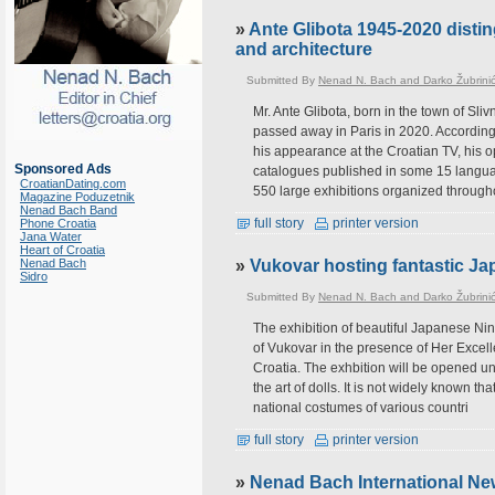
»
Ante Glibota 1945-2020 distin
and architecture
Submitted By
Nenad N. Bach and Darko Žubrini
Mr. Ante Glibota, born in the town of Sliv
passed away in Paris in 2020. According 
his appearance at the Croatian TV, his 
Sponsored Ads
catalogues published in some 15 langua
CroatianDating.com
550 large exhibitions organized through
Magazine Poduzetnik
Nenad Bach Band
full story
printer version
Phone Croatia
Jana Water
Heart of Croatia
Nenad Bach
»
Vukovar hosting fantastic Ja
Sidro
Submitted By
Nenad N. Bach and Darko Žubrini
The exhibition of beautiful Japanese Ni
of Vukovar in the presence of Her Excel
Croatia. The exhbition will be opened un
the art of dolls. It is not widely known th
national costumes of various countri
full story
printer version
»
Nenad Bach International Ne