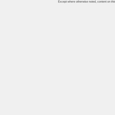
Except where otherwise noted, content on this