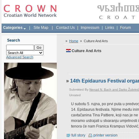
Categories
|
Site Map
|
Contact Us
|
Impressum
|
Links
|
Forum
Search
»
Home
»
Culture And Arts
Culture And Arts
Advanced Search
»
14th Epidaurus Festival orga
Submitted By
Nenad N. Bach and Darko Žubrini
Unrated
U subotu 5. rujna, po prvi puta u predv
14. Epidaurus festivala. Njime među ini
cavtačanina Tina Pattiere, koji nas je 
moramo ustrajati u stvaranju umjetnosti i
tenora će nam Franica Krampus Vidović
full story
printer version