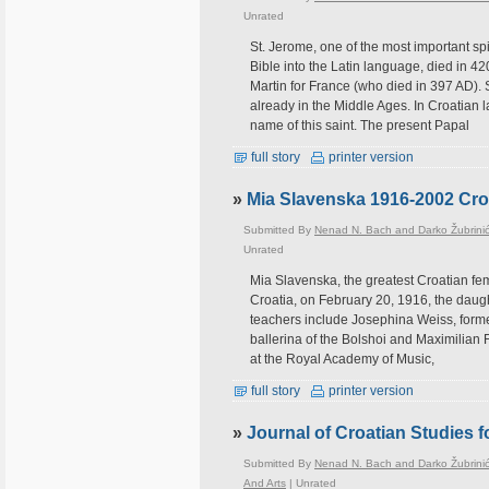
Unrated
St. Jerome, one of the most important spir
Bible into the Latin language, died in 42
Martin for France (who died in 397 AD). S
already in the Middle Ages. In Croatian 
name of this saint. The present Papal
full story
printer version
»
Mia Slavenska 1916-2002 Croa
Submitted By
Nenad N. Bach and Darko Žubrini
Unrated
Mia Slavenska, the greatest Croatian fem
Croatia, on February 20, 1916, the daug
teachers include Josephina Weiss, forme
ballerina of the Bolshoi and Maximilian 
at the Royal Academy of Music,
full story
printer version
»
Journal of Croatian Studies 
Submitted By
Nenad N. Bach and Darko Žubrini
And Arts
|
Unrated