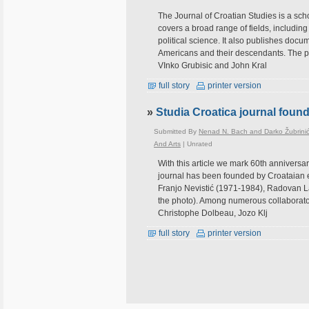
The Journal of Croatian Studies is a scho
covers a broad range of fields, including 
political science. It also publishes docum
Americans and their descendants. The pre
VInko Grubisic and John Kral
full story
printer version
»
Studia Croatica journal foun
Submitted By
Nenad N. Bach and Darko Žubrini
And Arts
|
Unrated
With this article we mark 60th anniversa
journal has been founded by Croataian e
Franjo Nevistić (1971-1984), Radovan Lat
the photo). Among numerous collaborato
Christophe Dolbeau, Jozo Klj
full story
printer version