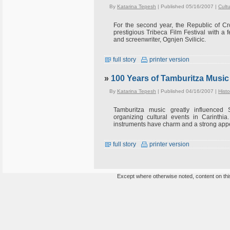
By
Katarina Tepesh
| Published 05/16/2007 |
Cult
For the second year, the Republic of Cr
prestigious Tribeca Film Festival with a f
and screenwriter, Ognjen Svilicic.
full story
printer version
»
100 Years of Tamburitza Music 
By
Katarina Tepesh
| Published 04/16/2007 |
Histo
Tamburitza music greatly influenced S
organizing cultural events in Carinthia
instruments have charm and a strong app
full story
printer version
Except where otherwise noted, content on this