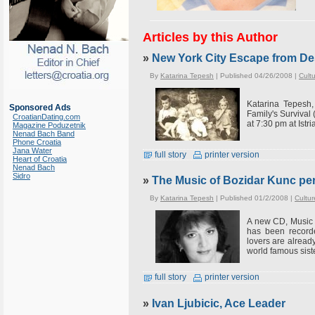
Articles by this Author
»
New York City Escape from De
By
Katarina Tepesh
| Published 04/26/2008 |
Cult
Katarina Tepesh
Sponsored Ads
Family's Survival 
CroatianDating.com
at 7:30 pm at Istri
Magazine Poduzetnik
Nenad Bach Band
Phone Croatia
Jana Water
full story
printer version
Heart of Croatia
Nenad Bach
Sidro
»
The Music of Bozidar Kunc pe
By
Katarina Tepesh
| Published 01/2/2008 |
Cultur
A new CD, Music 
has been recorde
lovers are alread
world famous sist
full story
printer version
»
Ivan Ljubicic, Ace Leader