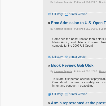
By
Katarina Tepesh
| Published 09/8/2007 |
Sport
full story
printer version
»
Free Admission to U.S. Open T
By
Katarina Tepesh
| Published 08/20/2007 |
Spor
Come see the best Croatian tennis stars, I
Mario Ancic, and Jelena Kostanic Tosi
compete for the 2007 US Open!
full story
printer version
»
Book Review: Goli Otok
By
Katarina Tepesh
| Published 07/2/2007 |
Histor
This rare, first-person account of physical
Otok should be read as widely as possi
inhumane conduct in peacetime.
full story
printer version
»
Armin represented at the presti