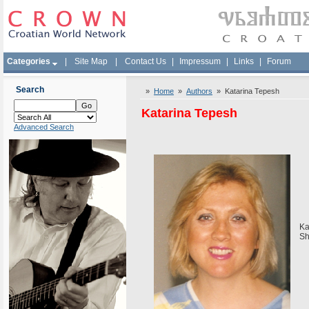
Categories
|
Site Map
|
Contact Us
|
Impressum
|
Links
|
Forum
Search
»
Home
»
Authors
» Katarina Tepesh
Katarina Tepesh
Advanced Search
Ka
Sh