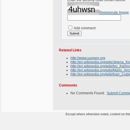
Enter the security code shown below:
Regenerate Image
Add comment
Related Links
http://www.usopen.org
http://en.wikipedia.org/wiki/Jelena_K
http://en.wikipedia.org/wiki/Ivo_Karlov
http://en.wikipedia.org/wiki/Mario_Anc
http://en.wikipedia.org/wiki/Ivan_Ljubi
Comments
No Comments Found.
Submit Comm
Except where otherwise noted, content on this