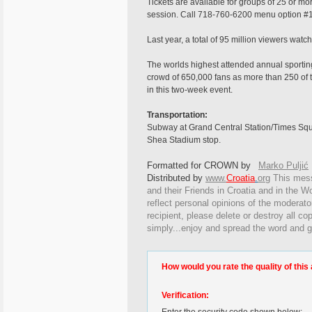
Tickets are available for groups of 25 or mo
session. Call 718-760-6200 menu option #1
Last year, a total of 95 million viewers w
The worlds highest attended annual sporting
crowd of 650,000 fans as more than 250 of t
in this two-week event.
Transportation:
Subway at Grand Central Station/Times Squa
Shea Stadium stop.
Formatted for CROWN by
Marko Puljić
Distributed by
www.
Croatia
.
org
This
messa
and their Friends in Croatia and in the Wo
reflect personal opinions of the moderato
recipient, please delete or destroy all c
simply...enjoy and spread the word and g
How would you rate the quality of this 
Verification: