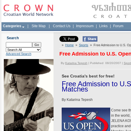
Categories
|
Site Map
|
Contact Us
|
Impressum
|
Links
|
Forum
Search
»
Home
»
Sports
» Free Admission to U.S. Op
Free Admission to U.S. Open
Advanced Search
By
Katarina Tepesh
| Published 08/20/2007 |
Sport
See Croatia's best for free!
Free Admission to U.S
Matches
By Katarina Tepesh
Come see the
in the worl
JELENA KOST
practice an