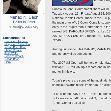
Monday, Aug
Prior to the tennis tournament, there will 
Tuesday, August 21 - Friday, August 24, 200
National Tennis Center. Those in the 128-pl
the main draw of US Open. Come to support
entry to the largest tennis tournament in 
ranked 143, KAROLINA SPREM, ranked 18
207, IVANA ABRAMOVIC, ranked 240, SANJ
Sponsored Ads
ZOVKO;
CroatianDating.com
Magazine Poduzetnik
Nenad Bach Band
Among Juniors PETRA MARTIC, MARIN D
Phone Croatia
Jana Water
and others will be competing.
Heart of Croatia
Nenad Bach
Sidro
The 2007 US Open will be held on Monday,
will top $19.6 million, up a record one milli
money in history.
Today's players are some of the most talente
financial rewards reflect tremendous excite
Tickets for the 2007 US OPEN can be purch
Ticketmaster at 1-866-OPEN-TIX; 3) at all Ti
Tennis Center box office.