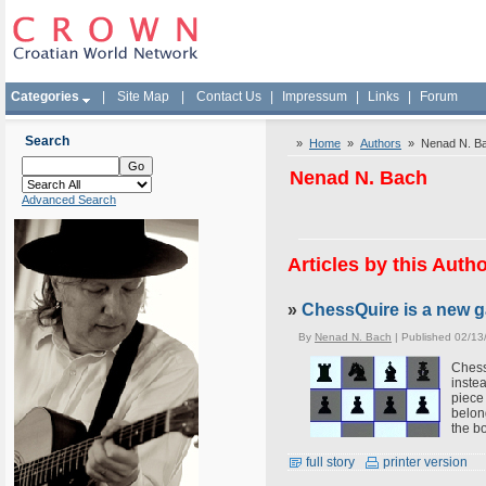
Categories
|
Site Map
|
Contact Us
|
Impressum
|
Links
|
Forum
Search
»
Home
»
Authors
» Nenad N. B
Nenad N. Bach
Advanced Search
Articles by this Auth
»
ChessQuire is a new g
By
Nenad N. Bach
| Published 02/13
Chess
inste
piece
belon
the b
full story
printer version