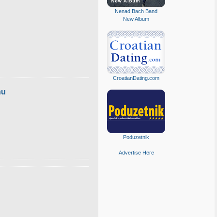
Nenad Bach Band
New Album
CroatianDating.com
hu
Poduzetnik
Advertise Here