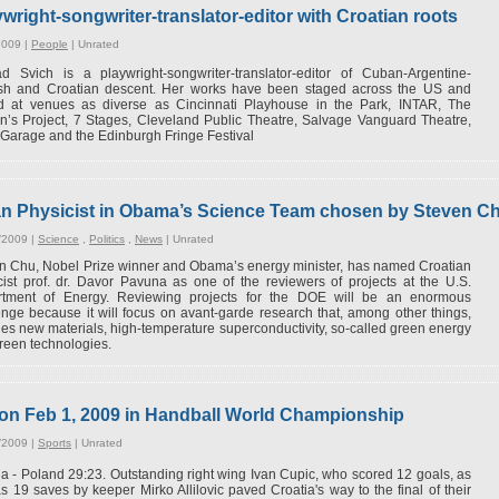
ywright-songwriter-translator-editor with Croatian roots
2009 |
People
|
Unrated
ad Svich is a playwright-songwriter-translator-editor of Cuban-Argentine-
sh and Croatian descent. Her works have been staged across the US and
d at venues as diverse as Cincinnati Playhouse in the Park, INTAR, The
’s Project, 7 Stages, Cleveland Public Theatre, Salvage Vanguard Theatre,
Garage and the Edinburgh Fringe Festival
an Physicist in Obama’s Science Team chosen by Steven C
/2009 |
Science
,
Politics
,
News
|
Unrated
n Chu, Nobel Prize winner and Obama’s energy minister, has named Croatian
cist prof. dr. Davor Pavuna as one of the reviewers of projects at the U.S.
tment of Energy. Reviewing projects for the DOE will be an enormous
enge because it will focus on avant-garde research that, among other things,
des new materials, high-temperature superconductivity, so-called green energy
reen technologies.
r on Feb 1, 2009 in Handball World Championship
/2009 |
Sports
|
Unrated
ia - Poland 29:23. Outstanding right wing Ivan Cupic, who scored 12 goals, as
as 19 saves by keeper Mirko Allilovic paved Croatia's way to the final of their