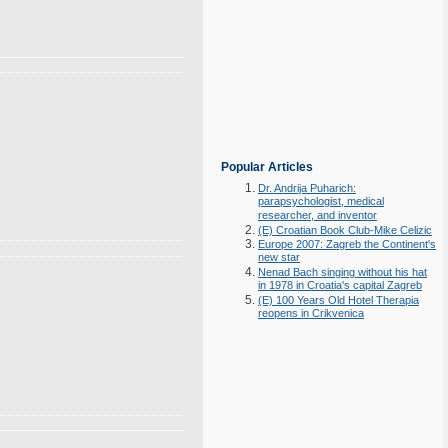
Popular Articles
Dr. Andrija Puharich:
parapsychologist, medical
researcher, and inventor
(E) Croatian Book Club-Mike Celizic
Europe 2007: Zagreb the Continent's
new star
Nenad Bach singing without his hat
in 1978 in Croatia's capital Zagreb
(E) 100 Years Old Hotel Therapia
reopens in Crikvenica