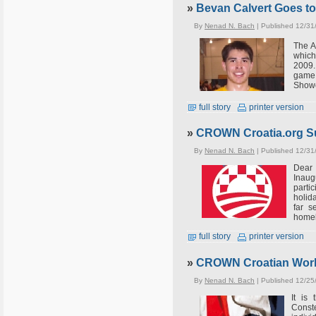
»
Bevan Calvert Goes to
By
Nenad N. Bach
| Published 12/31
The A
which
2009.
game
Showe
full story
printer version
»
CROWN Croatia.org Su
By
Nenad N. Bach
| Published 12/31
Dear 
Inaug
parti
holid
far s
homel
full story
printer version
»
CROWN Croatian World
By
Nenad N. Bach
| Published 12/25
It is
Conste