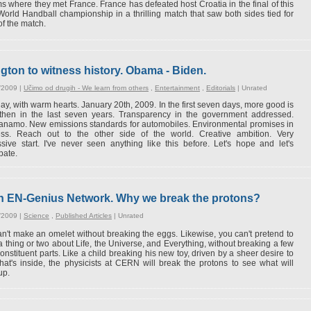
s where they met France. France has defeated host Croatia in the final of this
World Handball championship in a thrilling match that saw both sides tied for
of the match.
ton to witness history. Obama - Biden.
/2009 |
Učimo od drugih - We learn from others
,
Entertainment
,
Editorials
|
Unrated
ay, with warm hearts. January 20th, 2009. In the first seven days, more good is
then in the last seven years. Transparency in the government addressed.
anamo. New emissions standards for automobiles. Environmental promises in
ess. Reach out to the other side of the world. Creative ambition. Very
sive start. I've never seen anything like this before. Let's hope and let's
pate.
on EN-Genius Network. Why we break the protons?
/2009 |
Science
,
Published Articles
|
Unrated
n't make an omelet without breaking the eggs. Likewise, you can't pretend to
 thing or two about Life, the Universe, and Everything, without breaking a few
 constituent parts. Like a child breaking his new toy, driven by a sheer desire to
at's inside, the physicists at CERN will break the protons to see what will
up.