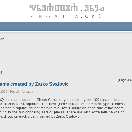
ach
or
(Page 3 
ame created by Zarko Svatovic
/2009 |
People
|
Unrated
Quire is an expanded Chess Game played on ten by ten, 100 squares board,
ad of classic 64 squares. The new game introduces one new type of chess
 named “Esquire”: four of them in total; two Esquire on each side of the board,
ging to the two opposing sets of pieces. There are also extra four pawns on
oard, two on each side. Invented by Zarko Svatovic.