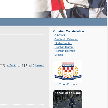
Croatian Constellation
CROWN
Cro World Calendar
Studia Croatica
Croatian History
Croatian Heritage
Croatie
of 24)
« Back
|
1
|
2
|
3
|
4
|
5
|
Next »
CroAmPro.com