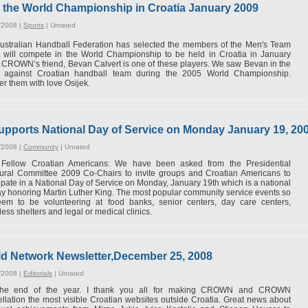
 the World Championship in Croatia January 2009
/2008 |
Sports
|
Unrated
ustralian Handball Federation has selected the members of the Men's Team
 will compete in the World Championship to be held in Croatia in January
 CROWN’s friend, Bevan Calvert is one of these players. We saw Bevan in the
 against Croatian handball team during the 2005 World Championship.
r them with love Osijek.
pports National Day of Service on Monday January 19, 20
/2008 |
Community
|
Unrated
Fellow Croatian Americans: We have been asked from the Presidential
ural Committee 2009 Co-Chairs to invite groups and Croatian Americans to
cipate in a National Day of Service on Monday, January 19th which is a national
ay honoring Martin Luther King. The most popular community service events so
eem to be volunteering at food banks, senior centers, day care centers,
ess shelters and legal or medical clinics.
 Network Newsletter,December 25, 2008
/2008 |
Editorials
|
Unrated
 the end of the year. I thank you all for making CROWN and CROWN
llation the most visible Croatian websites outside Croatia. Great news about