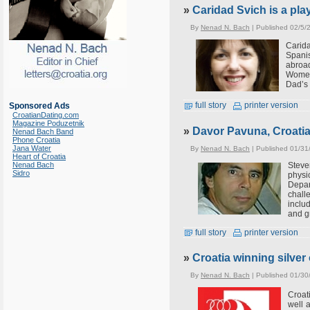
»
Caridad Svich is a pla
By
Nenad N. Bach
| Published 02/5/
Carid
Spani
abroa
Women
Dad’s 
full story
printer version
Sponsored Ads
CroatianDating.com
Magazine Poduzetnik
»
Davor Pavuna, Croati
Nenad Bach Band
Phone Croatia
Jana Water
By
Nenad N. Bach
| Published 01/31
Heart of Croatia
Steve
Nenad Bach
Sidro
physi
Depar
chall
inclu
and g
full story
printer version
»
Croatia winning silve
By
Nenad N. Bach
| Published 01/30
Croat
well 