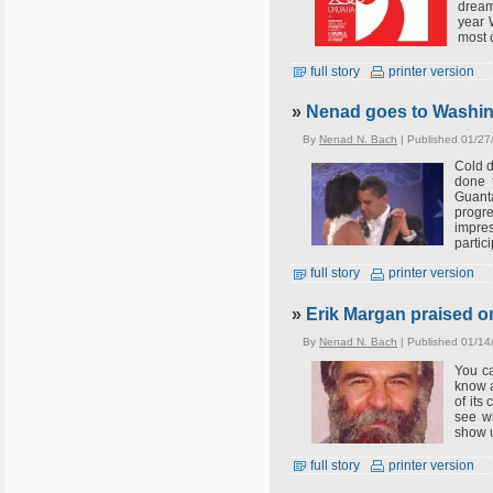
dream
year 
most 
full story
printer version
»
Nenad goes to Washing
By
Nenad N. Bach
| Published 01/27
Cold d
done 
Guant
progr
impres
partici
full story
printer version
»
Erik Margan praised 
By
Nenad N. Bach
| Published 01/14
You ca
know a
of its
see wh
show 
full story
printer version