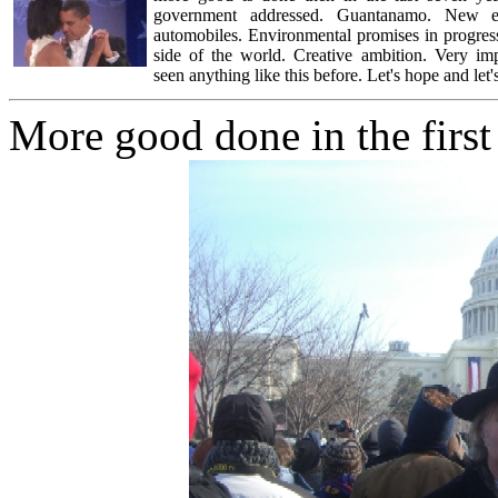
government addressed. Guantanamo. New em
automobiles. Environmental promises in progress
side of the world. Creative ambition. Very impr
seen anything like this before. Let's hope and let's
More good done in the first 