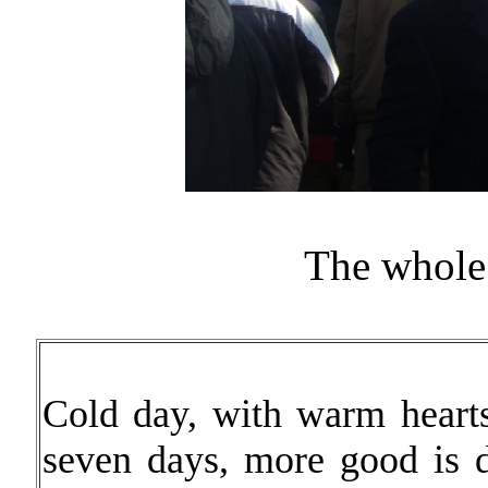
The whole
Cold day, with warm hearts.
seven days, more good is d