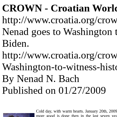
CROWN - Croatian Worl
http://www.croatia.org/cro
Nenad goes to Washington t
Biden.
http://www.croatia.org/cro
Washington-to-witness-his
By Nenad N. Bach
Published on 01/27/2009
Cold day, with warm hearts. January 20th, 2009.
more good is done then in the last seven yea