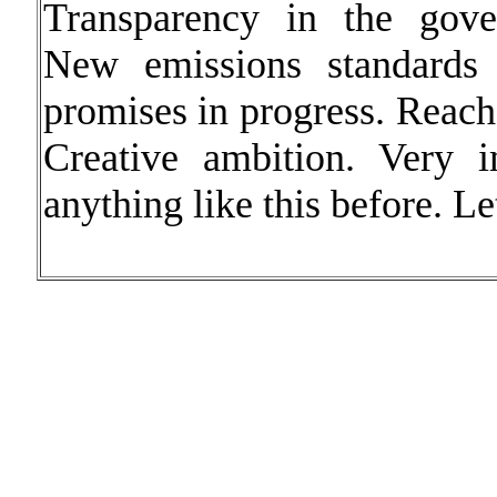
Transparency in the gove
New emissions standards 
promises in progress. Reach 
Creative ambition. Very i
anything like this before. Let