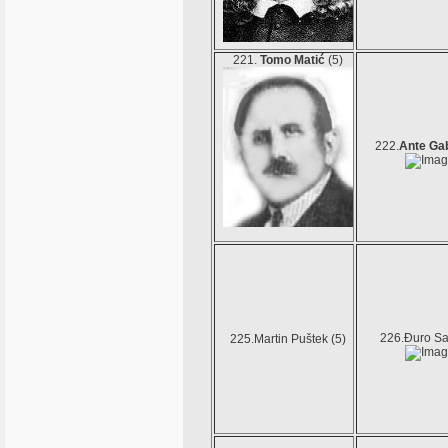
221.
Tomo Matić
(5)
222.
Ante Ga
226.Đuro Sal
225.Martin Puštek (5)