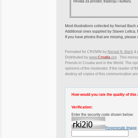
Hrvata za prostor, tradiciju i kulturu.
Most illustrations collected by Nenad Bach
Additional ones supplied by Slaven Letica, 
If you have photos that are missing, please s
Formated for CROWN by
Nenad N. Bach
&
Distributed by
www.
Croatia
.org
. This messag
Friends in Croatia and in the World. The opin
opinions of the moderator. If the reader of t
destroy all copies of this communication and
How would you rate the quality of this 
Verification:
Enter the security code shown below:
Regenerate Image