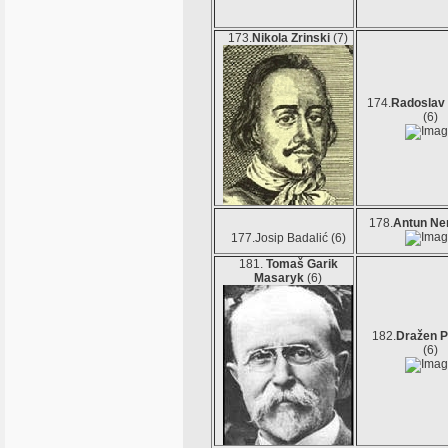
173.
Nikola Zrinski
(7)
174.
Radoslav
(6)
178.
Antun Ne
177.Josip Badalić (6)
181.
Tomaš Garik
Masaryk
(6)
182.
Dražen P
(6)