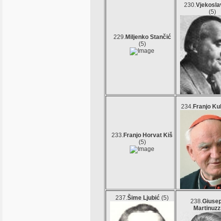
230.
Vjekosla
(5)
229.
Miljenko Stančić
(5)
234.
Franjo Ku
233.
Franjo Horvat Kiš
(5)
237.
Šime Ljubić
(5)
238.
Giuse
Martinuzz