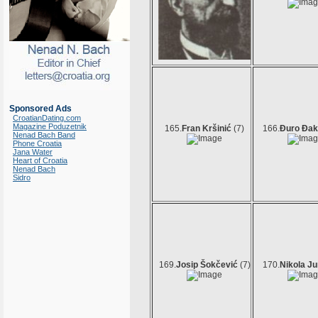
Sponsored Ads
CroatianDating.com
Magazine Poduzetnik
165.
Fran Kršinić
(7)
166.
Đuro Đak
Nenad Bach Band
Phone Croatia
Jana Water
Heart of Croatia
Nenad Bach
Sidro
169.
Josip Šokčević
(7)
170.
Nikola Ju