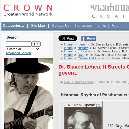
Categories
|
Site Map
|
Contact Us
|
Impressum
|
Links
|
Forum
Search
»
Home
»
Ideas
» Dr. Slaven Letica: If Streets
»
Home
»
History
» Dr. Slaven Letica: If Street
»
Home
»
Education
» Dr. Slaven Letica: If Str
Advanced Search
»
Home
»
Data
» Dr. Slaven Letica: If Streets 
»
Home
»
Culture And Arts
» Dr. Slaven Letica: 
Dr. Slaven Letica: If Streets
govora.
By
Prof.Dr. Slaven Letica
| Published 11/29/2008 |
Historical Rhythm of Posthumous Gl
161.
Ivan Filipović
(7)
162.
Grga Ma