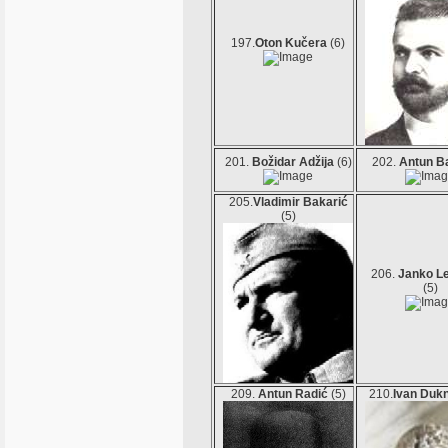
197.
Oton Kučera
(6)
201.
Božidar Adžija
(6)
202.
Antun B
205.
Vladimir Bakarić
(5)
206.
Janko L
(5)
209.
Antun Radić
(5)
210.
Ivan Duk