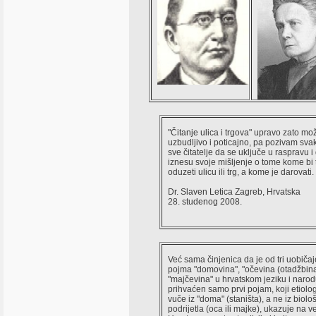
"Čitanje ulica i trgova" upravo zato mož
uzbudljivo i poticajno, pa pozivam svak
sve čitatelje da se uključe u raspravu i
iznesu svoje mišljenje o tome kome bi 
oduzeti ulicu ili trg, a kome je darovati.
Dr. Slaven Letica Zagreb, Hrvatska
28. studenog 2008.
Već sama činjenica da je od tri uobiča
pojma "domovina", "očevina (otadžbina)
"majčevina" u hrvatskom jeziku i narod
prihvaćen samo prvi pojam, koji etiolog
vuče iz "doma" (staništa), a ne iz biolo
podrijetla (oca ili majke), ukazuje na 