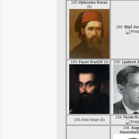
185.
Vjekoslav Karas
(6)
186.
Blaž Jur
189.
Faust Vrančić
(6)
190.
Ljudevit 
194.
Ferdo R
193.Aldo Negri (6)
198.
Aug
Harambaš