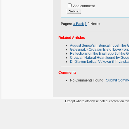
Add comment
Pages:
« Back
1
2
Next »
Related Articles
August Senoa’s historical novel The G
Galesnjak - Croatian Isle of Love - 
Reflections on the final report of the
Croatian Natural Heart found by Goog
Dr. Slaven Letica: Vukovar ili hrvats
Comments
No Comments Found.
Submit Comm
Except where otherwise noted, content on this