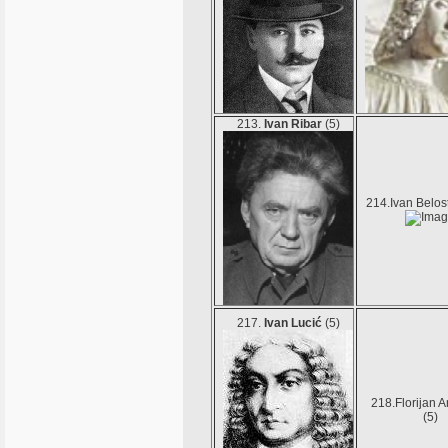
213.
Ivan Ribar
(5)
214.Ivan Belos
217.
Ivan Lucić
(5)
218.Florijan 
(5)