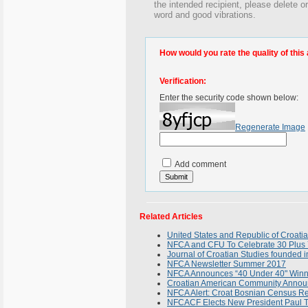
the intended recipient, please delete 
word and good vibrations.
How would you rate the quality of this 
Verification:
Enter the security code shown below:
Regenerate Image
Add comment
Related Articles
United States and Republic of Croati
NFCA and CFU To Celebrate 30 Plus 
Journal of Croatian Studies founded 
NFCA Newsletter Summer 2017
NFCA Announces “40 Under 40" Winn
Croatian American Community Annou
NFCA Alert: Croat Bosnian Census R
NFCACF Elects New President Paul T