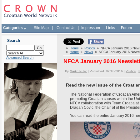
Categories
|
Site Map
|
Contact Us
|
Impressum
|
Links
|
Forum
Search
»
Home
»
Politics
» NFCA January 2016 Newsl
»
Home
»
News
» NFCA January 2016 Newsle
Advanced Search
NFCA January 2016 Newslet
By
Marko Puljić
| Published 02/10/2016 |
Politics
,
Read the new issue of the Croati
The National Federation of Croatian Amer
promoting Croatian causes within the Uni
NFCA collaboration with Team Croatia a
Dragan Covic, the Chair of of the Presid
You can read the entire January 2016 ne