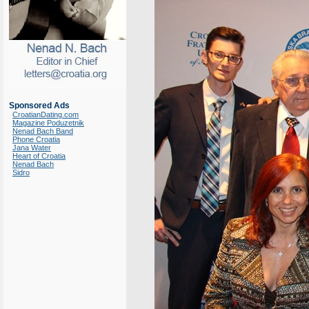
Sponsored Ads
CroatianDating.com
Magazine Poduzetnik
Nenad Bach Band
Phone Croatia
Jana Water
Heart of Croatia
Nenad Bach
Sidro