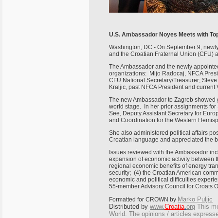
U.S. Ambassador Noyes Meets with To
Washington, DC - On September 9, newly 
and the Croatian Fraternal Union (CFU) 
The Ambassador and the newly appointed 
organizations: Mijo Radocaj, NFCA Presi
CFU National Secretary/Treasurer; Steve
Kraljic, past NFCA President and current 
The new Ambassador to Zagreb showed gre
world stage. In her prior assignments for
See, Deputy Assistant Secretary for Europea
and Coordination for the Western Hemis
She also administered political affairs p
Croatian language and appreciated the b
Issues reviewed with the Ambassador inc
expansion of economic activity between th
regional economic benefits of energy tra
security; (4) the Croatian American comm
economic and political difficulties expe
55-member Advisory Council for Croats O
Marko Puljic
Formatted for CROWN by
Distributed by
www.
Croatia
.
org
This
mes
World. The opinions / articles expresse