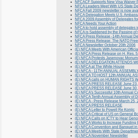
NFCACF Supports New Visa Waiver P
NFCA Leaders Meet With US State Dep
NFCA Fall 2009 newsletter is now ava
NFCA Delegation Meets U.S. Ambassa
NFCA 2009 Assembly of Delegates f
NFCA Needs Your Action
NFCA to hold assembly of delegates i
NFCA is Saddened by the Passing of 
NFCA Press Release -14th Annual De
NFCA Press Release: The NATO Freed
NFCA Newsletter October 20th 2006
(E) NFCA Meets With American Officia
(E) NFCA Press Release on H. Res. 
(E) NFCA Protests Jasenovac Monum
(E) NFCA DELEGATION ATTENDS 
(E) NFCA at The White House
(E) NFCA - 11TH ANNUAL ASSEMB
(E) NFCA TO HOST 12th ANNUAL 
(E) NFCA calls on HUMAN RIGHTS
(E) NFCA PRESS RELEASE June 23,
(E) NFCA PRESS RELEASE June 30,
(E) NFCA's Successful 10th Annual C
(E) NFCA Tenth Annual Assembly of 
(E) NFCA - Press Release March 25,
(E) NFCA PRESS RELEASE
(E) NFCA Letter to Powell Re Konjic
(E) NFCA Critical of US on General B
(E) NFCA Calls on ICTY to Hear Gen
(E) NFCA Works to Increase Funding t
(E) NFCA Convention and Banquet in
(E) NFCA Meets With State Departme
(E) NFCA November Newsletter