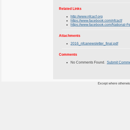
Related Links
http://www.nfcacf.org
https://www.facebook.com/nfcacf/
https://www.facebook.com/National-
Attachments
2016_nfcanewsletter_final.pdf
Comments
No Comments Found.
Submit Comm
Except where otherwise