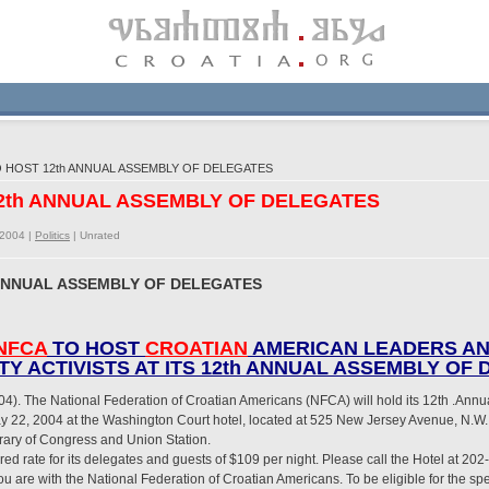
O HOST 12th ANNUAL ASSEMBLY OF DELEGATES
12th ANNUAL ASSEMBLY OF DELEGATES
/2004 |
Politics
|
Unrated
 ANNUAL ASSEMBLY OF DELEGATES
NFCA
TO HOST
CROATIAN
AMERICAN LEADERS A
Y ACTIVISTS AT ITS 12th ANNUAL ASSEMBLY OF
4). The National Federation of Croatian Americans (NFCA) will hold its 12th .Annu
22, 2004 at the Washington Court hotel, located at 525 New Jersey Avenue, N.W.,
ibrary of Congress and Union Station.
d rate for its delegates and guests of $109 per night. Please call the Hotel at 2
you are with the National Federation of Croatian Americans. To be eligible for the s