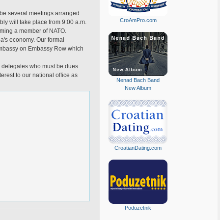
l be several meetings arranged
CroAmPro.com
bly will take place from 9:00 a.m.
becoming a member of NATO.
tia's economy. Our formal
an Embassy on Embassy Row which
ge delegates who must be dues
est to our national office as
Nenad Bach Band
New Album
CroatianDating.com
Poduzetnik