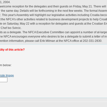
21, 2004.
welcome reception for the delegates and their guests on Friday, May 21. There wil
or the same day. Details will be forthcoming in the next few weeks. The formal Assem
. This year's Assembly will highlight our legislative activities including Croatia 
t the NFCA's other activities related to business development projects to help Croa
lude on Saturday, May 22 with a reception for delegates and guests at the Croati
 Chef Ivo Svircic.
ents as a delegate. The NFCA Executive Committee can appoint a number of at-lar
 NFCA encourages everyone who desires to be a delegate to submit a letter of inter
ention information, please call Erik Milman at the NFCA office at 202-331-2830.
ty of this article?
wn below:
rate Image