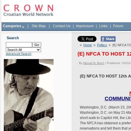
Categories
|
Site Map
|
Contact Us
|
Impressum
|
Links
|
Forum
Search
»
Home
»
Politics
» (E) NFCA T
(E) NFCA TO HOST 
Advanced Search
By
Nenad N. Bach
| Published 03/23
(E) NFCA TO HOST 12th
COMMUNIT
Washington, D.C. (March 23, 200
Washington, D.C. on May 21-May 
short walk to Capitol Hill, the L
The NFCA has obtained a preferre
reservations and tell them that 