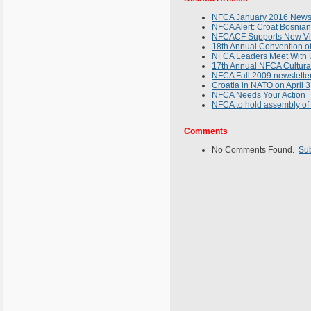
NFCA January 2016 Newsl
NFCA Alert: Croat Bosnia
NFCACF Supports New Vis
18th Annual Convention of
NFCA Leaders Meet With U
17th Annual NFCA Cultura
NFCA Fall 2009 newsletter
Croatia in NATO on April 3
NFCA Needs Your Action
NFCA to hold assembly of 
Comments
No Comments Found.
Su