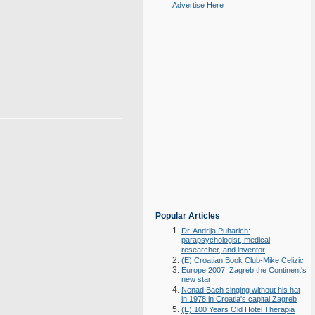
Advertise Here
Popular Articles
Dr. Andrija Puharich:
parapsychologist, medical
researcher, and inventor
(E) Croatian Book Club-Mike Celizic
Europe 2007: Zagreb the Continent's
new star
Nenad Bach singing without his hat
in 1978 in Croatia's capital Zagreb
(E) 100 Years Old Hotel Therapia