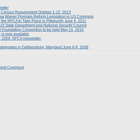
etter
n Census Requirement October 1-15, 2013
a Waiver Program Reform Legislation in US Congress
 the NFCA to Take Place in Pittsburgh June 4, 2011
S State Department and National Security Council
l Foundation Convention to be held May 15, 2010
 is now available
, 2009. NFCA newsletter.
delegates in Gaithersburg, Maryland June 6-8, 2008
bmit Comment