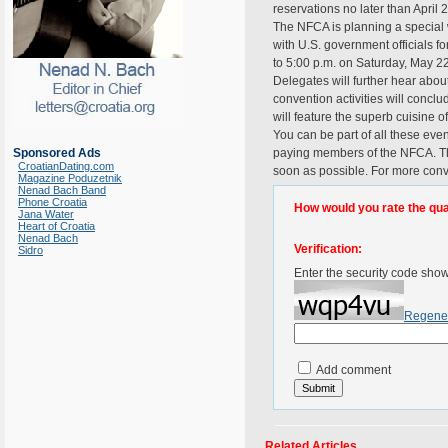
reservations no later than April 
The NFCA is planning a special 
with U.S. government officials f
to 5:00 p.m. on Saturday, May 22
Delegates will further hear abou
convention activities will conc
will feature the superb cuisine of
You can be part of all these ev
Sponsored Ads
paying members of the NFCA. The
CroatianDating.com
soon as possible. For more conv
Magazine Poduzetnik
Nenad Bach Band
Phone Croatia
How would you rate the quali
Jana Water
Heart of Croatia
Nenad Bach
Verification:
Sidro
Enter the security code sho
Regene
Add comment
Related Articles