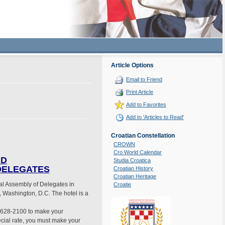
Article Options
Email to Friend
Print Article
Add to Favorites
Add to 'Articles to Read'
Croatian Constellation
CROWN
Cro World Calendar
ND
Studia Croatica
 DELEGATES
Croatian History
Croatian Heritage
al Assembly of Delegates in
Croatie
 Washington, D.C. The hotel is a
02-628-2100 to make your
pecial rate, you must make your