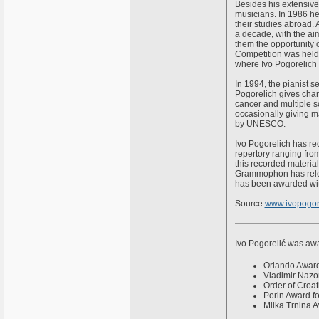
Besides his extensive
musicians. In 1986 he 
their studies abroad. 
a decade, with the ai
them the opportunity 
Competition was held i
where Ivo Pogorelich 
In 1994, the pianist se
Pogorelich gives chari
cancer and multiple sc
occasionally giving 
by UNESCO.
Ivo Pogorelich has r
repertory ranging from
this recorded materia
Grammophon has relea
has been awarded wit
Source
www.ivopogor
Ivo Pogorelić was awar
Orlando Awar
Vladimir Nazo
Order of Croat
Porin Award fo
Milka Trnina 