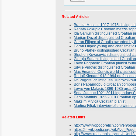
Related Articles
Branka Musulin 1917-1975 distinguish
Renata Pokupic Croatian mezzo-sopran
Ida Gamulin distinguished Croatian pi
Marijan Duzel distinguished Croatian 
Goran Filipec of Croatia awarded by t
Goran Filipec young and charismatic C
Bruno Vlahek distinguished Croatian
Stephen Kovacevich distinguished clas
Giorgio Surian distinguished Croatian
Lovro Pogorelic Croatian pianist found
Silvije Vidovic distinguished Croatian
Max Emanuel Cencic world class count
Rudolf Klepac 1913-1994 professor at
Ivo Pogorelich intrigues Dubrovnik w
Boris Papandopulo Croatian composer
Lovro von Matacic 1899-1985 great C
Sena Jurinac 1921-2011 legendary Cro
Carla Martinis 1922-2010 Croatian op
Maksim Mrvica Croatian pianist
Martina Filjak interview of the winne
Related Links
http://www.ivopogorelich.com/en/biogr
https://hr.wikipedia.org/wiki/Ivo_Po
http://www.croatianhistory.net/etf/et12