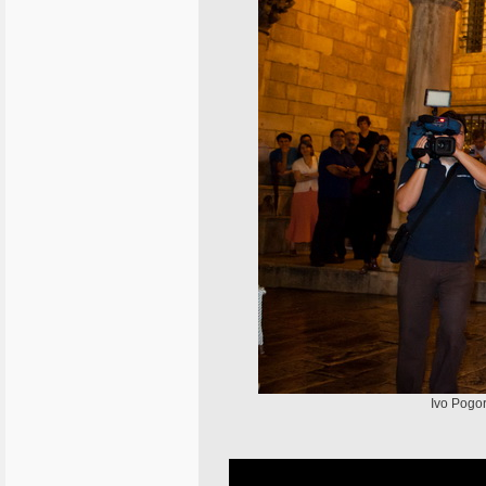
Ivo Pogor