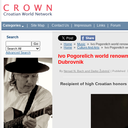
Categories
|
Site Map
|
Contact Us
|
Impressum
|
Links
|
Forum
Search
»
Home
»
Music
» Ivo Pogorelich world renown
»
Home
»
Culture And Arts
» Ivo Pogorelich wor
Advanced Search
Ivo Pogorelich world renowne
Dubrovnik
By
Nenad N. Bach and Darko Žubrinić
| Published 
Recipient of high Croatian honors i