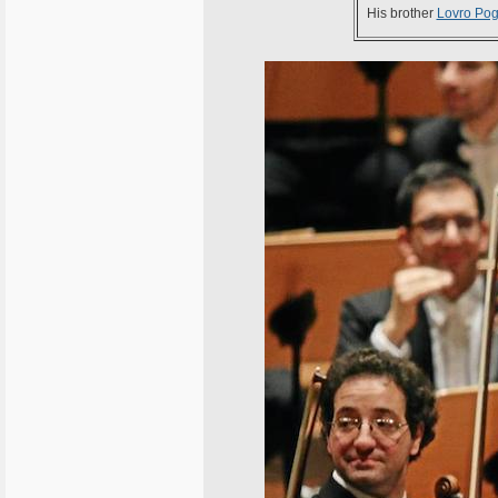
His brother
Lovro Pog