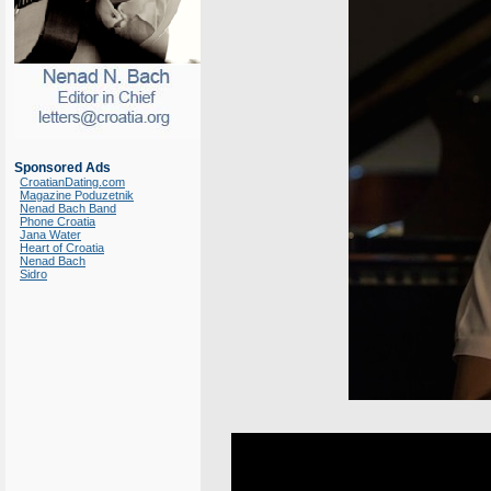
Sponsored Ads
CroatianDating.com
Magazine Poduzetnik
Nenad Bach Band
Phone Croatia
Jana Water
Heart of Croatia
Nenad Bach
Sidro