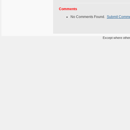
Comments
No Comments Found.
Submit Comm
Except where otherw