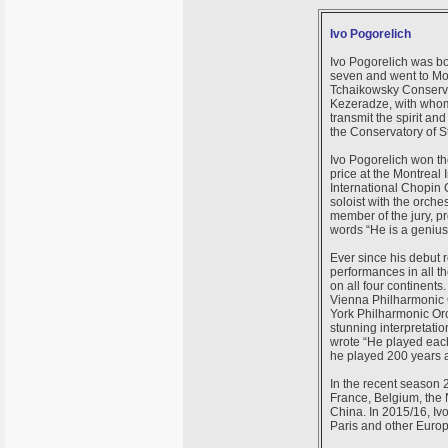
Ivo Pogorelich
Ivo Pogorelich was bor
seven and went to Mos
Tchaikowsky Conservat
Kezeradze, with whom
transmit the spirit an
the Conservatory of St
Ivo Pogorelich won the
price at the Montreal
International Chopin 
soloist with the orche
member of the jury, pr
words “He is a genius”
Ever since his debut r
performances in all th
on all four continents
Vienna Philharmonic O
York Philharmonic Orc
stunning interpretatio
wrote “He played each 
he played 200 years ah
In the recent season 
France, Belgium, the 
China. In 2015/16, Iv
Paris and other Europ