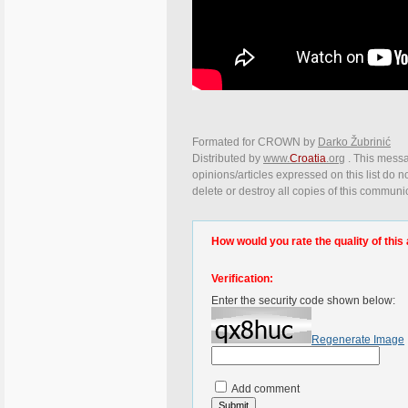
Formated for CROWN by
Darko Žubrinić
Distributed by
www.
Croatia
.org
. This messa
opinions/articles expressed on this list do n
delete or destroy all copies of this communi
How would you rate the quality of this 
Verification:
Enter the security code shown below:
Regenerate Image
Add comment