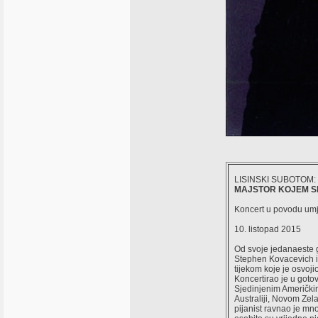
LISINSKI SUBOTOM:
MAJSTOR KOJEM SE
Koncert u povodu umj
10. listopad 2015
Od svoje jedanaeste go
Stephen Kovacevich iz
tijekom koje je osvojio
Koncertirao je u got
Sjedinjenim Američki
Australiji, Novom Zela
pijanist ravnao je m