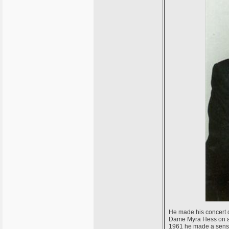
He made his concert d
Dame Myra Hess on a s
1961 he made a sensa