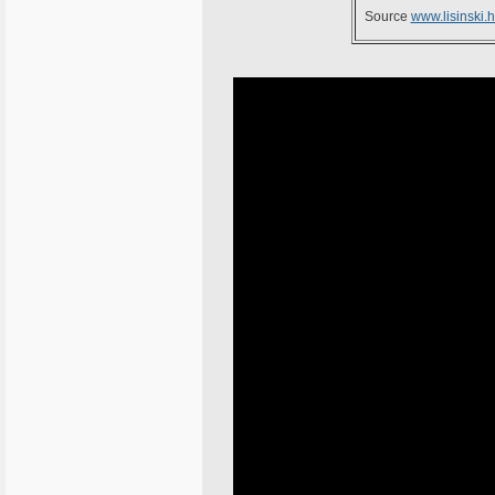
Source
www.lisinski.h