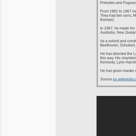
Preludes and Fugues a
From 1961 to 1967 he 
They had two sons, Ma
fireman).
In 1967, he made his 
Australia, New Zeala
As a soloist and cond
Beethoven, Schubert,
He has directed the 
this way. His chamber
Kennedy, Lynn Harre
He has given master c
Source
en.wikipedia.