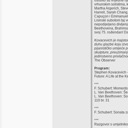
osobito su vrijedne n
vrhunskim solistima, 
Martha Argerich, Stev
Harrell, Sarah Chang
Capuçon i Emmanuel P
Lisinski subotom taj v
nepodijeljeno divljenje
Beethovena, Brahmsa, 
svoj 75. rođendan! Da
Kovacevich je majstor
duhu glazbe koju izvo
pijanističko umijeće 
skulpture, preuzimanju
jedinstveno privlačnom
The Observer
Program:
Stephen Kovacevich –
Future: A Life at the K
***
F. Schubert: Moments
L. Van Beethoven: Šes
L. Van Beethoven: Son
110 br. 31
***
F. Schubert: Sonata z
***
Razgovor s umjetnik