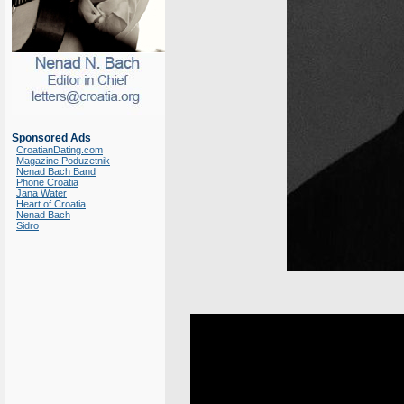
Sponsored Ads
CroatianDating.com
Magazine Poduzetnik
Nenad Bach Band
Phone Croatia
Jana Water
Heart of Croatia
Nenad Bach
Sidro