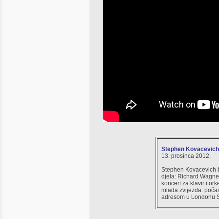
Stephen Kovacevich i
13. prosinca 2012.
Stephen Kovacevich b
djela: Richard Wagner:
koncert za klavir i or
mlada zvijezda: počasn
adresom u Londonu St