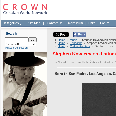
Categories
|
Site Map
|
Contact Us
|
Impressum
|
Links
|
Forum
Search
»
Home
»
Music
» Stephen Kovacevich distingui
»
Home
»
Education
» Stephen Kovacevich disti
»
Home
»
Culture And Arts
» Stephen Kovacevich
Advanced Search
Stephen Kovacevich distingui
By
Nenad N. Bach and Darko Žubrinić
| Published 
Born in San Pedro, Los Angeles, Ca