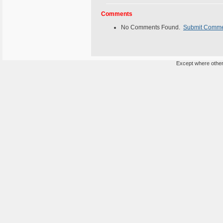
Comments
No Comments Found.
Submit Comm
Except where otherw