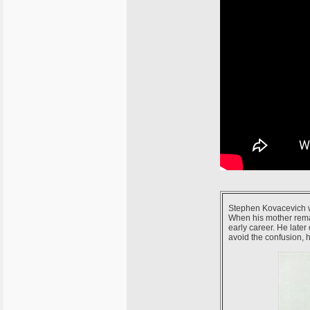
Stephen Kovacevich wa
When his mother rema
early career. He later
avoid the confusion,