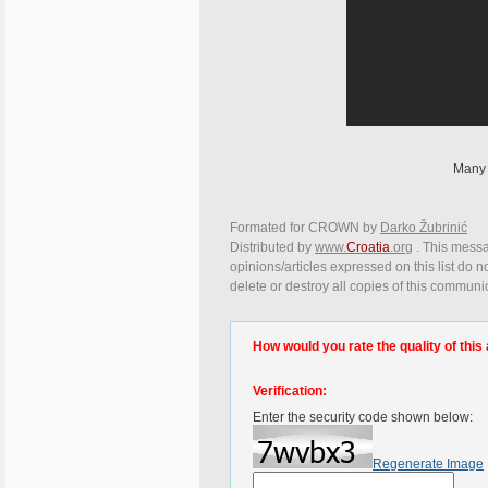
Many 
Formated for CROWN by
Darko Žubrinić
Distributed by
www.
Croatia
.org
. This messa
opinions/articles expressed on this list do n
delete or destroy all copies of this communi
How would you rate the quality of this 
Verification:
Enter the security code shown below:
Regenerate Image