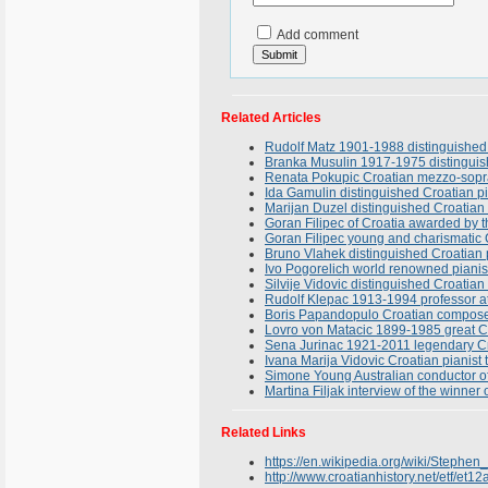
Add comment
Related Articles
Rudolf Matz 1901-1988 distinguished 
Branka Musulin 1917-1975 distinguish
Renata Pokupic Croatian mezzo-sopran
Ida Gamulin distinguished Croatian pi
Marijan Duzel distinguished Croatian 
Goran Filipec of Croatia awarded by t
Goran Filipec young and charismatic C
Bruno Vlahek distinguished Croatian
Ivo Pogorelich world renowned pianist
Silvije Vidovic distinguished Croatian
Rudolf Klepac 1913-1994 professor at
Boris Papandopulo Croatian composer
Lovro von Matacic 1899-1985 great C
Sena Jurinac 1921-2011 legendary Cro
Ivana Marija Vidovic Croatian pianist
Simone Young Australian conductor of 
Martina Filjak interview of the winne
Related Links
https://en.wikipedia.org/wiki/Stephe
http://www.croatianhistory.net/etf/et12