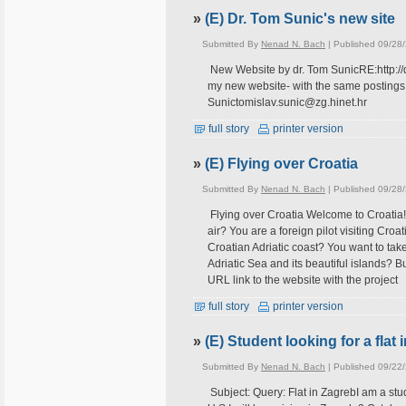
»
(E) Dr. Tom Sunic's new site
Submitted By
Nenad N. Bach
| Published 09/28
New Website by dr. Tom SunicRE:http://do
my new website- with the same postings:h
Sunictomislav.sunic@zg.hinet.hr
full story
printer version
»
(E) Flying over Croatia
Submitted By
Nenad N. Bach
| Published 09/28
Flying over Croatia Welcome to Croatia!Yo
air? You are a foreign pilot visiting Croa
Croatian Adriatic coast? You want to tak
Adriatic Sea and its beautiful islands? 
URL link to the website with the project
full story
printer version
»
(E) Student looking for a flat
Submitted By
Nenad N. Bach
| Published 09/22
Subject: Query: Flat in ZagrebI am a stu