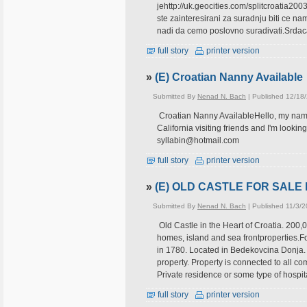
jehttp://uk.geocities.com/splitcroatia200
ste zainteresirani za suradnju biti ce 
nadi da cemo poslovno suradivati.Srdac
full story
printer version
»
(E) Croatian Nanny Available
Submitted By
Nenad N. Bach
| Published 12/18
Croatian Nanny AvailableHello, my name i
California visiting friends and I'm lookin
syllabin@hotmail.com
full story
printer version
»
(E) OLD CASTLE FOR SALE 
Submitted By
Nenad N. Bach
| Published 11/3/
Old Castle in the Heart of Croatia. 200,
homes, island and sea frontproperties.Fo
in 1780. Located in Bedekovcina Donja
property. Property is connected to all comm
Private residence or some type of hospita
full story
printer version