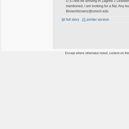
U.S.I will be arriving in Zagreb 2 Octob
mentioned, I am looking for a flat. Any
Brownrbrownz@umich.edu
full story
printer version
Except where otherwise noted, content on this