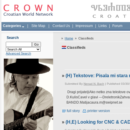
Categories
|
Site Map
|
Contact Us
|
Impressum
|
Links
|
Forum
Search
»
Home
»
Classifieds
Classifieds
Advanced Search
»
(H) Tekstove: Pisala mi star
Submitted By
Nenad N. Bach
| Published 03/30
Dragi prijateljiAko netko zna tekstove 
D.KulisCavel v glavi ---DreletronikZah
BANDD.Matijacaura.m@swipnet.se
full story
printer version
»
(H,E) Looking for CNC & CA