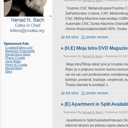
Submitted By
Nenad N. Bach
| Published 02/16
Trazimo CNC MetalostrugareTrazimo CNC
ZaPartnerstvo s nama, CNC Metalostruga
CNC Milling Machine koje kostaju US$50
Automatic CNC Screw Machine (SwissMar
chemo financiratipreostalih 80%. Svaka
full story
printer version
Sponsored Ads
CroatianDating.com
»
(H,E) Moja Istra DVD Magazin
Magazine Poduzetnik
Nenad Bach Band
Submitted By
Nenad N. Bach
| Published 01/11
Phone Croatia
Jana Water
Moja IstraŤMoja Istrať prvi je hrvatski 
Heart of Croatia
Nenad Bach
Rijec je o potpuno novom nacinu komunikac
Sidro
vie od sat i pol profesionalno snimljeno
kuhinje, povijesti, tradicije, umjetnosti, 
Ťmala istarska tv postajať u
full story
printer version
»
(E) Apartment in Split Availab
Submitted By
Nenad N. Bach
| Published 01/8/
Apartment in Split AvailablePotovani,Sl
internet stranici po pitanju najma stana