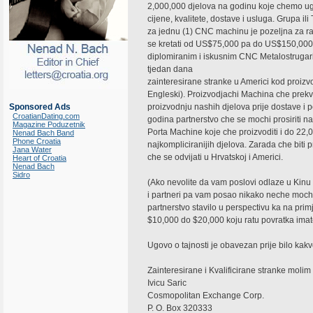
2,000,000 djelova na godinu koje chemo ug
cijene, kvalitete, dostave i usluga. Grupa i
za jednu (1) CNC machinu je pozeljna za ra
se kretati od US$75,000 pa do US$150,000
diplomiranim i iskusnim CNC Metalostrugarima
tjedan dana
zainteresirane stranke u Americi kod proiz
Engleski). Proizvodjachi Machina che prekvali
Sponsored Ads
proizvodnju nashih djelova prije dostave 
CroatianDating.com
godina partnerstvo che se mochi prosiriti n
Magazine Poduzetnik
Porta Machine koje che proizvoditi i do 22
Nenad Bach Band
Phone Croatia
najkompliciranijih djelova. Zarada che biti
Jana Water
che se odvijati u Hrvatskoj i Americi.
Heart of Croatia
Nenad Bach
Sidro
(Ako nevolite da vam poslovi odlaze u Kinu i
i partneri pa vam posao nikako neche mochi 
partnerstvo stavilo u perspectivu ka na primj
$10,000 do $20,000 koju ratu povratka imat
Ugovo o tajnosti je obavezan prije bilo kak
Zainteresirane i Kvalificirane stranke moli
Ivicu Saric
Cosmopolitan Exchange Corp.
P. O. Box 320333