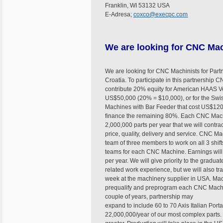
Franklin, WI 53132 USA
E-Adresa;
coxco@execpc.com
We are looking for CNC Mac
We are looking for CNC Machinists for Part
Croatia. To participate in this partnership 
contribute 20% equity for American HAAS Ver
US$50,000 (20% = $10,000), or for the Sw
Machines with Bar Feeder that cost US$120
finance the remaining 80%. Each CNC Machi
2,000,000 parts per year that we will contra
price, quality, delivery and service. CNC M
team of three members to work on all 3 shift
teams for each CNC Machine. Earnings wil
per year. We will give priority to the gradu
related work experience, but we will also tra
week at the machinery supplier in USA. Mac
prequalify and preprogram each CNC Machine
couple of years, partnership may
expand to include 60 to 70 Axis Italian Por
22,000,000/year of our most complex parts. 