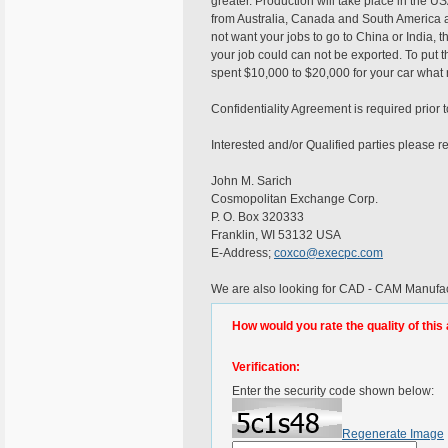
greater. Production will take place in the U
from Australia, Canada and South America a
not want your jobs to go to China or India,
your job could can not be exported. To put th
spent $10,000 to $20,000 for your car what r
Confidentiality Agreement is required prior
Interested and/or Qualified parties please r
John M. Sarich
Cosmopolitan Exchange Corp.
P. O. Box 320333
Franklin, WI 53132 USA
E-Address;
coxco@execpc.com
We are also looking for CAD - CAM Manufac
How would you rate the quality of this 
Verification:
Enter the security code shown below:
Regenerate Image