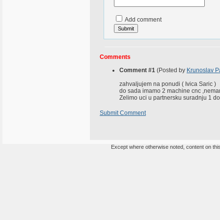
Add comment
Comments
Comment #1
(Posted by
Krunoslav P
zahvaljujem na ponudi ( Ivica Saric )
do sada imamo 2 machine cnc ,nemam
Zelimo uci u partnersku suradnju 1 d
Submit Comment
Except where otherwise noted, content on this