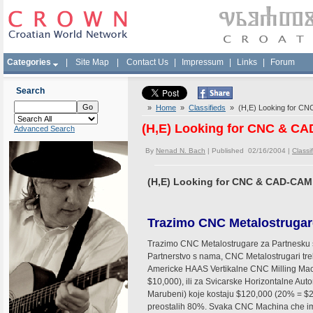
Categories
|
Site Map
|
Contact Us
|
Impressum
|
Links
|
Forum
Search
»
Home
»
Classifieds
» (H,E) Looking for CN
(H,E) Looking for CNC & C
Advanced Search
By
Nenad N. Bach
| Published 02/16/2004 |
Classi
(H,E) Looking for CNC & CAD-CAM
Trazimo CNC Metalostrugar
Trazimo CNC Metalostrugare za Partnesku s
Partnerstvo s nama, CNC Metalostrugari tre
Americke HAAS Vertikalne CNC Milling Mac
$10,000), ili za Svicarske Horizontalne A
Marubeni) koje kostaju $120,000 (20% = $24
preostalih 80%. Svaka CNC Machina che ima