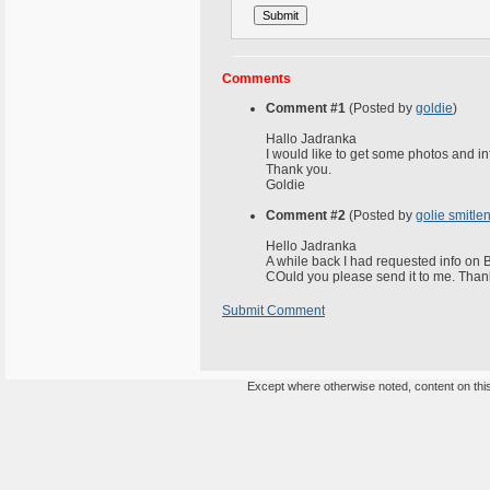
Comments
Comment #1
(Posted by
goldie
)
Hallo Jadranka
I would like to get some photos and in
Thank you.
Goldie
Comment #2
(Posted by
golie smitle
Hello Jadranka
A while back I had requested info on B
COuld you please send it to me. Than
Submit Comment
Except where otherwise noted, content on this