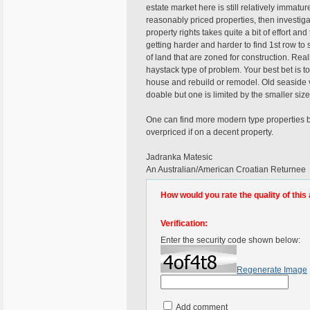
estate market here is still relatively immatu
reasonably priced properties, then investi
property rights takes quite a bit of effort and 
getting harder and harder to find 1st row to 
of land that are zoned for construction. Real
haystack type of problem. Your best bet is to
house and rebuild or remodel. Old seaside vil
doable but one is limited by the smaller size
One can find more modern type properties bu
overpriced if on a decent property.
Jadranka Matesic
An Australian/American Croatian Returnee
How would you rate the quality of this 
Verification:
Enter the security code shown below:
Regenerate Image
Add comment