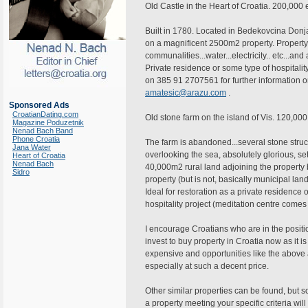
Old Castle in the Heart of Croatia. 200,000
Built in 1780. Located in Bedekovcina Don
on a magnificent 2500m2 property. Property 
communalities...water...electricity.. etc...and 
Private residence or some type of hospitali
on 385 91 2707561 for further information o
amatesic@arazu.com
.
Sponsored Ads
CroatianDating.com
Old stone farm on the island of Vis. 120,00
Magazine Poduzetnik
Nenad Bach Band
Phone Croatia
The farm is abandoned...several stone struct
Jana Water
overlooking the sea, absolutely glorious, s
Heart of Croatia
Nenad Bach
40,000m2 rural land adjoining the property b
Sidro
property (but is not, basically municipal lan
Ideal for restoration as a private residence 
hospitality project (meditation centre comes
I encourage Croatians who are in the positi
invest to buy property in Croatia now as it i
expensive and opportunities like the above a
especially at such a decent price.
Other similar properties can be found, but 
a property meeting your specific criteria will