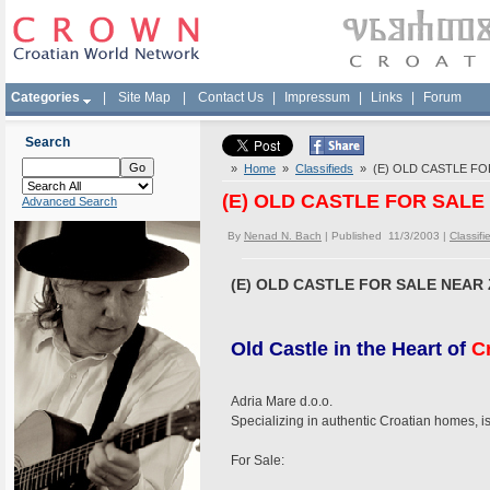
Categories
|
Site Map
|
Contact Us
|
Impressum
|
Links
|
Forum
Search
»
Home
»
Classifieds
» (E) OLD CASTLE FOR
(E) OLD CASTLE FOR SALE 
Advanced Search
By
Nenad N. Bach
| Published 11/3/2003 |
Classifi
(E) OLD CASTLE FOR SALE NEAR 
Old Castle in the Heart of
C
Adria Mare d.o.o.
Specializing in authentic Croatian homes, i
For Sale: