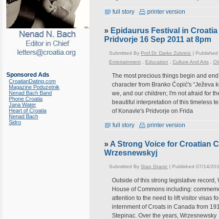
full story
printer version
»
Epidaurus Festival in Croatia 
Pridvorje 16 Sep 2011 at 8pm
Submitted By
Prof.Dr. Darko Zubrinic
| Published
Entertainment
,
Education
,
Culture And Arts
,
Ch
Sponsored Ads
The most precious things begin and end a
CroatianDating.com
character from Branko Ćopić's “Ježeva 
Magazine Poduzetnik
Nenad Bach Band
we, and our children; I'm not afraid for t
Phone Croatia
beautiful interpretation of this timeless
Jana Water
Heart of Croatia
of Konavle's Pridvorje on Frida
Nenad Bach
Sidro
full story
printer version
»
A Strong Voice for Croatian 
Wrzesnewskyj
Submitted By
Stan Granic
| Published 07/14/201
Outside of this strong legislative record
House of Commons including: commemorat
attention to the need to lift visitor visa
internment of Croats in Canada from 191
Stepinac. Over the years, Wrzesnewsky