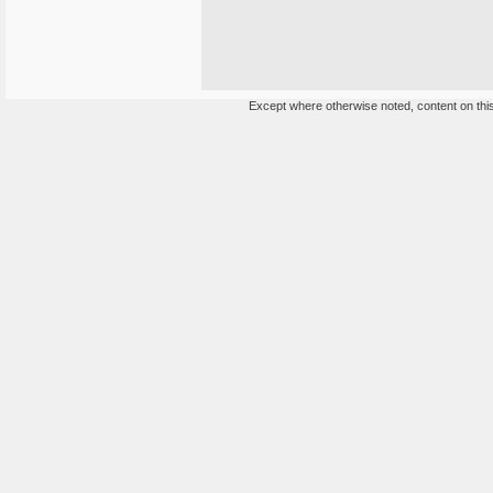
Except where otherwise noted, content on this