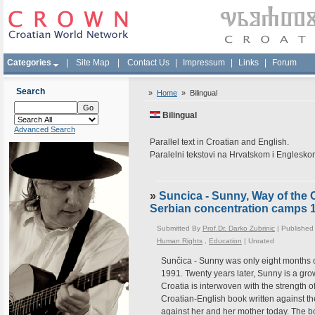
Categories
|
Site Map
|
Contact Us
|
Impressum
|
Links
|
Forum
Search
»
Home
»
Bilingual
Bilingual
Advanced Search
Parallel text in Croatian and English.
Paralelni tekstovi na Hrvatskom i Englesk
»
Suncica - Sunny, Way of the 
Serbian concentration camps 
Submitted By
Prof.Dr. Darko Zubrinic
| Published
Human Rights
,
Education
|
Unrated
Sunčica - Sunny was only eight months 
1991. Twenty years later, Sunny is a gr
Croatia is interwoven with the strength of
Croatian-English book written against th
against her and her mother today. The 