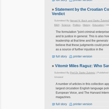
full story
printer version
»
Statement by the Croatian C
Verdict
Submitted By
Nenad N. Bach and Darko Žubrini
B&H
,
Science
,
Politics
,
History
,
Education
|
Un
The formulation "joint criminal enterpris
and to justice in general. This is also ho
leadership at that time and the generals
believe that these judgments could provi
as a source of further injustice in the
full story
printer version
»
Vitomir Miles Raguz: Who Sa
Submitted By
Prof.Dr. Darko Zubrinic
| Published
Unrated
A number of articles in this collection ap
largest circulation English language pol
European Voice, and The Harvard Intern
magazines.
full story
printer version