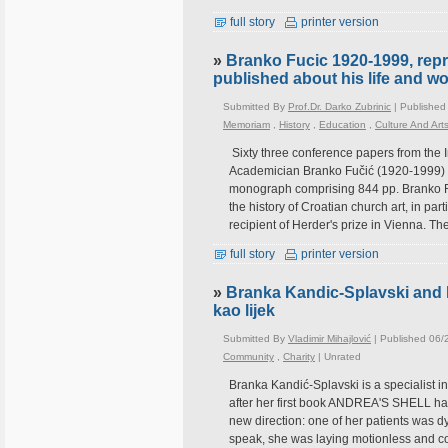
full story
printer version
»
Branko Fucic 1920-1999, repr
published about his life and w
Submitted By
Prof.Dr. Darko Zubrinic
| Published
Memoriam
,
History
,
Education
,
Culture And Art
Sixty three conference papers from the I
Academician Branko Fučić (1920-1999) h
monograph comprising 844 pp. Branko Fuč
the history of Croatian church art, in part
recipient of Herder's prize in Vienna. T
full story
printer version
»
Branka Kandic-Splavski and he
kao lijek
Submitted By
Vladimir Mihajlović
| Published 06/
Community
,
Charity
|
Unrated
Branka Kandić-Splavski is a specialist in 
after her first book ANDREA'S SHELL had
new direction: one of her patients was d
speak, she was laying motionless and co