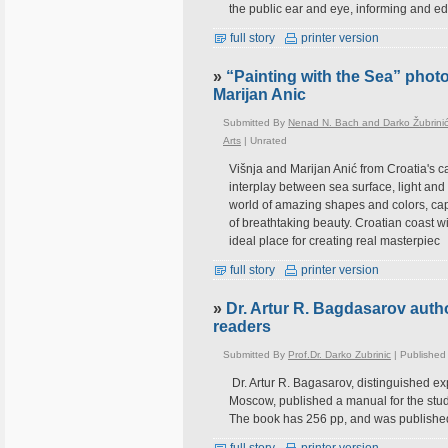
the public ear and eye, informing and e
full story
printer version
»
“Painting with the Sea” photo
Marijan Anic
Submitted By
Nenad N. Bach and Darko Žubrini
Arts
|
Unrated
Višnja and Marijan Anić from Croatia's c
interplay between sea surface, light and
world of amazing shapes and colors, captu
of breathtaking beauty. Croatian coast wi
ideal place for creating real masterpiec
full story
printer version
»
Dr. Artur R. Bagdasarov auth
readers
Submitted By
Prof.Dr. Darko Zubrinic
| Published
Dr. Artur R. Bagasarov, distinguished ex
Moscow, published a manual for the stud
The book has 256 pp, and was published 