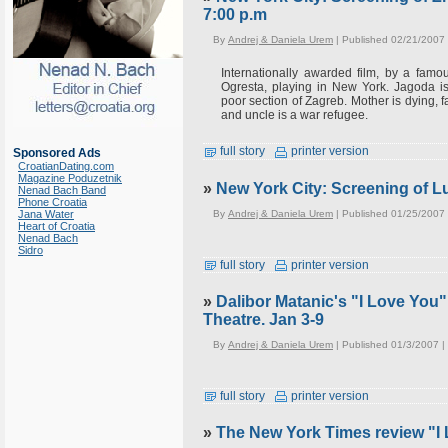
7:00 p.m
By
Andrej & Daniela Urem
| Published 02/21/2007
Internationally awarded film, by a famo
Ogresta, playing in New York. Jagoda 
poor section of Zagreb. Mother is dying, f
and uncle is a war refugee.
full story
printer version
Sponsored Ads
CroatianDating.com
Magazine Poduzetnik
»
New York City: Screening of Lu
Nenad Bach Band
Phone Croatia
By
Andrej & Daniela Urem
| Published 01/25/2007
Jana Water
Heart of Croatia
Nenad Bach
Sidro
full story
printer version
»
Dalibor Matanic's "I Love You
Theatre. Jan 3-9
By
Andrej & Daniela Urem
| Published 01/3/2007 |
full story
printer version
»
The New York Times review "I 