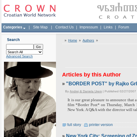
Categories
|
Site Map
|
Contact Us
|
Impressum
|
Links
|
Forum
Search
»
Home
»
Authors
»
Advanced Search
Articles by this Author
»
"BORDER POST" by Rajko Grlic
By
Andrej & Daniela Urem
| Published 02/27/2007
It is our great pleasure to announce that 
film *Border Post* on Thursday, March 
New York.
A Q&A with the director will ta
full story
printer version
»
New York City: Screening of Z