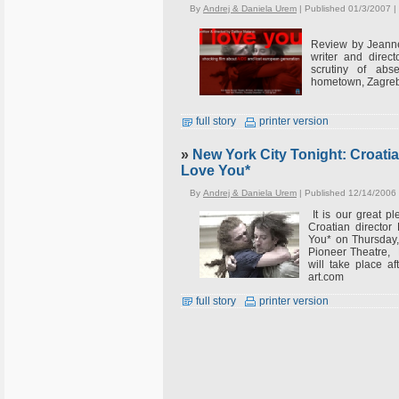
By
Andrej & Daniela Urem
| Published 01/3/2007 |
Review by Jeanne
writer and direc
scrutiny of abs
hometown, Zagreb,
full story
printer version
»
New York City Tonight: Croatian
Love You*
By
Andrej & Daniela Urem
| Published 12/14/2006
It is our great p
Croatian director 
You* on Thursday
Pioneer Theatre, 
will take place a
art.com
full story
printer version