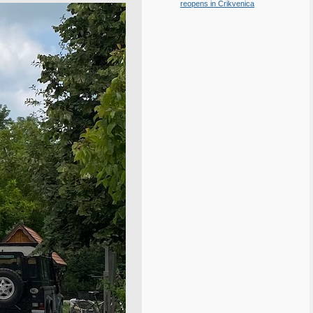
reopens in Crikvenica