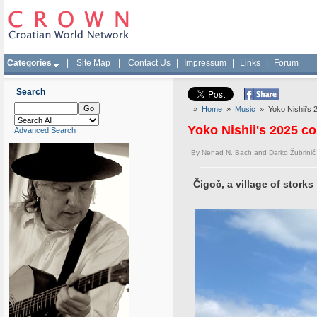
Categories
|
Site Map
|
Contact Us
|
Impressum
|
Links
|
Forum
Search
»
Home
»
Music
» Yoko Nishii's 2
Yoko Nishii's 2025 co
Advanced Search
By
Nenad N. Bach and Darko Žubrinić
Čigoč, a village of storks