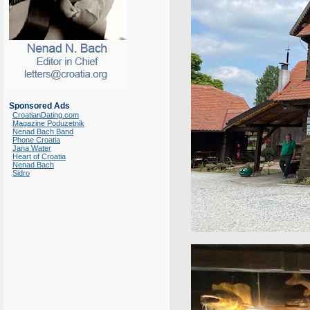
Sponsored Ads
CroatianDating.com
Magazine Poduzetnik
Nenad Bach Band
Phone Croatia
Jana Water
Heart of Croatia
Nenad Bach
Sidro