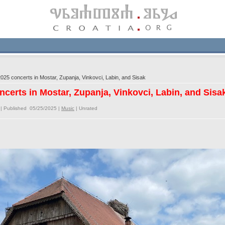
025 concerts in Mostar, Zupanja, Vinkovci, Labin, and Sisak
ncerts in Mostar, Zupanja, Vinkovci, Labin, and Sisa
| Published 05/25/2025 |
Music
|
Unrated