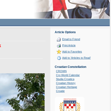
Article Options
Email to Friend
k
Print Article
Add to Favorites
Add to 'Articles to Read'
Croatian Constellation
CROWN
Cro World Calendar
Studia Croatica
Croatian History
Croatian Heritage
Croatie