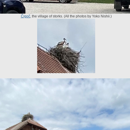
Čigoč
, the village of storks. (All the photos by Yoko Nishii.)