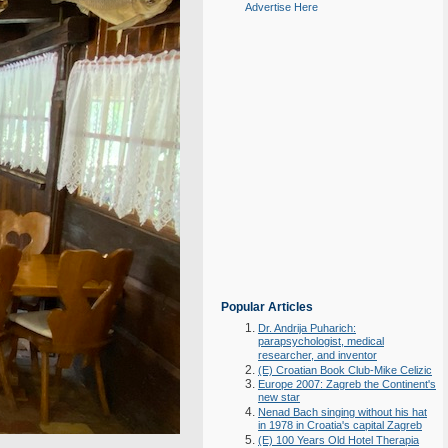
Advertise Here
Popular Articles
Dr. Andrija Puharich:
parapsychologist, medical
researcher, and inventor
(E) Croatian Book Club-Mike Celizic
Europe 2007: Zagreb the Continent's
new star
Nenad Bach singing without his hat
in 1978 in Croatia's capital Zagreb
(E) 100 Years Old Hotel Therapia