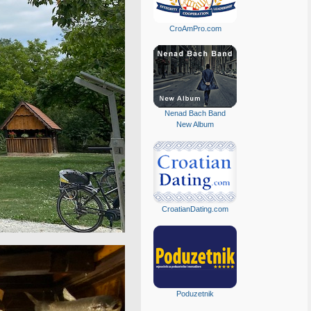
CroAmPro.com
Nenad Bach Band
New Album
CroatianDating.com
Poduzetnik