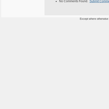
No Comments Found.
Submit Comm
Except where otherwise n