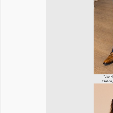
Yoko Ni
Croatia