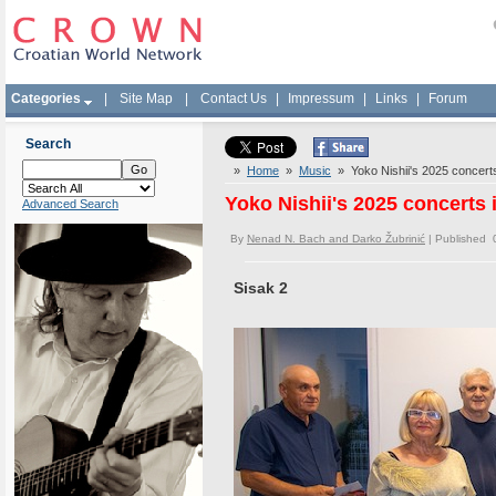
Categories
|
Site Map
|
Contact Us
|
Impressum
|
Links
|
Forum
Search
»
Home
»
Music
» Yoko Nishii's 2025 concerts 
Yoko Nishii's 2025 concerts 
Advanced Search
By
Nenad N. Bach and Darko Žubrinić
| Published 
Sisak 2