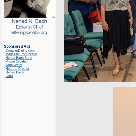
Sponsored Ads
CroatianDating.com
Magazine Poduzetnik
Nenad Bach Band
Phone Croatia
Jana Water
Heart of Croatia
Nenad Bach
Sidro