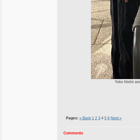
Yoko Nishii and 
Pages:
« Back
1
2
3
4
5
6
Next »
Comments