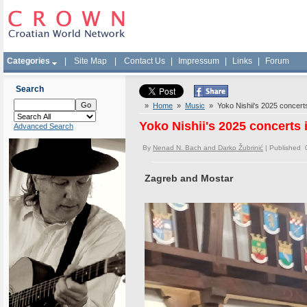
Categories
|
Site Map
|
Contact Us
|
Impressum
|
Links
|
Forum
Search
»
Home
»
Music
» Yoko Nishii's 2025 concerts 
Yoko Nishii's 2025 concerts 
Advanced Search
By
Nenad N. Bach and Darko Žubrinić
| Published 
Zagreb and Mostar