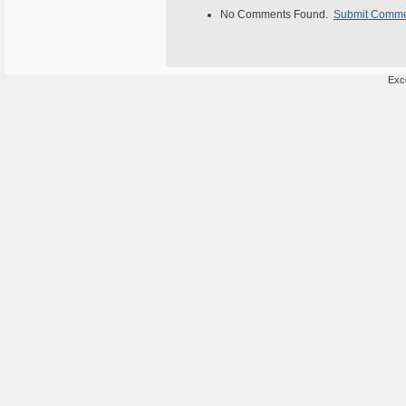
No Comments Found.
Submit Comm
Exce