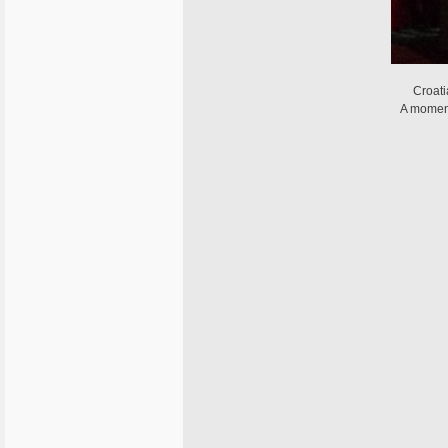
Croat
A moment