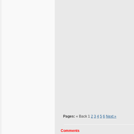
Pages:
« Back
1
2
3
4
5
6
Next »
Comments