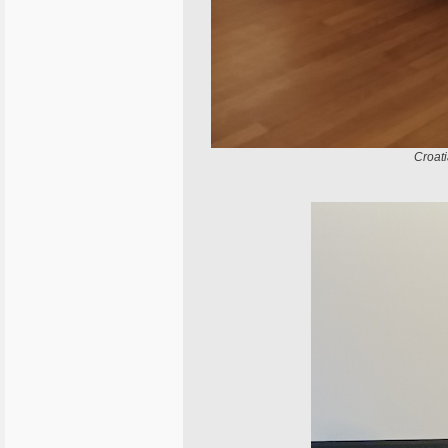
Croat