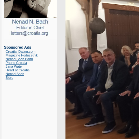
Sponsored Ads
CroatianDating.com
Magazine Poduzetnik
Nenad Bach Band
Phone Croatia
Jana Water
Heart of Croatia
Nenad Bach
Sidro