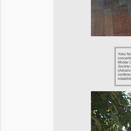
Yoko Nis
concerts
Mostar (
Society 
(Advance
confere
establis