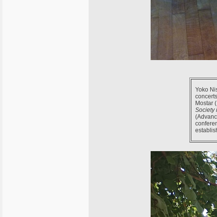
Yoko Nis
concerts
Mostar (
Society 
(Advance
confere
establis