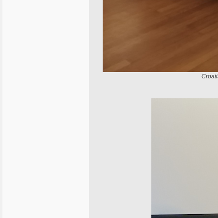
Croat