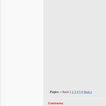
Pages:
« Back
1
2
3
4
5
6
Next »
Comments