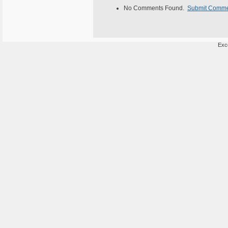
No Comments Found.
Submit Comm
Exce