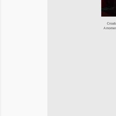
Croat
A moment