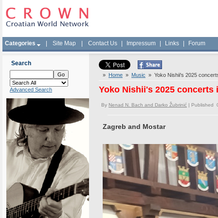
Categories
|
Site Map
|
Contact Us
|
Impressum
|
Links
|
Forum
Search
»
Home
»
Music
» Yoko Nishii's 2025 concerts 
Yoko Nishii's 2025 concerts 
Advanced Search
By
Nenad N. Bach and Darko Žubrinić
| Published 
Zagreb and Mostar