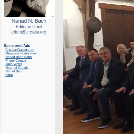
Sponsored Ads
CroatianDating.com
Magazine Poduzetnik
Nenad Bach Band
Phone Croatia
Jana Water
Heart of Croatia
Nenad Bach
Sidro