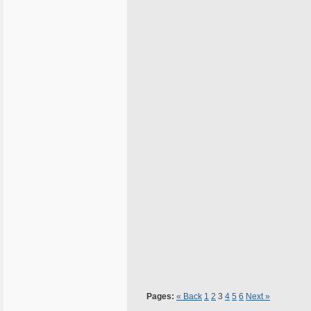
Pages:
« Back
1
2
3
4
5
6
Next »