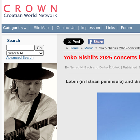
Categories
|
Site Map
|
Contact Us
|
Impressum
|
Links
|
Forum
Search
»
Home
»
Music
» Yoko Nishii's 2025 concerts 
Yoko Nishii's 2025 concerts 
Advanced Search
By
Nenad N. Bach and Darko Žubrinić
| Published 
Labin (in Istrian peninsula) and Si