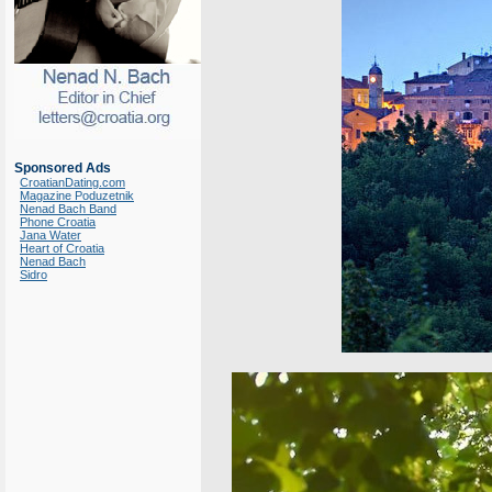
Sponsored Ads
CroatianDating.com
Magazine Poduzetnik
Nenad Bach Band
Phone Croatia
Jana Water
Heart of Croatia
Nenad Bach
Sidro