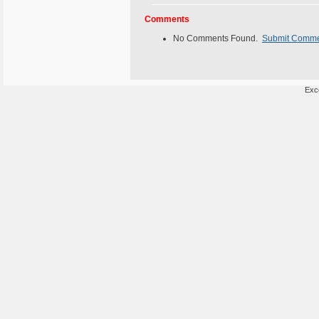
Comments
No Comments Found.
Submit Comm
Exce